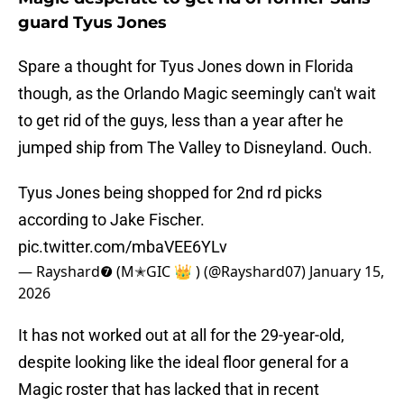
guard Tyus Jones
Spare a thought for Tyus Jones down in Florida
though, as the Orlando Magic seemingly can't wait
to get rid of the guys, less than a year after he
jumped ship from The Valley to Disneyland. Ouch.
Tyus Jones being shopped for 2nd rd picks
according to Jake Fischer.
pic.twitter.com/mbaVEE6YLv
— Rayshard❼ (M✭GIC 👑 ) (@Rayshard07)
January 15,
2026
It has not worked out at all for the 29-year-old,
despite looking like the ideal floor general for a
Magic roster that has lacked that in recent