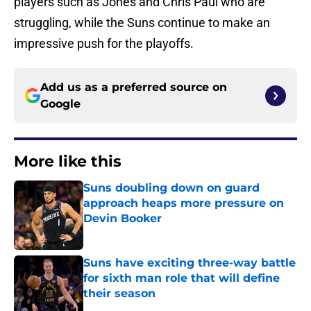
players such as Jones and Chris Paul who are
struggling, while the Suns continue to make an
impressive push for the playoffs.
Add us as a preferred source on
Google
More like this
Suns doubling down on guard
approach heaps more pressure on
Devin Booker
Published by on Invalid Date
Suns have exciting three-way battle
for sixth man role that will define
their season
Published by on Invalid Date