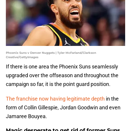
Phoenix Suns v Denver Nuggets | Tyler McFarland/Clarkson
Creative/GettyImages
If there is one area the Phoenix Suns seamlessly
upgraded over the offseason and throughout the
campaign so far, it is the point guard position.
The franchise now having legitimate depth
in the
form of Collin Gillespie, Jordan Goodwin and even
Jamaree Bouyea.
Magic desperate to get rid of former Suns