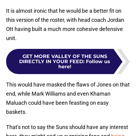
It is almost ironic that he would be a better fit on
this version of the roster, with head coach Jordan
Ott having built a much more cohesive defensive
unit.
GET MORE VALLEY OF THE SUNS
DIRECTLY IN YOUR FEED
:
Follow us
here!
This would have masked the flaws of Jones on that
end, while Mark Williams and even Khaman
Maluach could have been feasting on easy
baskets.
That's not to say the Suns should have any interest