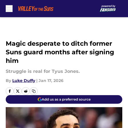
Skip to main content
Magic desperate to ditch former
Suns guard months after signing
him
Struggle is real for Tyus Jones.
By
Luke Duffy
|
Jan 17, 2026
Add us as a preferred source