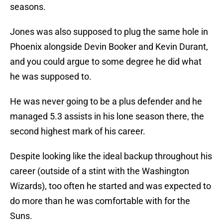
seasons.
Jones was also supposed to plug the same hole in
Phoenix alongside Devin Booker and Kevin Durant,
and you could argue to some degree he did what
he was supposed to.
He was never going to be a plus defender and he
managed 5.3 assists in his lone season there, the
second highest mark of his career.
Despite looking like the ideal backup throughout his
career (outside of a stint with the Washington
Wizards), too often he started and was expected to
do more than he was comfortable with for the
Suns.