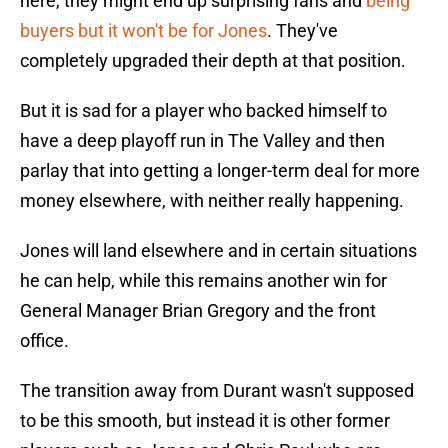
here, they might end up surprising fans and
being
buyers but it won't be for Jones
. They've
completely upgraded their depth at that position.
But it is sad for a player who backed himself to
have a deep playoff run in The Valley and then
parlay that into getting a longer-term deal for more
money elsewhere, with neither really happening.
Jones will land elsewhere and in certain situations
he can help, while this remains another win for
General Manager Brian Gregory and the front
office.
The transition away from Durant wasn't supposed
to be this smooth, but instead it is other former