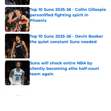
Top 10 Suns 2025-26 - Collin Gillespie
personified fighting spirit in
Phoenix
Published by on Invalid Date
Top 10 Suns 2025-26 - Devin Booker
the quiet constant Suns needed
Published by on Invalid Date
Suns will shock entire NBA by
silently becoming elite half-court
team again
Published by on Invalid Date
5 related articles loaded
Home
/
Suns News