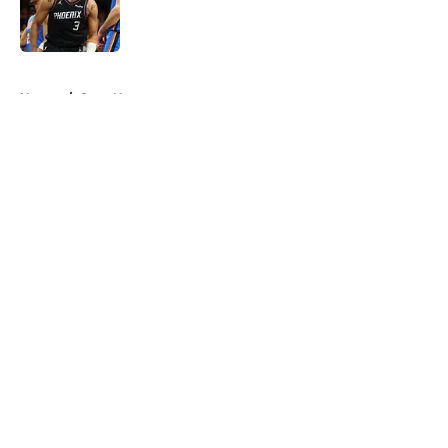
Published by on Invalid Date
5 related articles loaded
Home
/
Suns News
About
Openings
Contact
Our 300+ Sites
FanSided Daily
Pitch a Story
Privacy Policy
Terms of Use
Cookie Policy
Legal Disclaimer
Accessibility Statement
A-Z Index