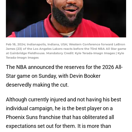
Feb 18, 2024; Indianapolis, Indiana, USA; Western Conference forward LeBron
James (23) of the Los Angeles Lakers reacts before the 73rd NBA All Star game
at Gainbridge Fieldhouse. Mandatory Credit: Kyle Terada-Imagn Images | Kyle
Terada-Imagn Images
The NBA announced the reserves for the 2026 All-
Star game on Sunday, with Devin Booker
deservedly making the cut.
Although currently injured and not having his best
individual campaign, he is the best player on a
Phoenix Suns franchise that has obliterated all
expectations set out for them. It is more than