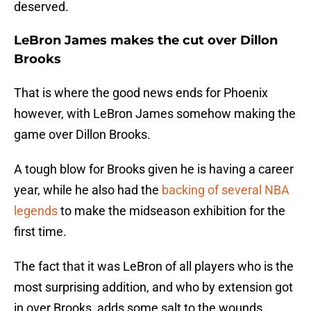
deserved.
LeBron James makes the cut over Dillon
Brooks
That is where the good news ends for Phoenix
however, with LeBron James somehow making the
game over Dillon Brooks.
A tough blow for Brooks given he is having a career
year, while he also had the
backing of several NBA
legends
to make the midseason exhibition for the
first time.
The fact that it was LeBron of all players who is the
most surprising addition, and who by extension got
in over Brooks, adds some salt to the wounds.