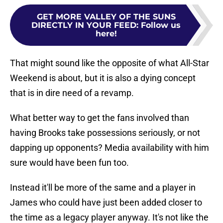
GET MORE VALLEY OF THE SUNS
DIRECTLY IN YOUR FEED
:
Follow us
here!
That might sound like the opposite of what All-Star
Weekend is about, but it is also a dying concept
that is in dire need of a revamp.
What better way to get the fans involved than
having Brooks take possessions seriously, or not
dapping up opponents? Media availability with him
sure would have been fun too.
Instead it'll be more of the same and a player in
James who could have just been added closer to
the time as a legacy player anyway. It's not like the