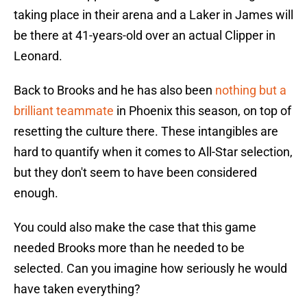
taking place in their arena and a Laker in James will
be there at 41-years-old over an actual Clipper in
Leonard.
Back to Brooks and he has also been
nothing but a
brilliant teammate
in Phoenix this season, on top of
resetting the culture there. These intangibles are
hard to quantify when it comes to All-Star selection,
but they don't seem to have been considered
enough.
You could also make the case that this game
needed Brooks more than he needed to be
selected. Can you imagine how seriously he would
have taken everything?