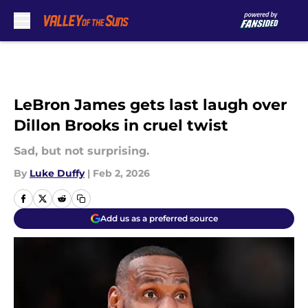
Skip to main content
LeBron James gets last laugh over
Dillon Brooks in cruel twist
Sad, but not surprising.
By
Luke Duffy
|
Feb 2, 2026
Add us as a preferred source