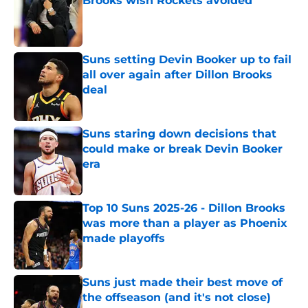
Brooks wish Rockets avoided
Published by on Invalid Date
Suns setting Devin Booker up to fail
all over again after Dillon Brooks
deal
Published by on Invalid Date
Suns staring down decisions that
could make or break Devin Booker
era
Published by on Invalid Date
Top 10 Suns 2025-26 - Dillon Brooks
was more than a player as Phoenix
made playoffs
Published by on Invalid Date
Suns just made their best move of
the offseason (and it's not close)