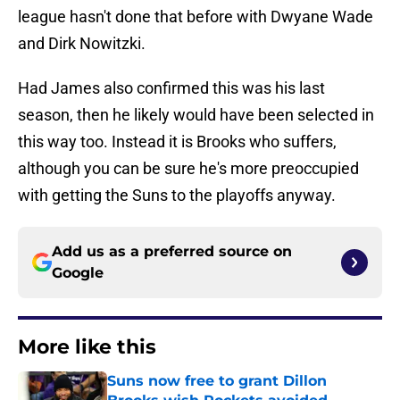
league hasn't done that before with Dwyane Wade
and Dirk Nowitzki.
Had James also confirmed this was his last
season, then he likely would have been selected in
this way too. Instead it is Brooks who suffers,
although you can be sure he's more preoccupied
with getting the Suns to the playoffs anyway.
Add us as a preferred source on
Google
More like this
Suns now free to grant Dillon