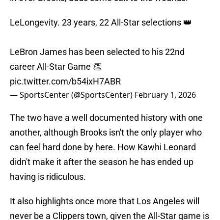
LeLongevity. 23 years, 22 All-Star selections 👑
LeBron James has been selected to his 22nd
career All-Star Game 👏
pic.twitter.com/b54ixH7ABR
— SportsCenter (@SportsCenter)
February 1, 2026
The two have a well documented history with one
another, although Brooks isn't the only player who
can feel hard done by here. How Kawhi Leonard
didn't make it after the season he has ended up
having is ridiculous.
It also highlights once more that Los Angeles will
never be a Clippers town, given the All-Star game is