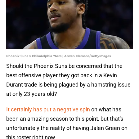
Phoenix Suns v Philadelphia 76ers | Arwen Clemans/GettyImages
Should the Phoenix Suns be concerned that the
best offensive player they got back in a Kevin
Durant trade is being plagued by a hamstring issue
at only 23-years-old?
It certainly has put a negative spin
on what has
been an amazing season to this point, but that's
unfortunately the reality of having Jalen Green on
this roster right now.