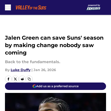
Skip to main content
Jalen Green can save Suns' season
by making change nobody saw
coming
Back to the fundamentals.
By
Luke Duffy
|
Jan 26, 2026
Add us as a preferred source