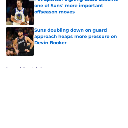
one of Suns' more important
offseason moves
Published by on Invalid Date
Suns doubling down on guard
approach heaps more pressure on
Devin Booker
Published by on Invalid Date
5 related articles loaded
Home
/
Suns Injuries
About
Openings
Contact
Our 300+ Sites