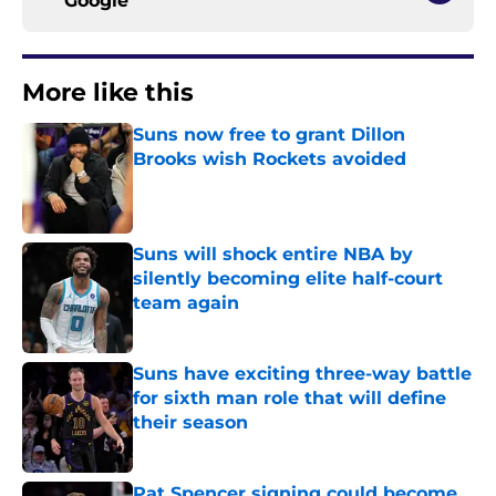
Google
More like this
Suns now free to grant Dillon
Brooks wish Rockets avoided
Published by on Invalid Date
Suns will shock entire NBA by
silently becoming elite half-court
team again
Published by on Invalid Date
Suns have exciting three-way battle
for sixth man role that will define
their season
Published by on Invalid Date
Pat Spencer signing could become