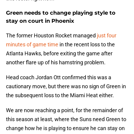
Green needs to change playing style to
stay on court in Phoenix
The former Houston Rocket managed
just four
minutes of game time
in the recent loss to the
Atlanta Hawks, before exiting the game after
another flare up of his hamstring problem.
Head coach Jordan Ott confirmed this was a
cautionary move, but there was no sign of Green in
the subsequent loss to the Miami Heat either.
We are now reaching a point, for the remainder of
this season at least, where the Suns need Green to
change how he is playing to ensure he can stay on