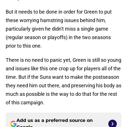
But it needs to be done in order for Green to put
these worrying hamstring issues behind him,
particularly given he didn't miss a single game
(regular season or playoffs) in the two seasons
prior to this one.
There is no need to panic yet, Green is still so young
and issues like this one crop up for players all of the
time. But if the Suns want to make the postseason
they need him out there, and preserving his body as
much as possible is the way to do that for the rest
of this campaign.
Add us as a preferred source on