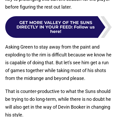
before figuring the rest out later.
GET MORE VALLEY OF THE SUNS
DIRECTLY IN YOUR FEED
:
Follow us
here!
Asking Green to stay away from the paint and
exploding to the rim is difficult because we know he
is capable of doing that. But let's see him get a run
of games together while taking most of his shots
from the midrange and beyond please.
That is counter-productive to what the Suns should
be trying to do long-term, while there is no doubt he
will also get in the way of Devin Booker in changing
his style.