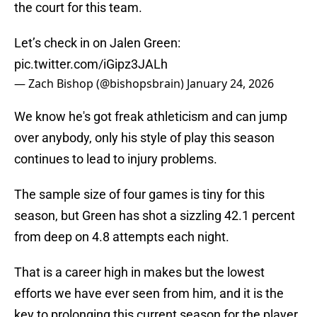
the court for this team.
Let’s check in on Jalen Green:
pic.twitter.com/iGipz3JALh
— Zach Bishop (@bishopsbrain)
January 24, 2026
We know he's got freak athleticism and can jump
over anybody, only his style of play this season
continues to lead to injury problems.
The sample size of four games is tiny for this
season, but Green has shot a sizzling 42.1 percent
from deep on 4.8 attempts each night.
That is a career high in makes but the lowest
efforts we have ever seen from him, and it is the
key to prolonging this current season for the player