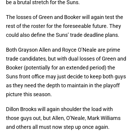
be a brutal stretch for the Suns.
The losses of Green and Booker will again test the
rest of the roster for the foreseeable future. They
could also define the Suns’ trade deadline plans.
Both Grayson Allen and Royce O’Neale are prime
trade candidates, but with dual losses of Green and
Booker (potentially for an extended period) the
Suns front office may just decide to keep both guys
as they need the depth to maintain in the playoff
picture this season.
Dillon Brooks will again shoulder the load with
those guys out, but Allen, O’Neale, Mark Williams
and others all must now step up once again.