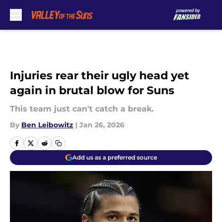
Skip to main content
Injuries rear their ugly head yet
again in brutal blow for Suns
This team just can't catch a break.
By
Ben Leibowitz
|
Jan 26, 2026
Add us as a preferred source