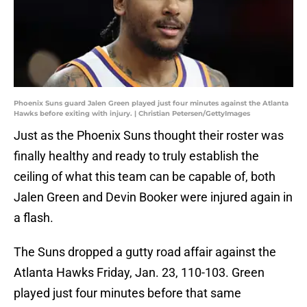
Phoenix Suns guard Jalen Green played just four minutes against the Atlanta
Hawks before exiting with injury. | Christian Petersen/GettyImages
Just as the Phoenix Suns thought their roster was
finally healthy and ready to truly establish the
ceiling of what this team can be capable of, both
Jalen Green and Devin Booker were injured again in
a flash.
The Suns dropped a gutty road affair against the
Atlanta Hawks Friday, Jan. 23, 110-103. Green
played just four minutes before that same