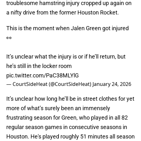
troublesome hamstring injury cropped up again on
a nifty drive from the former Houston Rocket.
This is the moment when Jalen Green got injured
👀
It’s unclear what the injury is or if he’ll return, but
he’s still in the locker room
pic.twitter.com/PaC38MLYlG
— CourtSideHeat (@CourtSideHeat)
January 24, 2026
It’s unclear how long he’ll be in street clothes for yet
more of what’s surely been an immensely
frustrating season for Green, who played in all 82
regular season games in consecutive seasons in
Houston. He's played roughly 51 minutes all season