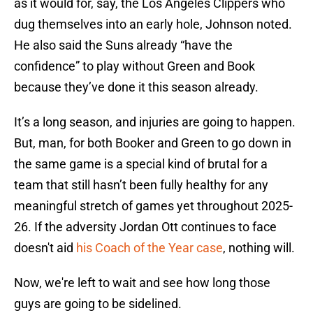
as it would for, say, the Los Angeles Clippers who
dug themselves into an early hole, Johnson noted.
He also said the Suns already “have the
confidence” to play without Green and Book
because they’ve done it this season already.
It’s a long season, and injuries are going to happen.
But, man, for both Booker and Green to go down in
the same game is a special kind of brutal for a
team that still hasn’t been fully healthy for any
meaningful stretch of games yet throughout 2025-
26. If the adversity Jordan Ott continues to face
doesn't aid
his Coach of the Year case
, nothing will.
Now, we're left to wait and see how long those
guys are going to be sidelined.