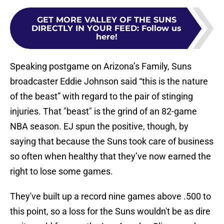
GET MORE VALLEY OF THE SUNS
DIRECTLY IN YOUR FEED
:
Follow us
here!
Speaking postgame on Arizona’s Family, Suns
broadcaster Eddie Johnson said “this is the nature
of the beast” with regard to the pair of stinging
injuries. That "beast" is the grind of an 82-game
NBA season. EJ spun the positive, though, by
saying that because the Suns took care of business
so often when healthy that they’ve now earned the
right to lose some games.
They've built up a record nine games above .500 to
this point, so a loss for the Suns wouldn't be as dire