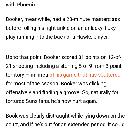
with Phoenix.
Booker, meanwhile, had a 28-minute masterclass
before rolling his right ankle on an unlucky, fluky
play running into the back of a Hawks player.
Up to that point, Booker scored 31 points on 12-of-
21 shooting including a sterling 5-of-9 from 3-point
territory — an area
of his game that has sputtered
for most of the season. Booker was clicking
offensively and finding a groove. So, naturally for
tortured Suns fans, he’s now hurt again.
Book was clearly distraught while lying down on the
court, and if he’s out for an extended period, it could