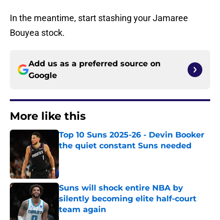
In the meantime, start stashing your Jamaree
Bouyea stock.
Add us as a preferred source on
Google
More like this
Top 10 Suns 2025-26 - Devin Booker
the quiet constant Suns needed
Published by on Invalid Date
Suns will shock entire NBA by
silently becoming elite half-court
team again
Published by on Invalid Date