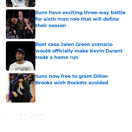
Suns have exciting three-way battle
for sixth man role that will define
their season
Published by on Invalid Date
Best case Jalen Green scenario
would officially make Kevin Durant
trade a home run
Published by on Invalid Date
Suns now free to grant Dillon
Brooks wish Rockets avoided
Published by on Invalid Date
5 related articles loaded
Home
/
Suns Injuries