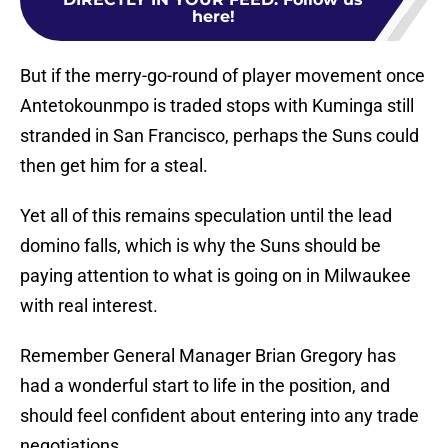
here!
But if the merry-go-round of player movement once
Antetokounmpo is traded stops with Kuminga still
stranded in San Francisco, perhaps the Suns could
then get him for a steal.
Yet all of this remains speculation until the lead
domino falls, which is why the Suns should be
paying attention to what is going on in Milwaukee
with real interest.
Remember General Manager Brian Gregory has
had a wonderful start to life in the position, and
should feel confident about entering into any trade
negotiations.