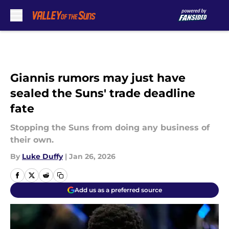
Skip to main content
Giannis rumors may just have
sealed the Suns' trade deadline
fate
Stopping the Suns from doing any business of
their own.
By
Luke Duffy
|
Jan 26, 2026
Add us as a preferred source