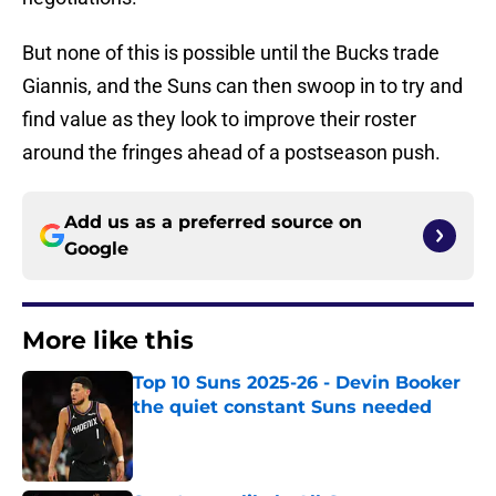
But none of this is possible until the Bucks trade
Giannis, and the Suns can then swoop in to try and
find value as they look to improve their roster
around the fringes ahead of a postseason push.
Add us as a preferred source on
Google
More like this
Top 10 Suns 2025-26 - Devin Booker
the quiet constant Suns needed
Published by on Invalid Date