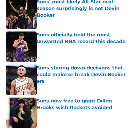
Suns' most likely All-Star next
season surprisingly is not Devin
Booker
Published by on Invalid Date
Suns officially hold the most
unwanted NBA record this decade
Published by on Invalid Date
Suns staring down decisions that
could make or break Devin Booker
era
Published by on Invalid Date
Suns now free to grant Dillon
Brooks wish Rockets avoided
Published by on Invalid Date
5 related articles loaded