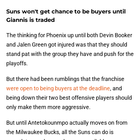
Suns won't get chance to be buyers until
Giannis is traded
The thinking for Phoenix up until both Devin Booker
and Jalen Green got injured was that they should
stand pat with the group they have and push for the
playoffs.
But there had been rumblings that the franchise
were open to being buyers at the deadline
, and
being down their two best offensive players should
only make them more aggressive.
But until Antetokounmpo actually moves on from
the Milwaukee Bucks, all the Suns can do is