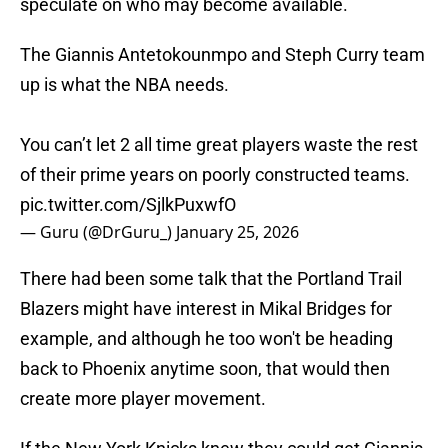
speculate on who may become available.
The Giannis Antetokounmpo and Steph Curry team
up is what the NBA needs.
You can’t let 2 all time great players waste the rest
of their prime years on poorly constructed teams.
pic.twitter.com/SjlkPuxwfO
— Guru (@DrGuru_)
January 25, 2026
There had been some talk that the Portland Trail
Blazers might have interest in Mikal Bridges for
example, and although he too won't be heading
back to Phoenix anytime soon, that would then
create more player movement.