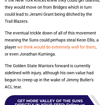
If the New York Knicks knew they could get Giannis,
they would move on from Bridges which in turn
could lead to Jerami Grant being ditched by the
Trail Blazers.
The eventual trickle down of all of this movement
meaning the Suns could perhaps steal Keon Ellis, a
player
we think would do extremely well for them
,
or even Jonathan Kuminga.
The Golden State Warriors forward is currently
sidelined with injury, although his own value had
begun to creep up in the wake of Jimmy Butler's
ACL tear.
GET MORE VALLEY OF THE SUNS
DIRECTLY IN YOUR FEED
:
Follow us