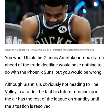
Denver Nuggets v Milwaukee Bucks | Patrick McDermott/GettyImages
You would think the Giannis Antetokounmpo drama
ahead of the trade deadline would have nothing to
do with the Phoenix Suns, but you would be wrong.
Although Giannis is obviously not heading to The
Valley in a trade, the fact his future remains up in
the air has the rest of the league on standby until
the situation is resolved.