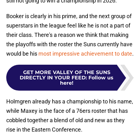
still not going to win a championship in 2026.
Booker is clearly in his prime, and the next group of
superstars in the league feel like he is not a part of
their class. There's a reason we think that making
the playoffs with the roster the Suns currently have
would be his
most impressive achievement to date
.
GET MORE VALLEY OF THE SUNS
DIRECTLY IN YOUR FEED
:
Follow us
here!
Holmgren already has a championship to his name,
while Maxey is the face of a 76ers roster that has
cobbled together a blend of old and new as they
rise in the Eastern Conference.