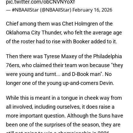
pic.twitter.com/obCNVNYoXf
— #NBAAllStar (@NBAAllStar)
February 16, 2026
Chief among them was Chet Holmgren of the
Oklahoma City Thunder, who felt the average age
of the roster had to rise with Booker added to it.
Then there was Tyrese Maxey of the Philadelphia
76ers, who claimed their team won because "they
were young and turnt... and D-Book man". No
longer one of the young up-and-comers Devin.
While this is meant in a tongue in cheek way from
all involved, including ourselves, it does raise a
more important question. Although the Suns have
been one of the surprises of the season, they are