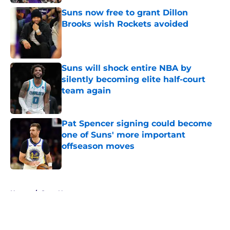
Suns now free to grant Dillon
Brooks wish Rockets avoided
Published by on Invalid Date
Suns will shock entire NBA by
silently becoming elite half-court
team again
Published by on Invalid Date
Pat Spencer signing could become
one of Suns' more important
offseason moves
Published by on Invalid Date
5 related articles loaded
Home
/
Suns News