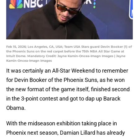
Feb 15, 2026; Los Angeles, CA, USA; Team USA Stars guard Devin Booker (1) of
the Phoenix Suns on the red carpet before the 75th NBA All Star Game at
Intuit Dome. Mandatory Credit: Jayne Kamin-Oncea-Imagn Images | Jayne
Kamin-Oncea-Imagn Images
It was certainly an All-Star Weekend to remember
for Devin Booker of the Phoenix Suns, as he won
the new format of the game itself, finished second
in the 3-point contest and got to dap up Barack
Obama.
With the midseason exhibition taking place in
Phoenix next season, Damian Lillard has already