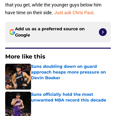
that you get, while the younger guys below him
have time on their side.
Just ask Chris Paul
.
Add us as a preferred source on
Google
More like this
Suns doubling down on guard
approach heaps more pressure on
Devin Booker
Published by on Invalid Date
Suns officially hold the most
unwanted NBA record this decade
Published by on Invalid Date