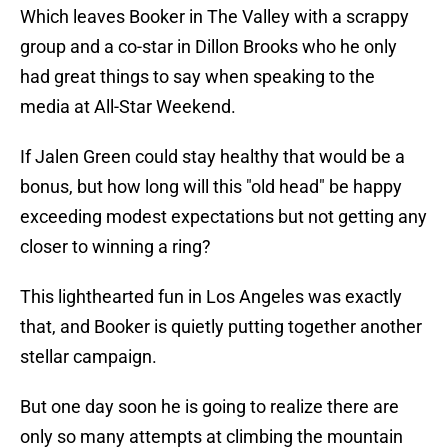
Which leaves Booker in The Valley with a scrappy
group and a co-star in Dillon Brooks who he only
had great things to say when speaking to the
media at All-Star Weekend.
If Jalen Green could stay healthy that would be a
bonus, but how long will this "old head" be happy
exceeding modest expectations but not getting any
closer to winning a ring?
This lighthearted fun in Los Angeles was exactly
that, and Booker is quietly putting together another
stellar campaign.
But one day soon he is going to realize there are
only so many attempts at climbing the mountain