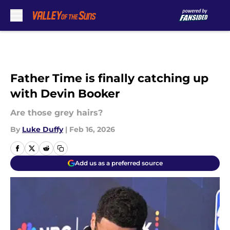
Skip to main content
Father Time is finally catching up
with Devin Booker
Are those grey hairs?
By
Luke Duffy
|
Feb 16, 2026
Add us as a preferred source