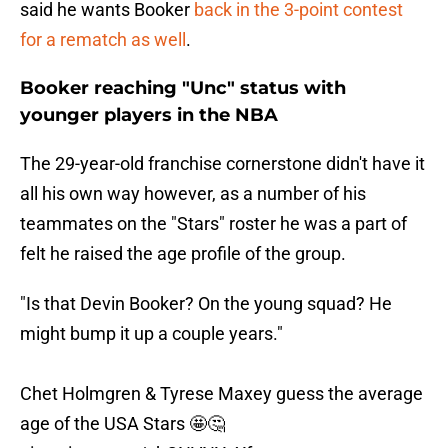
said he wants Booker
back in the 3-point contest
for a rematch as well
.
Booker reaching "Unc" status with
younger players in the NBA
The 29-year-old franchise cornerstone didn't have it
all his own way however, as a number of his
teammates on the "Stars" roster he was a part of
felt he raised the age profile of the group.
"Is that Devin Booker? On the young squad? He
might bump it up a couple years."
Chet Holmgren & Tyrese Maxey guess the average
age of the USA Stars 🤩🤔