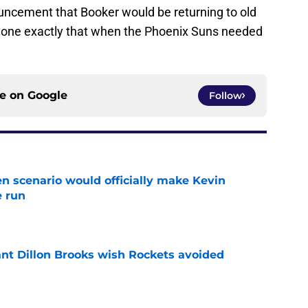
uncement that Booker would be returning to old
s done exactly that when the Phoenix Suns needed
ce on
Google
Follow
en scenario would officially make Kevin
e run
e
ant Dillon Brooks wish Rockets avoided
e