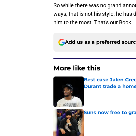
So while there was no grand anno
ways, that is not his style, he ha
him to the most. That's our Book.
Add us as a preferred sour
More like this
Best case Jalen Gre
Durant trade a hom
Published by on Invalid Dat
Suns now free to gr
Published by on Invalid Dat