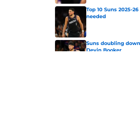
Top 10 Suns 2025-26
needed
Published by on Invalid Dat
Suns doubling down
Devin Booker
Published by on Invalid Dat
Devin Booker has of
Curry
Published by on Invalid Dat
5 related articles loaded
Home
/
Suns News