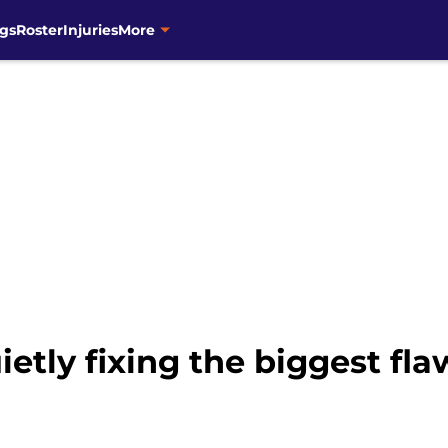
gs
Roster
Injuries
More
ietly fixing the biggest fl