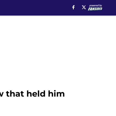
aw that held him