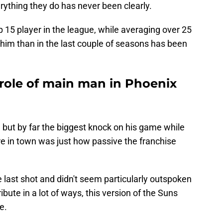
rything they do has never been clearly.
p 15 player in the league, while averaging over 25
 him than in the last couple of seasons has been
role of main man in Phoenix
, but by far the biggest knock on his game while
e in town was just how passive the franchise
 last shot and didn't seem particularly outspoken
ribute in a lot of ways, this version of the Suns
e.