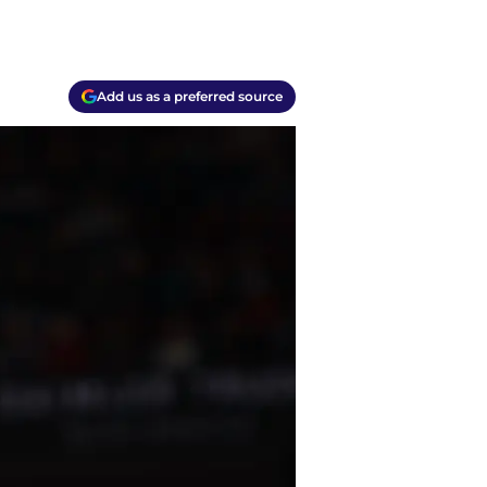
Add us as a preferred source