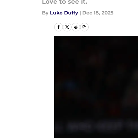
Love to see it.
By
Luke Duffy
|
Dec 18, 2025