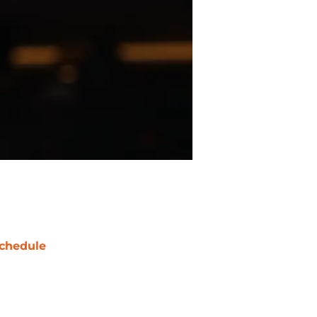
chedule