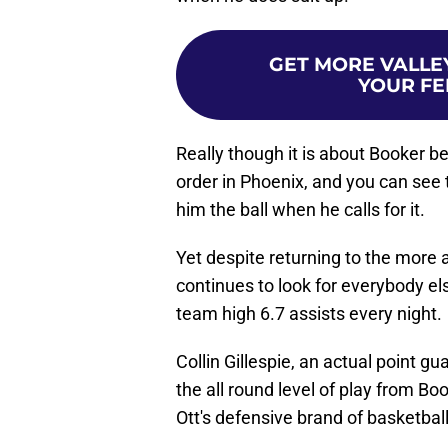
GET MORE VALLEY
YOUR FE
Really though it is about Booker be
order in Phoenix, and you can see 
him the ball when he calls for it.
Yet despite returning to the more
continues to look for everybody else
team high 6.7 assists every night.
Collin Gillespie, an actual point gu
the all round level of play from B
Ott's defensive brand of basketball