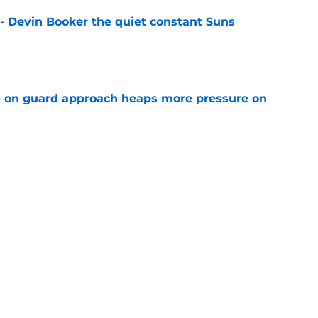
 - Devin Booker the quiet constant Suns
e
 on guard approach heaps more pressure on
e
ficially handed unwanted tag to Stephen
e