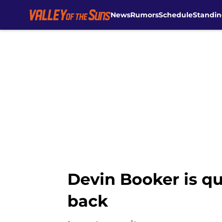
News
Rumors
Schedule
Standin
Skip to main content
Devin Booker is qu
back