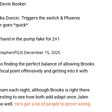
 Devin Booker
uka Doncic. Triggers the switch & Phoenix
e goes *quick*
f hand in the pump fake for 2+1
StephenPG3)
December 15, 2025
so finding the perfect balance of allowing Brooks
cal point offensively and getting into it with
eam each night, although Brooks is right there
teresting to see how both add adapt once Jalen
as well.
He's got a lot of people to prove wrong