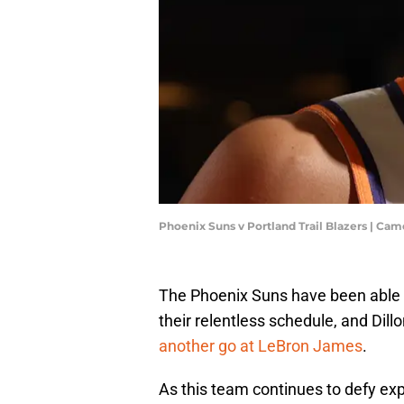
Phoenix Suns v Portland Trail Blazers | C
The Phoenix Suns have been able to
their relentless schedule, and Dill
another go at LeBron James
.
As this team continues to defy exp