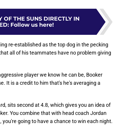
 OF THE SUNS DIRECTLY IN
ED
:
Follow us here!
ing re-established as the top dog in the pecking
that all of his teammates have no problem giving
 aggressive player we know he can be, Booker
. It is a credit to him that's he's averaging a
ard, sits second at 4.8, which gives you an idea of
ooker. You combine that with head coach Jordan
, you're going to have a chance to win each night.