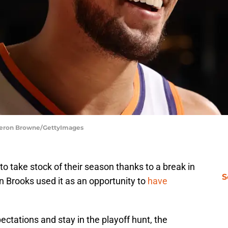
ameron Browne/GettyImages
 take stock of their season thanks to a break in
S
on Brooks used it as an opportunity to
have
ectations and stay in the playoff hunt, the