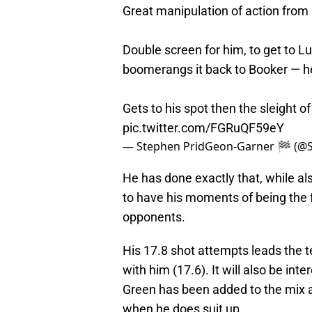
Great manipulation of action from
Double screen for him, to get to L
boomerangs it back to Booker — h
Gets to his spot then the sleight o
pic.twitter.com/FGRuQF59eY
— Stephen PridGeon-Garner 🏁 (@
He has done exactly that, while al
to have his moments of being the fo
opponents.
His 17.8 shot attempts leads the t
with him (17.6). It will also be in
Green has been added to the mix 
when he does suit up.