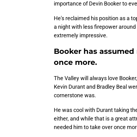
importance of Devin Booker to eve
He's reclaimed his position as a to
a night with less firepower around
extremely impressive.
Booker has assumed 
once more.
The Valley will always love Booker
Kevin Durant and Bradley Beal wer
cornerstone was.
He was cool with Durant taking the
either, and while that is a great att
needed him to take over once mor