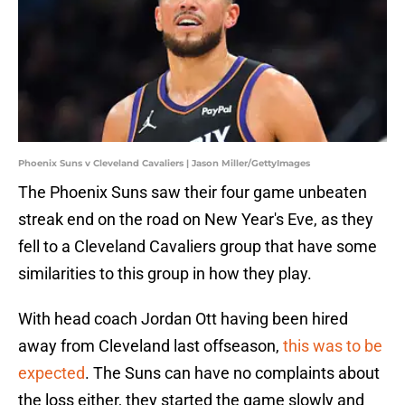
Phoenix Suns v Cleveland Cavaliers | Jason Miller/GettyImages
The Phoenix Suns saw their four game unbeaten
streak end on the road on New Year's Eve, as they
fell to a Cleveland Cavaliers group that have some
similarities to this group in how they play.
With head coach Jordan Ott having been hired
away from Cleveland last offseason,
this was to be
expected
. The Suns can have no complaints about
the loss either, they started the game slowly and