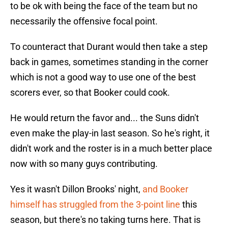
to be ok with being the face of the team but no
necessarily the offensive focal point.
To counteract that Durant would then take a step
back in games, sometimes standing in the corner
which is not a good way to use one of the best
scorers ever, so that Booker could cook.
He would return the favor and... the Suns didn't
even make the play-in last season. So he's right, it
didn't work and the roster is in a much better place
now with so many guys contributing.
Yes it wasn't Dillon Brooks' night,
and Booker
himself has struggled from the 3-point line
this
season, but there's no taking turns here. That is