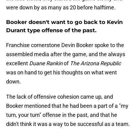
were down by as many as 20 before halftime.
Booker doesn't want to go back to Kevin
Durant type offense of the past.
Franchise cornerstone Devin Booker spoke to the
assembled media after the game, and the always
excellent
Duane Rankin
of
The Arizona Republic
was on hand to get his thoughts on what went
down.
The lack of offensive cohesion came up, and
Booker mentioned that he had been a part of a "my
turn, your turn" offense in the past, and that he
didn't think it was a way to be successful as a team.