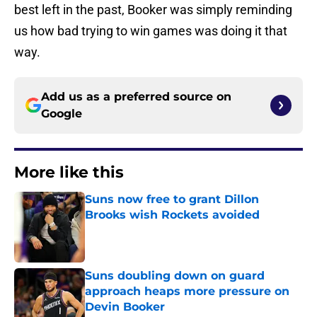
best left in the past, Booker was simply reminding
us how bad trying to win games was doing it that
way.
Add us as a preferred source on
Google
More like this
Suns now free to grant Dillon
Brooks wish Rockets avoided
Published by on Invalid Date
Suns doubling down on guard
approach heaps more pressure on
Devin Booker