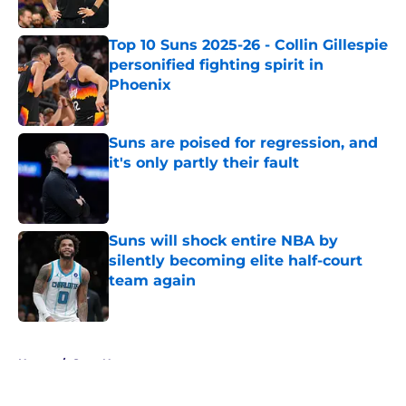
Published by on Invalid Date
Top 10 Suns 2025-26 - Collin Gillespie
personified fighting spirit in
Phoenix
Published by on Invalid Date
Suns are poised for regression, and
it's only partly their fault
Published by on Invalid Date
Suns will shock entire NBA by
silently becoming elite half-court
team again
Published by on Invalid Date
5 related articles loaded
Home
/
Suns News