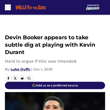
Skip to main content
Devin Booker appears to take
subtle dig at playing with Kevin
Durant
Hard to argue if this was intended.
By
Luke Duffy
|
Jan 1, 2026
Add us as a preferred source