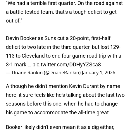
"We had a terrible first quarter. On the road against
a battle tested team, that's a tough deficit to get
out of."
Devin Booker as Suns cut a 20-point, first-half
deficit to two late in the third quarter, but lost 129-
113 to Cleveland to end four game road trip with a
3-1 mark.…
pic.twitter.com/DDHyYZSca8
— Duane Rankin (@DuaneRankin)
January 1, 2026
Although he didn't mention Kevin Durant by name
here, it sure feels like he's talking about the last two
seasons before this one, when he had to change
his game to accommodate the all-time great.
Booker likely didn't even mean it as a dig either,