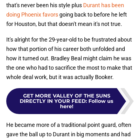
that's never been his style plus
Durant has been
doing Phoenix favors
going back to before he left
for Houston, but that doesn't mean it's not true.
It's alright for the 29-year-old to be frustrated about
how that portion of his career both unfolded and
how it turned out. Bradley Beal might claim he was
the one who had to sacrifice the most to make that
whole deal work, but it was actually Booker.
GET MORE VALLEY OF THE SUNS
DIRECTLY IN YOUR FEED
:
Follow us
here!
He became more of a traditional point guard, often
gave the ball up to Durant in big moments and had