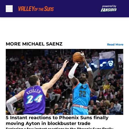
Skip to main content
MORE MICHAEL SAENZ
Read More
5 Instant reactions to Phoenix Suns finally
moving Ayton in blockbuster trade
Exploring a few instant reactions to the Phoenix Suns finally