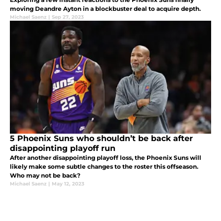
moving Deandre Ayton in a blockbuster deal to acquire depth.
Michael Saenz
|
Sep 27, 2023
5 Phoenix Suns who shouldn’t be back after
disappointing playoff run
After another disappointing playoff loss, the Phoenix Suns will
likely make some subtle changes to the roster this offseason.
Who may not be back?
Michael Saenz
|
May 12, 2023