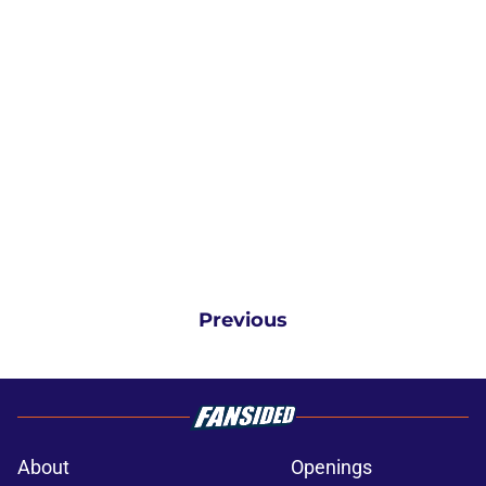
Previous
About
Openings