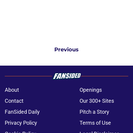
Previous
About
Openings
Contact
Our 300+ Sites
FanSided Daily
Pitch a Story
Privacy Policy
Terms of Use