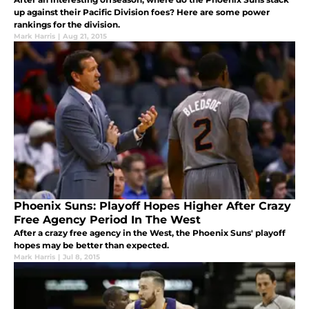
up against their Pacific Division foes? Here are some power
rankings for the division.
Mark Harris
|
Aug 21, 2015
Phoenix Suns: Playoff Hopes Higher After Crazy
Free Agency Period In The West
After a crazy free agency in the West, the Phoenix Suns' playoff
hopes may be better than expected.
Mark Harris
|
Jul 8, 2015