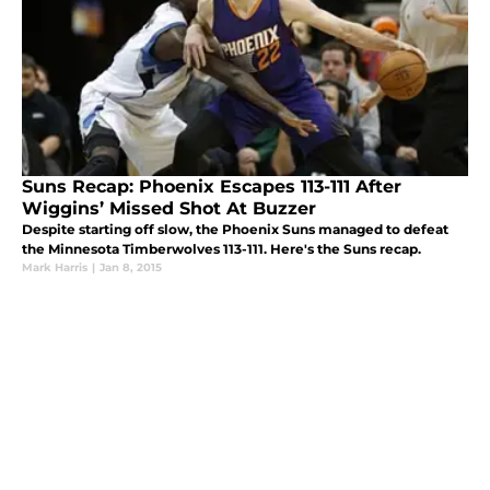
Suns Recap: Phoenix Escapes 113-111 After
Wiggins’ Missed Shot At Buzzer
Despite starting off slow, the Phoenix Suns managed to defeat
the Minnesota Timberwolves 113-111. Here's the Suns recap.
Mark Harris
|
Jan 8, 2015