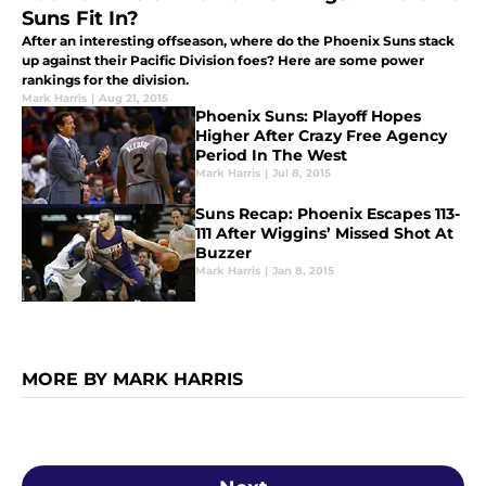
Suns Fit In?
After an interesting offseason, where do the Phoenix Suns stack
up against their Pacific Division foes? Here are some power
rankings for the division.
Mark Harris
|
Aug 21, 2015
Phoenix Suns: Playoff Hopes
Higher After Crazy Free Agency
Period In The West
Mark Harris
|
Jul 8, 2015
Suns Recap: Phoenix Escapes 113-
111 After Wiggins’ Missed Shot At
Buzzer
Mark Harris
|
Jan 8, 2015
MORE BY MARK HARRIS