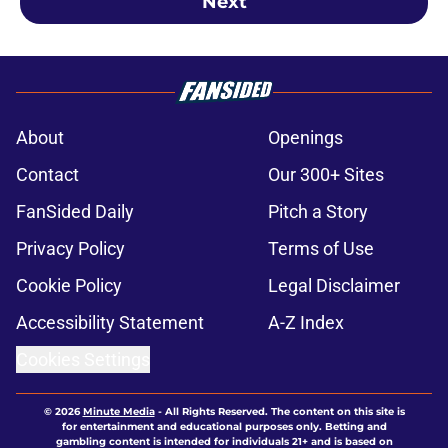
Next
About
Openings
Contact
Our 300+ Sites
FanSided Daily
Pitch a Story
Privacy Policy
Terms of Use
Cookie Policy
Legal Disclaimer
Accessibility Statement
A-Z Index
Cookies Settings
© 2026
Minute Media
-
All Rights Reserved. The content on this site is
for entertainment and educational purposes only. Betting and
gambling content is intended for individuals 21+ and is based on