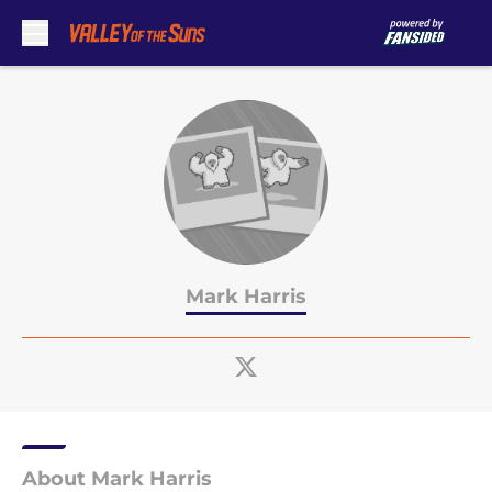
Skip to main content
Mark Harris
About Mark Harris