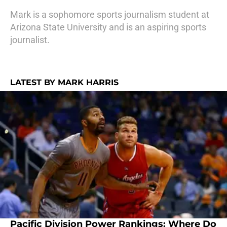
Mark is a sophomore sports journalism student at
Arizona State University and is an aspiring sports
journalist.
LATEST BY MARK HARRIS
Pacific Division Power Rankings: Where Do