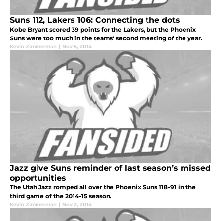
Suns 112, Lakers 106: Connecting the dots
Kobe Bryant scored 39 points for the Lakers, but the Phoenix
Suns were too much in the teams' second meeting of the year.
Kevin Zimmerman
|
Nov 5, 2014
Jazz give Suns reminder of last season’s missed
opportunities
The Utah Jazz romped all over the Phoenix Suns 118-91 in the
third game of the 2014-15 season.
Kevin Zimmerman
|
Nov 2, 2014