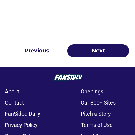
Previous
Next
About
Openings
Contact
Our 300+ Sites
FanSided Daily
Pitch a Story
Privacy Policy
Terms of Use