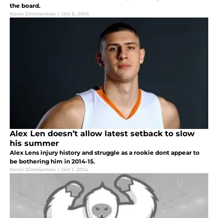
the board.
Kevin Zimmerman
|
Oct 6, 2014
Alex Len doesn’t allow latest setback to slow
his summer
Alex Lens injury history and struggle as a rookie dont appear to
be bothering him in 2014-15.
Kevin Zimmerman
|
Oct 1, 2014