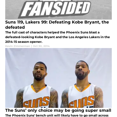
Suns 119, Lakers 99: Defeating Kobe Bryant, the
defeated
The full cast of characters helped the Phoenix Suns blast a
defeated-looking Kobe Bryant and the Los Angeles Lakers in the
2014-15 season opener.
Kevin Zimmerman
|
Oct 30, 2014
The Suns’ only choice may be going super small
The Phoenix Suns' bench unit will likely have to go small across