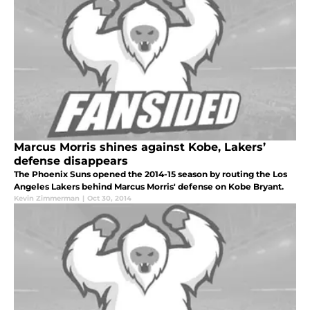
Marcus Morris shines against Kobe, Lakers’
defense disappears
The Phoenix Suns opened the 2014-15 season by routing the Los
Angeles Lakers behind Marcus Morris' defense on Kobe Bryant.
Kevin Zimmerman
|
Oct 30, 2014