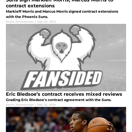
contract extensions
Markieff Morris and Marcus Morris signed contract extensions
with the Phoenix Suns.
Kevin Zimmerman
|
Sep 29, 2014
Eric Bledsoe’s contract receives mixed reviews
Grading Eric Bledsoe's contract agreement with the Suns.
Kevin Zimmerman
|
Sep 25, 2014