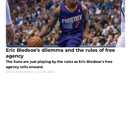
Eric Bledsoe’s dilemma and the rules of free
agency
The Suns are just playing by the rules as Eric Bledsoe's free
agency rolls onward.
Kevin Zimmerman
|
Jul 26, 2014