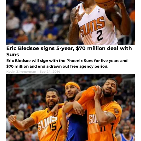
Eric Bledsoe signs 5-year, $70 million deal with
Suns
Eric Bledsoe will sign with the Phoenix Suns for five years and
$70 million and end a drawn out free agency period.
Kevin Zimmerman
|
Sep 24, 2014