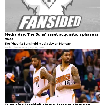
Media day: The Suns’ asset acquisition phase is
over
The Phoenix Suns held media day on Monday.
Kevin Zimmerman
|
Sep 29, 2014
Suns sign Markieff Morris, Marcus Morris to