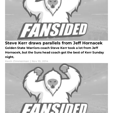
Steve Kerr draws parallels from Jeff Hornacek
Golden State Warriors coach Steve Kerr took a lot from Jeff
Hornacek, but the Suns head coach got the best of Kerr Sunday
night.
Kevin Zimmerman
|
Nov 10, 2014