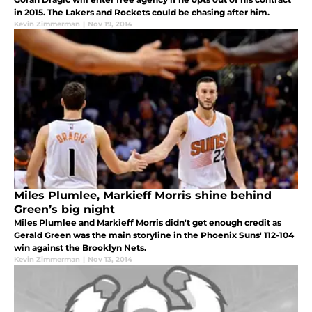
in 2015. The Lakers and Rockets could be chasing after him.
Kevin Zimmerman
|
Nov 19, 2014
Miles Plumlee, Markieff Morris shine behind
Green’s big night
Miles Plumlee and Markieff Morris didn't get enough credit as
Gerald Green was the main storyline in the Phoenix Suns' 112-104
win against the Brooklyn Nets.
Kevin Zimmerman
|
Nov 13, 2014