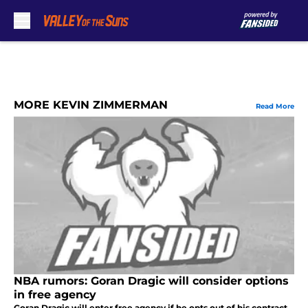
Skip to main content
MORE KEVIN ZIMMERMAN
Read More
NBA rumors: Goran Dragic will consider options
in free agency
Goran Dragic will enter free agency if he opts out of his contract