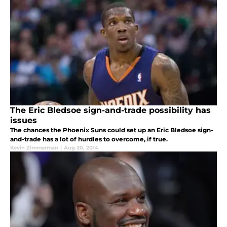
The Eric Bledsoe sign-and-trade possibility has
issues
The chances the Phoenix Suns could set up an Eric Bledsoe sign-
and-trade has a lot of hurdles to overcome, if true.
Kevin Zimmerman
|
Aug 20, 2014