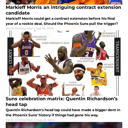
Markieff Morris an intriguing contract extension
candidate
Markieff Morris could get a contract extension before his final
year of a rookie deal. Should the Phoenix Suns pull the trigger?
Kevin Zimmerman
|
Sep 16, 2014
Suns celebration matrix: Quentin Richardson’s
head tap
Quentin Richardson's head tap could have made a bigger dent in
the Phoenix Suns' history if things had gone his way.
Kevin Zimmerman
|
Aug 21, 2014