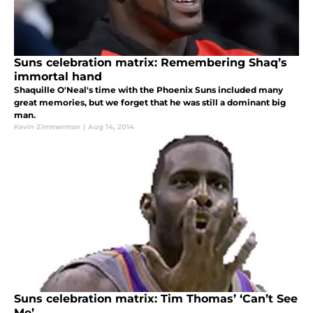
Suns celebration matrix: Remembering Shaq’s
immortal hand
Shaquille O'Neal's time with the Phoenix Suns included many
great memories, but we forget that he was still a dominant big
man.
Kevin Zimmerman
|
Aug 14, 2014
Suns celebration matrix: Tim Thomas’ ‘Can’t See
Me’