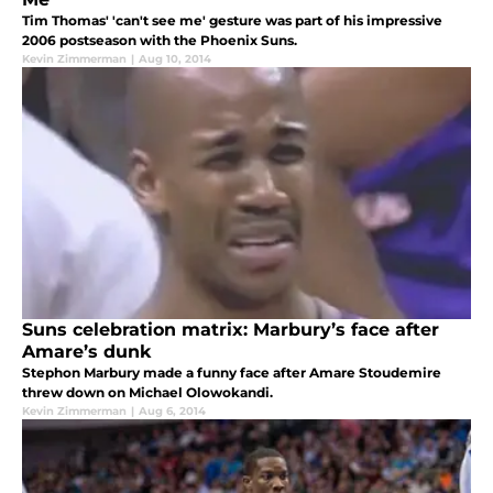
Tim Thomas' 'can't see me' gesture was part of his impressive
2006 postseason with the Phoenix Suns.
Kevin Zimmerman
|
Aug 10, 2014
Suns celebration matrix: Marbury’s face after
Amare’s dunk
Stephon Marbury made a funny face after Amare Stoudemire
threw down on Michael Olowokandi.
Kevin Zimmerman
|
Aug 6, 2014