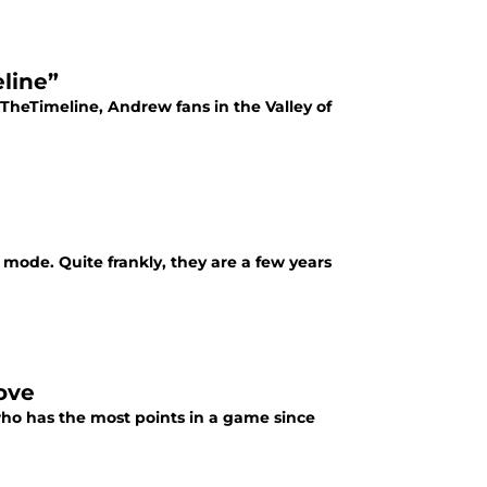
line”
heTimeline, Andrew fans in the Valley of
 mode. Quite frankly, they are a few years
ove
 who has the most points in a game since