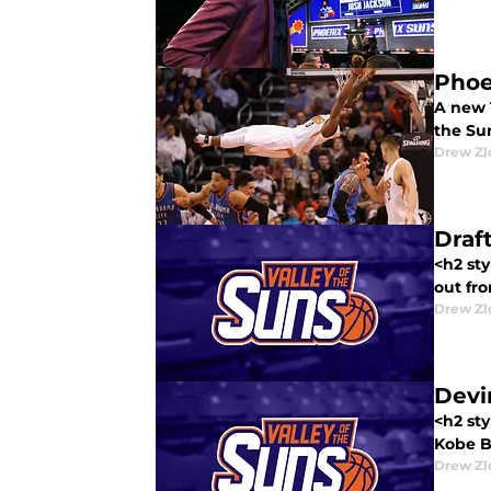
Phoe
A new 
the Su
Drew Zl
Draf
<h2 sty
out fro
Drew Zl
Devi
<h2 sty
Kobe Br
Drew Zl