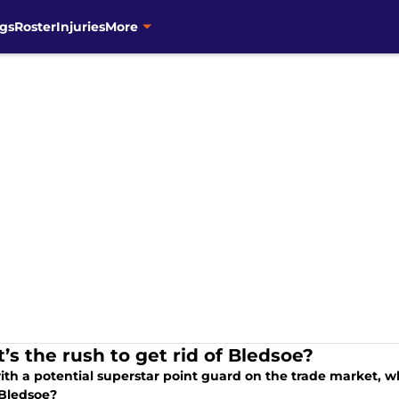
gs
Roster
Injuries
More
’s the rush to get rid of Bledsoe?
ith a potential superstar point guard on the trade market, w
 Bledsoe?