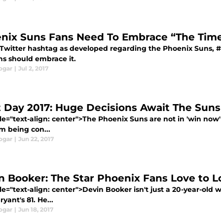
nix Suns Fans Need To Embrace “The Time
Twitter hashtag as developed regarding the Phoenix Suns, #T
ns should embrace it.
ogar
|
Jul 2, 2017
t Day 2017: Huge Decisions Await The Suns
le="text-align: center">The Phoenix Suns are not in 'win now'
m being con...
ogar
|
Jun 22, 2017
n Booker: The Star Phoenix Fans Love to L
le="text-align: center">Devin Booker isn't just a 20-year-old
yant's 81. He...
ogar
|
Jun 18, 2017