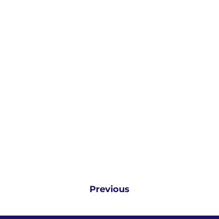
Previous