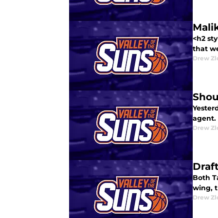
Mali
<h2 st
that we
Drew Zl
Shou
Yester
agent.
Drew Zl
Draf
Both Ta
wing, t
Drew Zl