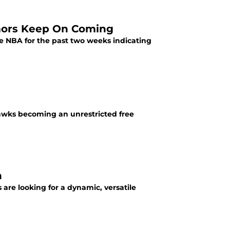
mors Keep On Coming
e NBA for the past two weeks indicating
Hawks becoming an unrestricted free
n
 are looking for a dynamic, versatile