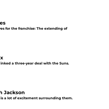
es
 for the franchise: The extending of
ix
inked a three-year deal with the Suns.
h Jackson
is a lot of excitement surrounding them.