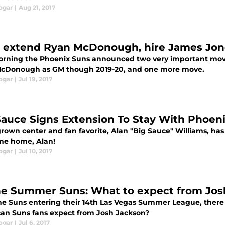
ogar
|
Aug 21, 2017
 extend Ryan McDonough, hire James Jon
orning the Phoenix Suns announced two very important moves
cDonough as GM though 2019-20, and one more move.
ogar
|
Jul 19, 2017
Sauce Signs Extension To Stay With Phoen
own center and fan favorite, Alan "Big Sauce" Williams, has 
e home, Alan!
ogar
|
Jul 10, 2017
he Summer Suns: What to expect from Jos
he Suns entering their 14th Las Vegas Summer League, there 
an Suns fans expect from Josh Jackson?
ogar
|
Jul 6, 2017