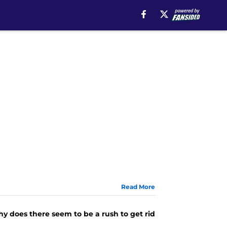
Read More
hy does there seem to be a rush to get rid