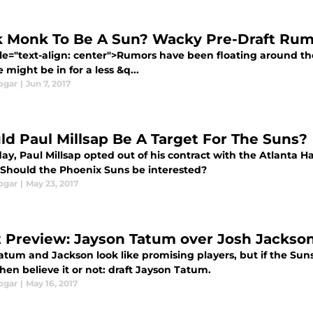
k Monk To Be A Sun? Wacky Pre-Draft Ru
yle="text-align: center">Rumors have been floating around th
 might be in for a less &q...
ogar
|
Jun 7, 2017
ld Paul Millsap Be A Target For The Suns?
day, Paul Millsap opted out of his contract with the Atlanta 
 Should the Phoenix Suns be interested?
ogar
|
May 23, 2017
t Preview: Jayson Tatum over Josh Jackso
tum and Jackson look like promising players, but if the Suns
hen believe it or not: draft Jayson Tatum.
ogar
|
May 16, 2017