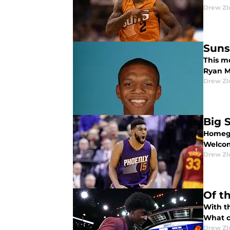
Drew Zl
Suns
This m
Ryan M
Drew Zl
Big 
Homegr
Welcom
Drew Zl
Of t
With t
What c
Drew Zl