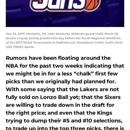
Mar 23, 2017; Memphis, TN, USA; Kentucky Wildcats guard Malik Monk (5)
shoots a layup during practice the day before the South Regional semifinals
of the 2017 NCAA Tournament at FedExForum. Mandatory Credit: Justin Ford-
USA TODAY Sports
Rumors have been floating around the
NBA for the past two weeks indicating that
we might be in for a less “chalk” first few
picks than we originally had planned for.
With some saying that the Lakers are not
fully sold on Lonzo Ball yet; that the Sixers
are willing to trade down in the draft for
the right price; and even that the Kings
trying to dump their #5 and #10 selections,
to trade up into the top three picks, there is