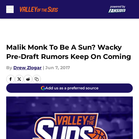
Skip to main content
Malik Monk To Be A Sun? Wacky
Pre-Draft Rumors Keep On Coming
By
Drew Zlogar
|
Jun 7, 2017
Add us as a preferred source