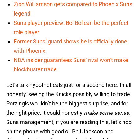
Zion Williamson gets compared to Phoenix Suns
legend
Suns player preview: Bol Bol can be the perfect
role player
Former Suns’ guard shows he is officially done
with Phoenix
NBA insider guarantees Suns’ rival won’t make
blockbuster trade
Let’s talk hypotheticals just for a second here. In all
honesty, seeing the Knicks possibly willing to trade
Porzingis wouldn’t be the biggest surprise, and for
the right price, it could honestly
make some sense
.
Suns management, if you are reading this, let’s hop
on the phone with good ol’ Phil Jackson and