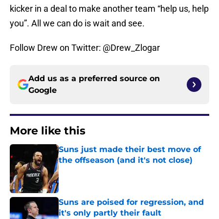
kicker in a deal to make another team “help us, help
you”. All we can do is wait and see.
Follow Drew on Twitter: @Drew_Zlogar
Add us as a preferred source on
Google
More like this
Suns just made their best move of
the offseason (and it's not close)
Published by on Invalid Date
Suns are poised for regression, and
it's only partly their fault