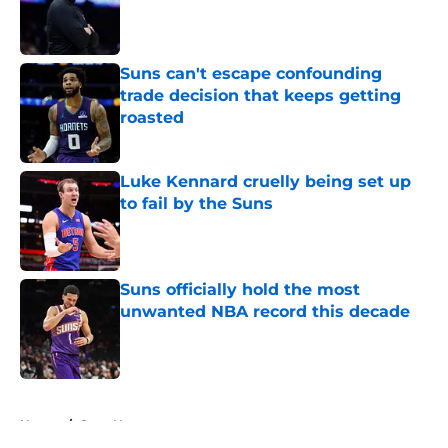
Published by on Invalid Date
Suns can't escape confounding
trade decision that keeps getting
roasted
Published by on Invalid Date
Luke Kennard cruelly being set up
to fail by the Suns
Published by on Invalid Date
Suns officially hold the most
unwanted NBA record this decade
Published by on Invalid Date
5 related articles loaded
Home
/
Suns News