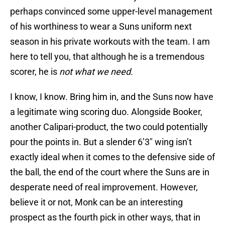
perhaps convinced some upper-level management
of his worthiness to wear a Suns uniform next
season in his private workouts with the team. I am
here to tell you, that although he is a tremendous
scorer, he is
not what we need.
I know, I know. Bring him in, and the Suns now have
a legitimate wing scoring duo. Alongside Booker,
another Calipari-product, the two could potentially
pour the points in. But a slender 6’3″ wing isn’t
exactly ideal when it comes to the defensive side of
the ball, the end of the court where the Suns are in
desperate need of real improvement. However,
believe it or not, Monk can be an interesting
prospect as the fourth pick in other ways, that in