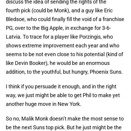
discuss the idea of sending the rights of the
fourth pick (could be Monk), and a guy like Eric
Bledsoe, who could finally fill the void of a franchise
PG, over to the Big Apple, in exchange for 3-6-
Latvia. To trace for a player like Porzingis, who
shows extreme improvement each year and who
seems to be not even close to his potential (kind of
like Devin Booker), he would be an enormous
addition, to the youthful, but hungry, Phoenix Suns.
I think if you persuade it enough, and in the right
way, we just might be able to get Phil to make yet
another huge move in New York.
So no, Malik Monk doesn’t make the most sense to
be the next Suns top pick. But he just might be the