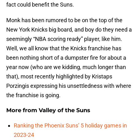
fact could benefit the Suns.
Monk has been rumored to be on the top of the
New York Knicks big board, and boy do they need a
seemingly “NBA scoring ready” player, like him.
Well, we all know that the Knicks franchise has
been nothing short of a dumpster fire for about a
year now (who are we kidding, much longer than
that), most recently highlighted by Kristaps
Porzingis expressing his unsettledness with where
the franchise is going.
More from
Valley of the Suns
Ranking the Phoenix Suns’ 5 holiday games in
2023-24