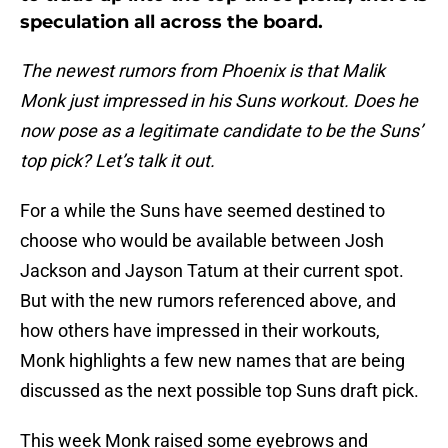
speculation all across the board.
The newest rumors from Phoenix is that Malik
Monk just impressed in his Suns workout. Does he
now pose as a legitimate candidate to be the Suns’
top pick? Let’s talk it out.
For a while the Suns have seemed destined to
choose who would be available between Josh
Jackson and Jayson Tatum at their current spot.
But with the new rumors referenced above, and
how others have impressed in their workouts,
Monk highlights a few new names that are being
discussed as the next possible top Suns draft pick.
This week Monk raised some eyebrows and