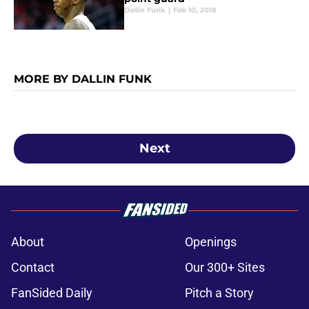
Dallin Funk
|
Feb 10, 2018
MORE BY DALLIN FUNK
Next
About
Openings
Contact
Our 300+ Sites
FanSided Daily
Pitch a Story