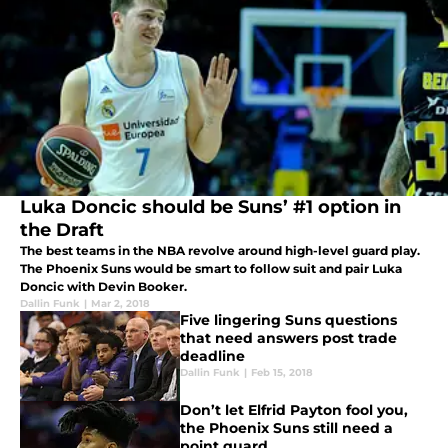
Luka Doncic should be Suns’ #1 option in
the Draft
The best teams in the NBA revolve around high-level guard play.
The Phoenix Suns would be smart to follow suit and pair Luka
Doncic with Devin Booker.
Dallin Funk
|
Mar 2, 2018
Five lingering Suns questions
that need answers post trade
deadline
Dallin Funk
|
Feb 15, 2018
Don’t let Elfrid Payton fool you,
the Phoenix Suns still need a
point guard