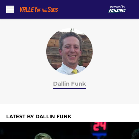
Skip to main content
Dallin Funk
LATEST BY DALLIN FUNK