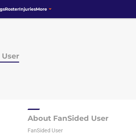
gs
Roster
Injuries
More
 User
About FanSided User
FanSided User