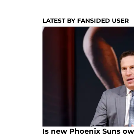
LATEST BY FANSIDED USER
Is new Phoenix Suns own