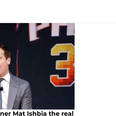
er Mat Ishbia the real