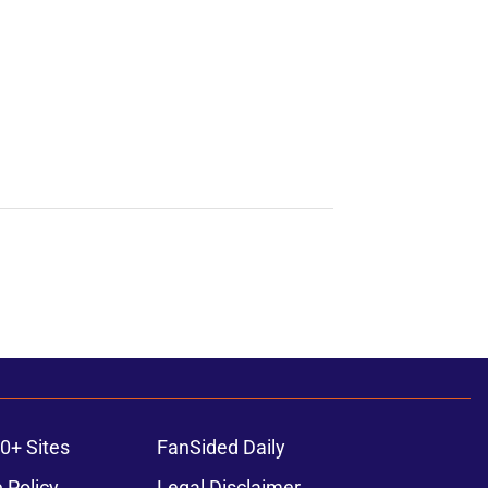
0+ Sites
FanSided Daily
 Policy
Legal Disclaimer