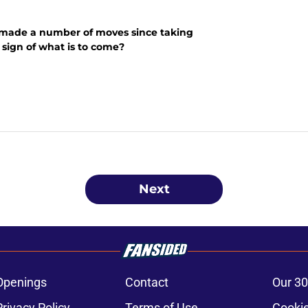
made a number of moves since taking
a sign of what is to come?
Next
Openings
Contact
Our 30
Privacy Policy
Terms of Use
Cookie