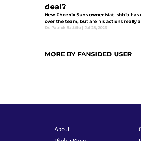
deal?
New Phoenix Suns owner Mat Ishbia has 
over the team, but are his actions really 
Dr. Patrick Battillo
|
Jul 28, 2023
MORE BY FANSIDED USER
About
Pitch a Story