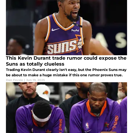
This Kevin Durant trade rumor could expose the
Suns as totally clueless
Trading Kevin Durant clearly isn't easy, but the Phoenix Suns may
be about to make a huge mistake if this one rumor proves true.
Dan Favale
|
Jun 19, 2025