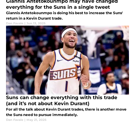
Giannis Antetokounmpo may have changed
everything for the Suns in a single tweet
Giannis Antetokounmpo is doing his best to increase the Suns'
return in a Kevin Durant trade.
Dan Favale
|
Jun 13, 2025
Suns can change everything with this trade
(and it’s not about Kevin Durant)
For all the talk about Kevin Durant trades, there is another move
the Suns need to pursue immediately.
Dan Favale
|
May 21, 2025