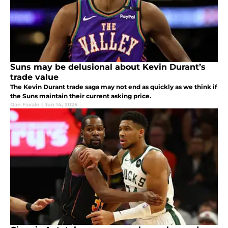
Suns may be delusional about Kevin Durant’s
trade value
The Kevin Durant trade saga may not end as quickly as we think if
the Suns maintain their current asking price.
Dan Favale
|
Jun 14, 2025