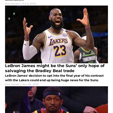
Dan Favale
|
Jul 3, 2025
LeBron James might be the Suns’ only hope of
salvaging the Bradley Beal trade
LeBron James' decision to opt into the final year of his contract
with the Lakers could end up being huge news for the Suns.
Dan Favale
|
Jun 30, 2025