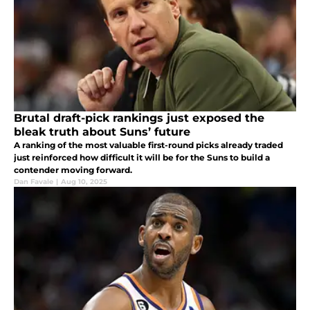
Brutal draft-pick rankings just exposed the
bleak truth about Suns’ future
A ranking of the most valuable first-round picks already traded
just reinforced how difficult it will be for the Suns to build a
contender moving forward.
Dan Favale
|
Aug 10, 2025