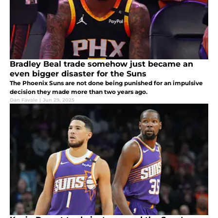
Bradley Beal trade somehow just became an
even bigger disaster for the Suns
The Phoenix Suns are not done being punished for an impulsive
decision they made more than two years ago.
Dan Favale
|
Jun 29, 2025