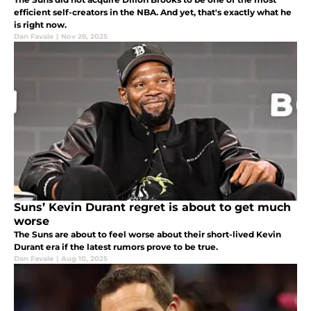
efficient self-creators in the NBA. And yet, that's exactly what he
is right now.
Dan Favale
|
Nov 26, 2025
Suns’ Kevin Durant regret is about to get much
worse
The Suns are about to feel worse about their short-lived Kevin
Durant era if the latest rumors prove to be true.
Dan Favale
|
Aug 10, 2025