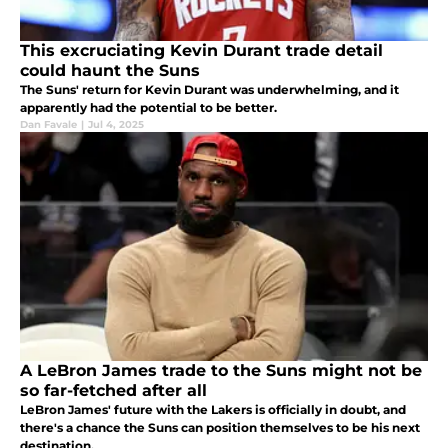
This excruciating Kevin Durant trade detail
could haunt the Suns
The Suns' return for Kevin Durant was underwhelming, and it
apparently had the potential to be better.
Dan Favale
|
Jul 4, 2025
A LeBron James trade to the Suns might not be
so far-fetched after all
LeBron James' future with the Lakers is officially in doubt, and
there's a chance the Suns can position themselves to be his next
destination.