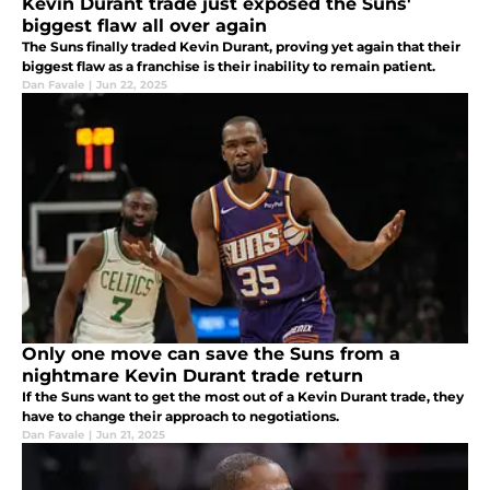
Kevin Durant trade just exposed the Suns'
biggest flaw all over again
The Suns finally traded Kevin Durant, proving yet again that their
biggest flaw as a franchise is their inability to remain patient.
Dan Favale
|
Jun 22, 2025
Only one move can save the Suns from a
nightmare Kevin Durant trade return
If the Suns want to get the most out of a Kevin Durant trade, they
have to change their approach to negotiations.
Dan Favale
|
Jun 21, 2025