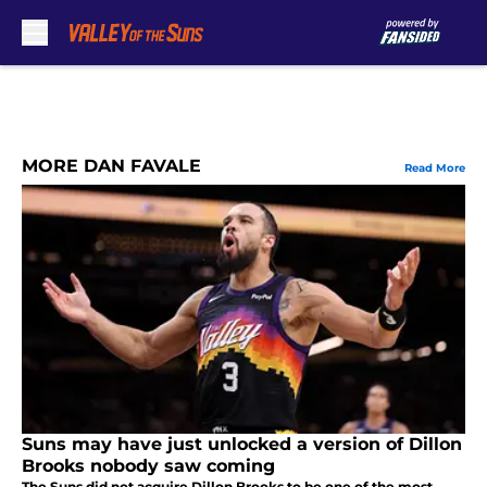
Skip to main content
MORE DAN FAVALE
Read More
Suns may have just unlocked a version of Dillon
Brooks nobody saw coming
The Suns did not acquire Dillon Brooks to be one of the most