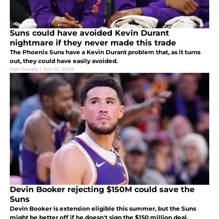
Suns could have avoided Kevin Durant
nightmare if they never made this trade
The Phoenix Suns have a Kevin Durant problem that, as it turns
out, they could have easily avoided.
Dan Favale
|
Jun 17, 2025
Devin Booker rejecting $150M could save the
Suns
Devin Booker is extension eligible this summer, but the Suns
might be better off if he doesn't sign the $150 million deal.