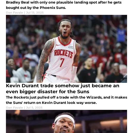
Bradley Beal with only one plausible landing spot after he gets
bought out by the Phoenix Suns.
Dan Favale
|
Jul 13, 2025
Kevin Durant trade somehow just became an
even bigger disaster for the Suns
The Rockets just pulled off a trade with the Wizards, and it makes
the Suns' return on Kevin Durant look way worse.
Dan Favale
|
Jul 5, 2025