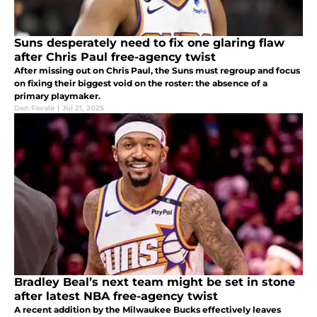
Suns desperately need to fix one glaring flaw
after Chris Paul free-agency twist
After missing out on Chris Paul, the Suns must regroup and focus
on fixing their biggest void on the roster: the absence of a
primary playmaker.
Dan Favale
|
Jul 21, 2025
Bradley Beal’s next team might be set in stone
after latest NBA free-agency twist
A recent addition by the Milwaukee Bucks effectively leaves