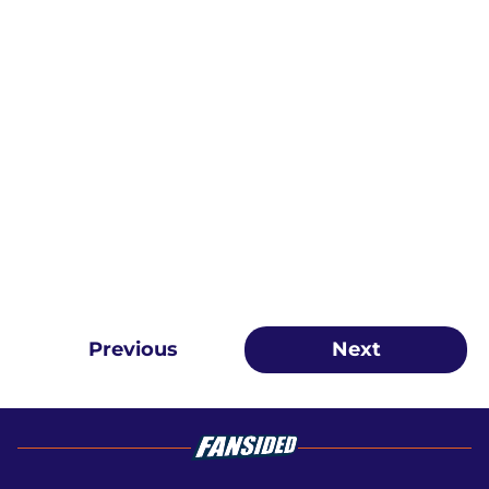
Previous
Next