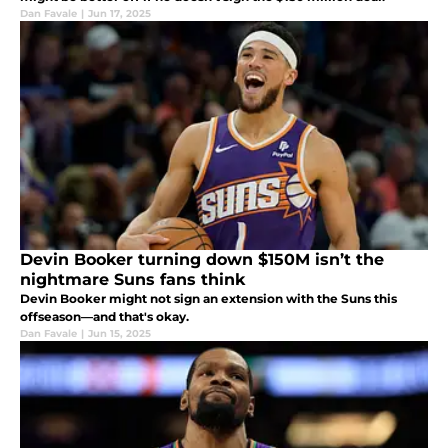
Dan Favale
|
Jun 17, 2025
Devin Booker turning down $150M isn’t the
nightmare Suns fans think
Devin Booker might not sign an extension with the Suns this
offseason—and that's okay.
Dan Favale
|
Jun 15, 2025