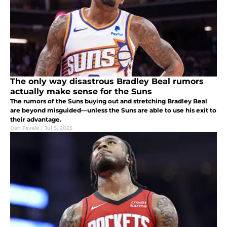
The only way disastrous Bradley Beal rumors
actually make sense for the Suns
The rumors of the Suns buying out and stretching Bradley Beal
are beyond misguided—unless the Suns are able to use his exit to
their advantage.
Dan Favale
|
Jul 5, 2025