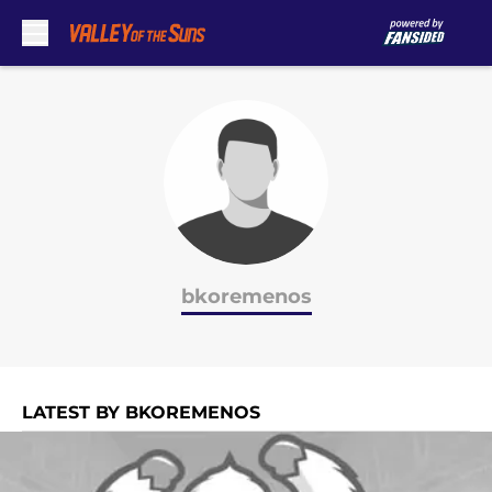
Skip to main content
bkoremenos
LATEST BY BKOREMENOS