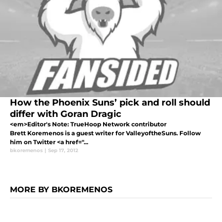
How the Phoenix Suns’ pick and roll should
differ with Goran Dragic
<em>Editor's Note: TrueHoop Network contributor
Brett Koremenos is a guest writer for ValleyoftheSuns. Follow
him on Twitter <a href="...
bkoremenos
|
Sep 17, 2012
MORE BY BKOREMENOS