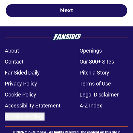
Next
About
Openings
Contact
Our 300+ Sites
FanSided Daily
Pitch a Story
Privacy Policy
Terms of Use
Cookie Policy
Legal Disclaimer
Accessibility Statement
A-Z Index
Cookies Settings
© 2026
Minute Media
-
All Rights Reserved. The content on this site is