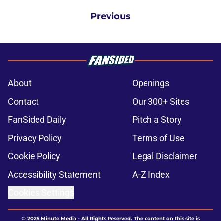
Previous
About
Openings
Contact
Our 300+ Sites
FanSided Daily
Pitch a Story
Privacy Policy
Terms of Use
Cookie Policy
Legal Disclaimer
Accessibility Statement
A-Z Index
Cookies Settings
© 2026
Minute Media
-
All Rights Reserved. The content on this site is