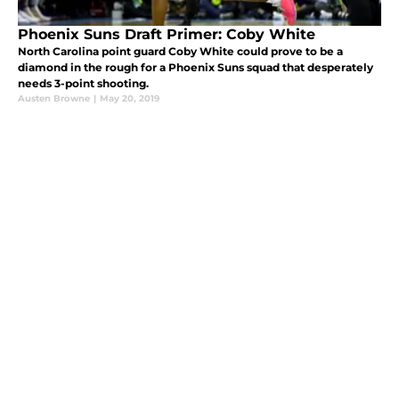
Phoenix Suns Draft Primer: Coby White
North Carolina point guard Coby White could prove to be a
diamond in the rough for a Phoenix Suns squad that desperately
needs 3-point shooting.
Austen Browne
|
May 20, 2019