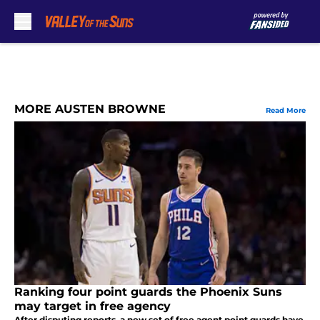
Skip to main content
MORE AUSTEN BROWNE
Read More
Ranking four point guards the Phoenix Suns
may target in free agency
After disputing reports, a new set of free agent point guards have