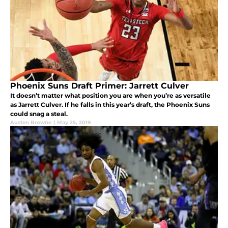
Phoenix Suns Draft Primer: Jarrett Culver
It doesn’t matter what position you are when you’re as versatile
as Jarrett Culver. If he falls in this year’s draft, the Phoenix Suns
could snag a steal.
Austen Browne
|
May 25, 2019