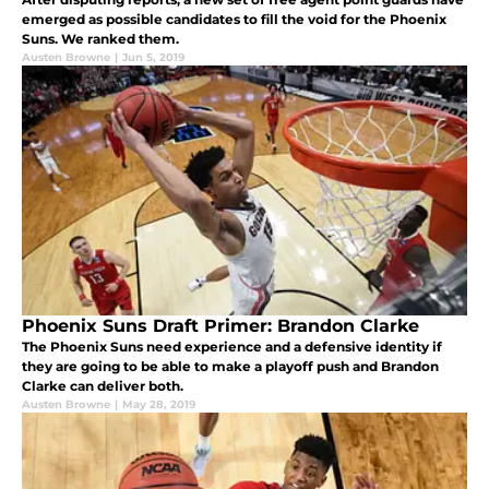
emerged as possible candidates to fill the void for the Phoenix
Suns. We ranked them.
Austen Browne
|
Jun 5, 2019
Phoenix Suns Draft Primer: Brandon Clarke
The Phoenix Suns need experience and a defensive identity if
they are going to be able to make a playoff push and Brandon
Clarke can deliver both.
Austen Browne
|
May 28, 2019