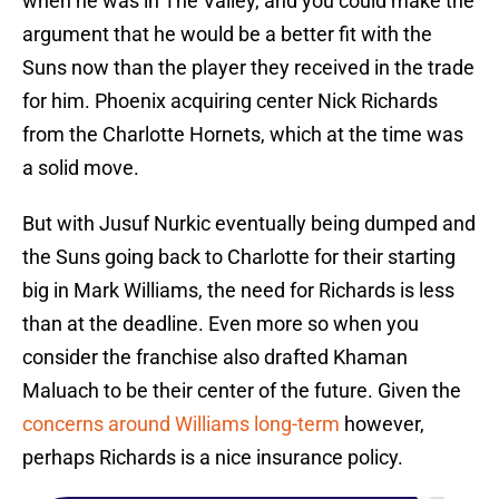
when he was in The Valley, and you could make the
argument that he would be a better fit with the
Suns now than the player they received in the trade
for him. Phoenix acquiring center Nick Richards
from the Charlotte Hornets, which at the time was
a solid move.
But with Jusuf Nurkic eventually being dumped and
the Suns going back to Charlotte for their starting
big in Mark Williams, the need for Richards is less
than at the deadline. Even more so when you
consider the franchise also drafted Khaman
Maluach to be their center of the future. Given the
concerns around Williams long-term
however,
perhaps Richards is a nice insurance policy.