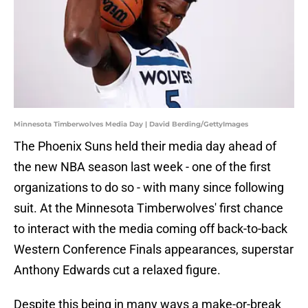
Minnesota Timberwolves Media Day | David Berding/GettyImages
The Phoenix Suns held their media day ahead of
the new NBA season last week - one of the first
organizations to do so - with many since following
suit. At the Minnesota Timberwolves' first chance
to interact with the media coming off back-to-back
Western Conference Finals appearances, superstar
Anthony Edwards cut a relaxed figure.
Despite this being in many ways a make-or-break