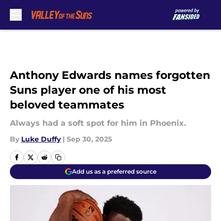
Skip to main content
Anthony Edwards names forgotten
Suns player one of his most
beloved teammates
Always had a soft spot for him in Phoenix.
By
Luke Duffy
|
Sep 30, 2025
Add us as a preferred source