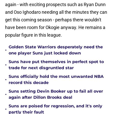
again - with exciting prospects such as Ryan Dunn
and Oso Ighodaro needing all the minutes they can
get this coming season - perhaps there wouldn't
have been room for Okogie anyway. He remains a
popular figure in this league.
Golden State Warriors desperately need the
•
one player Suns just locked down
Suns have put themselves in perfect spot to
•
trade for next disgruntled star
Suns officially hold the most unwanted NBA
•
record this decade
Suns setting Devin Booker up to fail all over
•
again after Dillon Brooks deal
Suns are poised for regression, and it's only
•
partly their fault