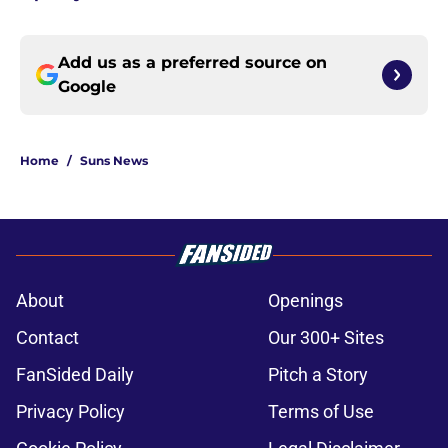
Add us as a preferred source on
Google
Home
/
Suns News
About
Openings
Contact
Our 300+ Sites
FanSided Daily
Pitch a Story
Privacy Policy
Terms of Use