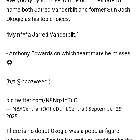
everybody by surprise, but he didn't hesitate to
name both Jarred Vanderbilt and former Sun Josh
Okogie as his top choices.
“My n***a Jarred Vanderbilt.”
- Anthony Edwards on which teammate he misses
😂
(h/t
@naazweed
)
pic.twitter.com/N9NgxInTuO
— NBACentral (@TheDunkCentral)
September 29,
2025
There is no doubt Okogie was a popular figure