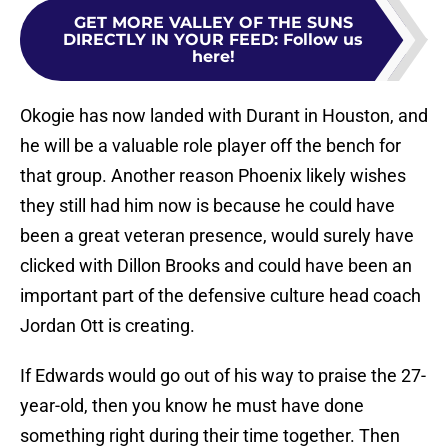
GET MORE VALLEY OF THE SUNS
DIRECTLY IN YOUR FEED
:
Follow us
here!
Okogie has now landed with Durant in Houston, and
he will be a valuable role player off the bench for
that group. Another reason Phoenix likely wishes
they still had him now is because he could have
been a great veteran presence, would surely have
clicked with Dillon Brooks and could have been an
important part of the defensive culture head coach
Jordan Ott is creating.
If Edwards would go out of his way to praise the 27-
year-old, then you know he must have done
something right during their time together. Then