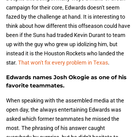
campaign for their core, Edwards doesn't seem
fazed by the challenge at hand. It is interesting to
think about how different this offseason could have
been if the Suns had traded Kevin Durant to team
up with the guy who grew up idolizing him, but
instead it is the Houston Rockets who landed the
star.
That won't fix every problem in Texas
.
Edwards names Josh Okogie as one of his
favorite teammates.
When speaking with the assembled media at the
open day, the always entertaining Edwards was
asked which former teammates he missed the
most. The phrasing of his answer caught