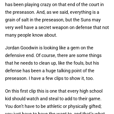
has been playing crazy on that end of the court in
the preseason. And, as we said, everything is a
grain of salt in the preseason, but the Suns may
very well have a secret weapon on defense that not
many people know about.
Jordan Goodwin is looking like a gem on the
defensive end. Of course, there are some things
that he needs to clean up, like the fouls, but his
defense has been a huge talking point of the
preseason. I have a few clips to show it, too.
On this first clip this is one that every high school
kid should watch and steal to add to their game.
You don’t have to be athletic or physically gifted;
you just have to have the want to, and that’s what