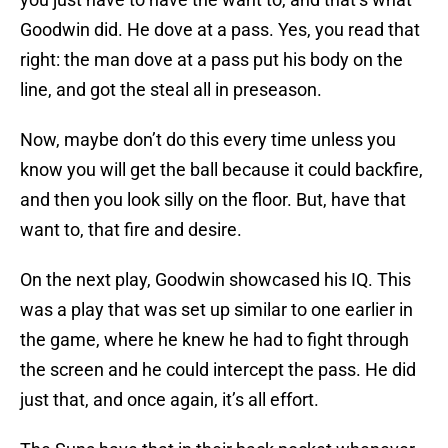
Goodwin did. He dove at a pass. Yes, you read that
right: the man dove at a pass put his body on the
line, and got the steal all in preseason.
Now, maybe don’t do this every time unless you
know you will get the ball because it could backfire,
and then you look silly on the floor. But, have that
want to, that fire and desire.
On the next play, Goodwin showcased his IQ. This
was a play that was set up similar to one earlier in
the game, where he knew he had to fight through
the screen and he could intercept the pass. He did
just that, and once again, it’s all effort.