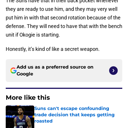
The Suns have that in their back pocket whenever
they are ready to use him, and they may very well
put him in with that second rotation because of the
defense. They will need to have that with the bench
unit if Okogie is starting.
Honestly, it’s kind of like a secret weapon.
Add us as a preferred source on
Google
More like this
Suns can't escape confounding
trade decision that keeps getting
roasted
Published by on Invalid Date