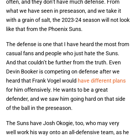
often, and they don’t have much defense. From
what we have seen in preseason, and we take it
with a grain of salt, the 2023-24 season will not look
like that from the Phoenix Suns.
The defense is one that I have heard the most from
casual fans and people who just hate the Suns.
And that couldn’t be further from the truth. Even
Devin Booker is competing on defense after we
heard that Frank Vogel would
have different plans
for him offensively. He wants to be a great
defender, and we saw him going hard on that side
of the ball in the preseason.
The Suns have Josh Okogie, too, who may very
well work his way onto an all-defensive team, as he