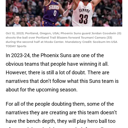
Oct 12, 2023; Portland, Oregon, USA; Phoenix Suns guard Jordan Goodwin (0)
shoots the ball over Portland Trail Blazers forward Toumani Camara (33)
during the second half at Moda Center. Mandatory Credit: Soobum Im-USA
TODAY Sports
In 2023-24, the Phoenix Suns are one of the
obvious teams that people have winning it all.
However, there is still a lot of doubt. There are
narratives that don’t follow what this Suns team is
about for the upcoming season.
For all of the people doubting them, some of the
narratives they are creating are this team doesn’t
have the bench depth, they will play hero ball too