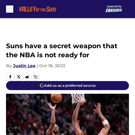
Skip to main content
Suns have a secret weapon that
the NBA is not ready for
By
Justin Lee
|
Oct 18, 2023
Add us as a preferred source