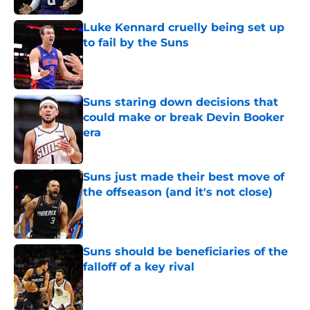
Luke Kennard cruelly being set up
to fail by the Suns
Published by on Invalid Date
Suns staring down decisions that
could make or break Devin Booker
era
Published by on Invalid Date
Suns just made their best move of
the offseason (and it's not close)
Published by on Invalid Date
Suns should be beneficiaries of the
falloff of a key rival
Published by on Invalid Date