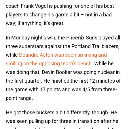
coach Frank Vogel is pushing for one of his best
players to change his game a bit – not in a bad
way; if anything, it’s great.
In Monday night’s win, the Phoenix Suns played all
three superstars against the Portland Trailblazers,
while
Deandre Ayton was seen smirking and
smiling on the opposing team’s bench.
While he
was doing that, Devin Booker was going nuclear in
the first quarter. He finished the first 12 minutes of
the game with 17 points and was 4/5 from three-
point range.
He got those buckets a bit differently, though. He
was seen pulling up for three in transition after he