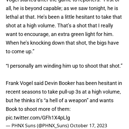
all, he is beyond capable; as we saw tonight, he is
lethal at that. He’s been a little hesitant to take that
shot at a high volume. That’s a shot that I really
want to encourage, an extra green light for him.
When he’s knocking down that shot, the bigs have
to come up.”
“I personally am winding him up to shoot that shot.”
Frank Vogel said Devin Booker has been hesitant in
recent seasons to take pull-up 3s at a high volume,
but he thinks it’s “a hell of a weapon” and wants
Book to shoot more of them:
pic.twitter.com/GFh1X4pLlg
— PHNX Suns (@PHNX_Suns)
October 17, 2023