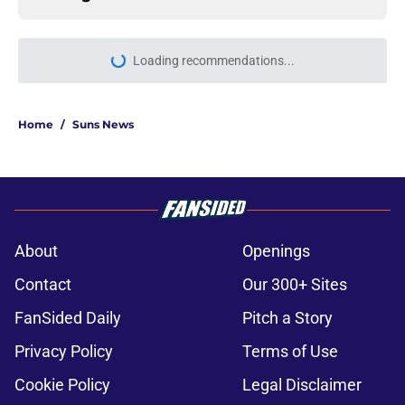
Loading recommendations...
Please wait while we load personal
Home
/
Suns News
About
Openings
Contact
Our 300+ Sites
FanSided Daily
Pitch a Story
Privacy Policy
Terms of Use
Cookie Policy
Legal Disclaimer