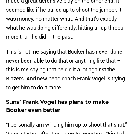
made a great defensive play on the other end. It
seemed like if he pulled up to shoot the jumper, it
was money, no matter what. And that’s exactly
what he was doing differently, hitting ull up threes
more than he did in the past.
This is not me saying that Booker has never done,
never been able to do that or anything like that –
this is me saying that he did it a lot against the
Blazers. And new head coach Frank Vogel is trying
to get him to do it more.
Suns’ Frank Vogel has plans to make
Booker even better
“I personally am winding him up to shoot that shot,”
Vogel started after the game to reporters. “First of