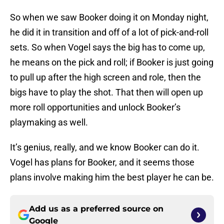
So when we saw Booker doing it on Monday night,
he did it in transition and off of a lot of pick-and-roll
sets. So when Vogel says the big has to come up,
he means on the pick and roll; if Booker is just going
to pull up after the high screen and role, then the
bigs have to play the shot. That then will open up
more roll opportunities and unlock Booker’s
playmaking as well.
It’s genius, really, and we know Booker can do it.
Vogel has plans for Booker, and it seems those
plans involve making him the best player he can be.
Add us as a preferred source on
Google