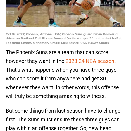
Oct 16, 2023; Phoenix, Arizona, USA; Phoenix Suns guard Devin Booker (1)
drives on Portland Trail Blazers forward Justin Minaya (24) in the first half at
Footprint Center. Mandatory Credit: Rick Scuteri-USA TODAY Sports
The Phoenix Suns are a team that can score
however they want in the
2023-24 NBA season.
That’s what happens when you have three guys
who can score it from anywhere and get 30
whenever they want. In other words, this offense
will truly be something amazing to witness.
But some things from last season have to change
first. The Suns must ensure these three guys can
play within an offense together. So, new head