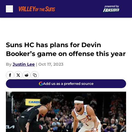
Skip to main content
Suns HC has plans for Devin
Booker’s game on offense this year
By
Justin Lee
|
Oct 17, 2023
Add us as a preferred source