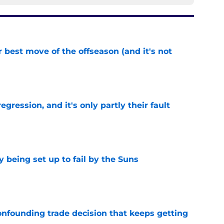
 best move of the offseason (and it's not
e
egression, and it's only partly their fault
e
 being set up to fail by the Suns
e
onfounding trade decision that keeps getting