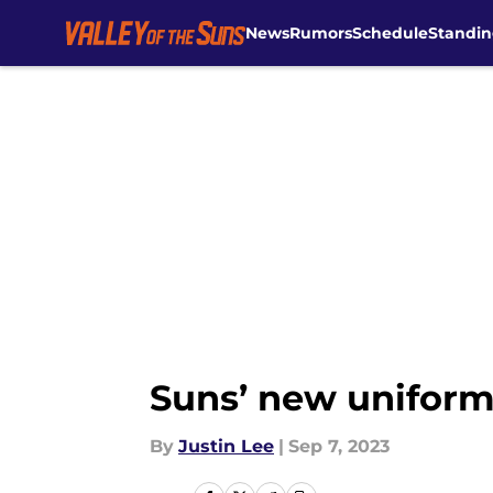
News
Rumors
Schedule
Standin
Skip to main content
Suns’ new uniform
By
Justin Lee
|
Sep 7, 2023