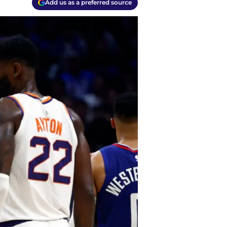
Add us as a preferred source