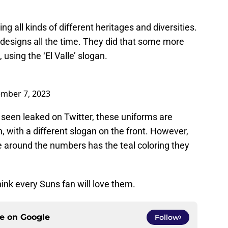
g all kinds of different heritages and diversities.
 designs all the time. They did that some more
using the ‘El Valle’ slogan.
mber 7, 2023
e seen leaked on Twitter, these uniforms are
 with a different slogan on the front. However,
ine around the numbers has the teal coloring they
ink every Suns fan will love them.
ce on
Google
Follow