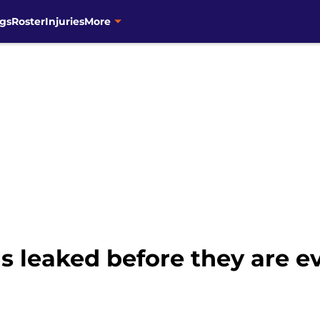
gs
Roster
Injuries
More
s leaked before they are 