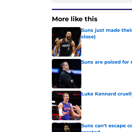
More like this
Suns just made their
close)
Published by on Invalid Dat
Suns are poised for r
Published by on Invalid Dat
Luke Kennard cruelly
Published by on Invalid Dat
Suns can't escape c