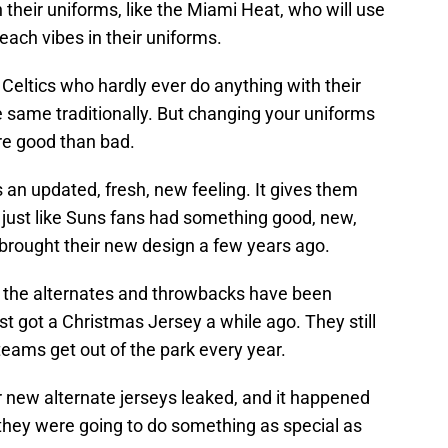
heir uniforms, like the Miami Heat, who will use
ach vibes in their uniforms.
 Celtics who hardly ever do anything with their
he same traditionally. But changing your uniforms
ore good than bad.
an updated, fresh, new feeling. It gives them
 just like Suns fans had something good, new,
 brought their new design a few years ago.
, the alternates and throwbacks have been
t got a Christmas Jersey a while ago. They still
eams get out of the park every year.
r new alternate jerseys leaked, and it happened
hey were going to do something as special as