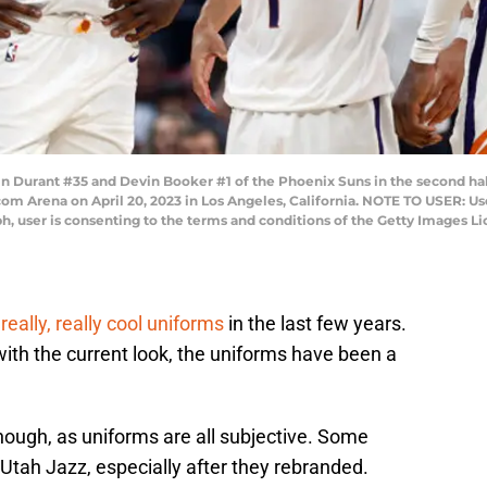
 Durant #35 and Devin Booker #1 of the Phoenix Suns in the second ha
com Arena on April 20, 2023 in Los Angeles, California. NOTE TO USER: U
h, user is consenting to the terms and conditions of the Getty Images 
eally, really cool uniforms
in the last few years.
with the current look, the uniforms have been a
though, as uniforms are all subjective. Some
Utah Jazz, especially after they rebranded.