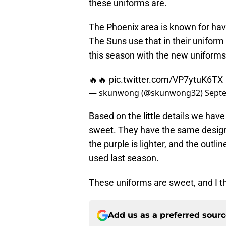
these uniforms are.
The Phoenix area is known for havin
The Suns use that in their uniform
this season with the new uniforms, 
🔥🔥
pic.twitter.com/VP7ytuK6TX
— skunwong (@skunwong32)
Septe
Based on the little details we hav
sweet. They have the same design,
the purple is lighter, and the outl
used last season.
These uniforms are sweet, and I th
Add us as a preferred sour