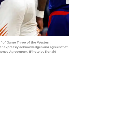
lf of Game Three of the Western
ser expressly acknowledges and agrees that,
License Agreement. (Photo by Ronald