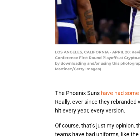
LOS ANGELES, CALIFORNIA - APRIL 20: Kevin
Conference First Round Playoffs at Crypto.
by downloading and/or using this photograp
Martinez/Getty Images)
The Phoenix Suns
have had some r
Really, ever since they rebranded 
hit every year, every version.
Of course, that’s just my opinion, 
teams have bad uniforms, like the 