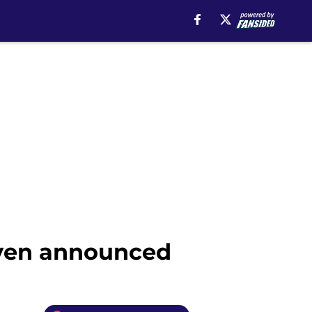
even announced