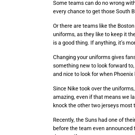
Some teams can do no wrong with t
every chance to get those South Be
Or there are teams like the Boston
uniforms, as they like to keep it t
is a good thing. If anything, it’s m
Changing your uniforms gives fans 
something new to look forward to,
and nice to look for when Phoenix
Since Nike took over the uniforms
amazing, even if that means we las
knock the other two jerseys most t
Recently, the Suns had one of thei
before the team even announced t