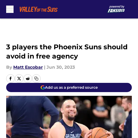
Skip to main content
3 players the Phoenix Suns should
avoid in free agency
By
Matt Escobar
|
Jun 30, 2023
Add us as a preferred source