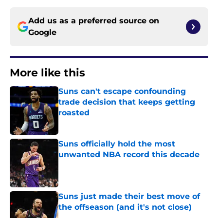
Add us as a preferred source on
Google
More like this
Suns can't escape confounding
trade decision that keeps getting
roasted
Published by on Invalid Date
Suns officially hold the most
unwanted NBA record this decade
Published by on Invalid Date
Suns just made their best move of
the offseason (and it's not close)
Published by on Invalid Date