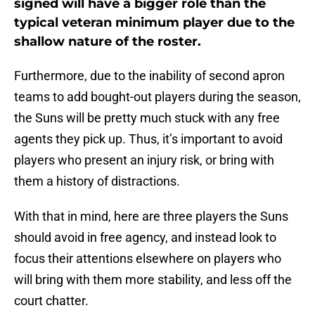
signed will have a bigger role than the
typical veteran minimum player due to the
shallow nature of the roster.
Furthermore, due to the inability of second apron
teams to add bought-out players during the season,
the Suns will be pretty much stuck with any free
agents they pick up. Thus, it’s important to avoid
players who present an injury risk, or bring with
them a history of distractions.
With that in mind, here are three players the Suns
should avoid in free agency, and instead look to
focus their attentions elsewhere on players who
will bring with them more stability, and less off the
court chatter.