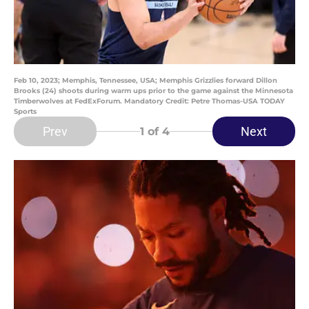
Feb 10, 2023; Memphis, Tennessee, USA; Memphis Grizzlies forward Dillon
Brooks (24) shoots during warm ups prior to the game against the Minnesota
Timberwolves at FedExForum. Mandatory Credit: Petre Thomas-USA TODAY
Sports
Prev
Next
1
of 4