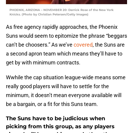
PHOENIX, ARIZONA – NOVEMBER 20: Derrick Rose of the New York
Knicks. (Photo by Christian Petersen/Getty Images)
As free agency rapidly approaches, the Phoenix
Suns would seem to epitomize the phrase “beggars
can’t be choosers.” As we’ve
covered
, the Suns are
a second apron team which means they’ll have to
get by with minimum contracts.
Wwhile the cap situation league-wide means some
really good players will have to settle for the
minimum, it doesn’t mean everyone available will
be a bargain, or a fit for this Suns team.
The Suns have to be judicious when
picking from this group, as any players