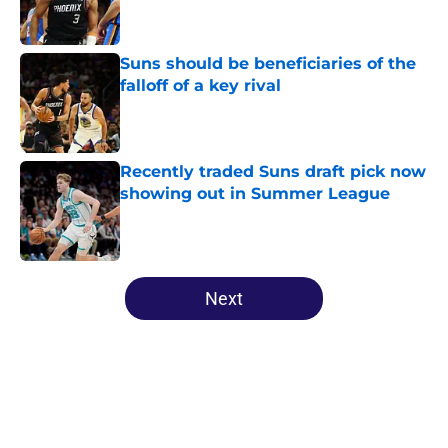
Suns should be beneficiaries of the
falloff of a key rival
Published by on Invalid Date
Recently traded Suns draft pick now
showing out in Summer League
Published by on Invalid Date
5 related articles loaded
Next
Home
/
Suns Free Agency