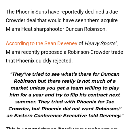
The Phoenix Suns have reportedly declined a Jae
Crowder deal that would have seen them acquire
Miami Heat sharpshooter Duncan Robinson.
According to the Sean Deveney
of
Heavy Sports’
,
Miami recently proposed a Robinson-Crowder trade
that Phoenix quickly rejected.
"They’ve tried to see what’s there for Duncan
Robinson but there really is not much of a
market unless you get a team willing to play
him for a year and try to flip his contract next
summer. They tried with Phoenix for Jae
Crowder, but Phoenix did not want Robinson,”
an Eastern Conference Executive told Deveney."