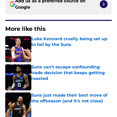
Add us as a preferred source on
Google
More like this
Luke Kennard cruelly being set up
to fail by the Suns
Published by on Invalid Date
Suns can't escape confounding
trade decision that keeps getting
roasted
Published by on Invalid Date
Suns just made their best move of
the offseason (and it's not close)
Published by on Invalid Date