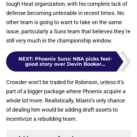
tough Heat organization, with his complete lack of
defense becoming untenable in recent times. No
other team is going to want to take on the same
issue, particularly a Suns team that believes they’re
still very much in the championship window.
NEXT
:
Phoenix Suns: NBA picks feel-
good story over Devin Booker...
Crowder won’t be traded for Robinson, unless it’s
part of a bigger package where Phoenix acquire a
whole lot more. Realistically, Miami’s only chance
of dealing him would be adding draft assets to
incentivize a rebuilding team.