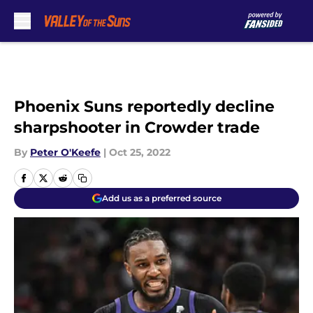
Skip to main content
Phoenix Suns reportedly decline
sharpshooter in Crowder trade
By
Peter O'Keefe
|
Oct 25, 2022
Add us as a preferred source