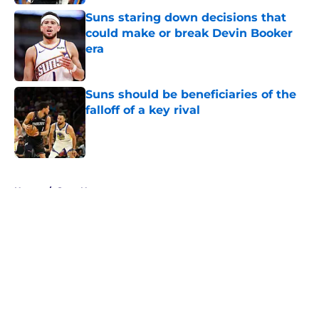
Suns staring down decisions that
could make or break Devin Booker
era
Published by on Invalid Date
Suns should be beneficiaries of the
falloff of a key rival
Published by on Invalid Date
5 related articles loaded
Home
/
Suns News
About
Openings
Contact
Our 300+ Sites