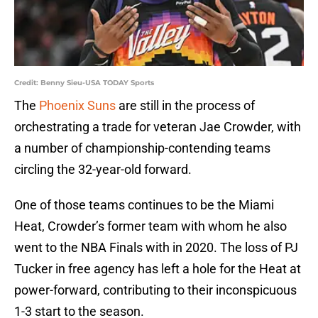
Credit: Benny Sieu-USA TODAY Sports
The
Phoenix Suns
are still in the process of
orchestrating a trade for veteran Jae Crowder, with
a number of championship-contending teams
circling the 32-year-old forward.
One of those teams continues to be the Miami
Heat, Crowder’s former team with whom he also
went to the NBA Finals with in 2020. The loss of PJ
Tucker in free agency has left a hole for the Heat at
power-forward, contributing to their inconspicuous
1-3 start to the season.