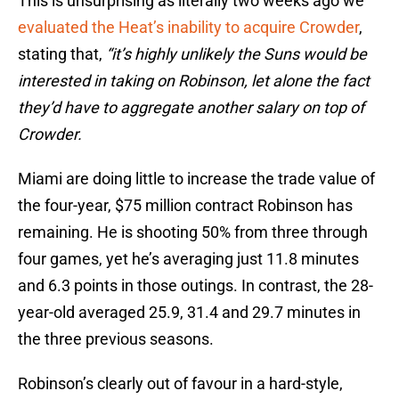
This is unsurprising as literally two weeks ago we
evaluated the Heat’s inability to acquire Crowder
,
stating that,
“it’s highly unlikely the Suns would be
interested in taking on Robinson, let alone the fact
they’d have to aggregate another salary on top of
Crowder.
Miami are doing little to increase the trade value of
the four-year, $75 million contract Robinson has
remaining. He is shooting 50% from three through
four games, yet he’s averaging just 11.8 minutes
and 6.3 points in those outings. In contrast, the 28-
year-old averaged 25.9, 31.4 and 29.7 minutes in
the three previous seasons.
Robinson’s clearly out of favour in a hard-style,