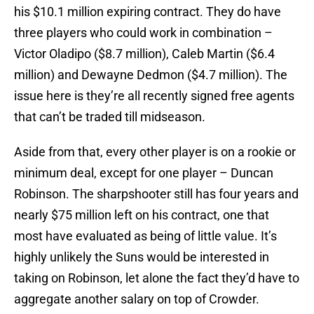
his $10.1 million expiring contract. They do have
three players who could work in combination –
Victor Oladipo ($8.7 million), Caleb Martin ($6.4
million) and Dewayne Dedmon ($4.7 million). The
issue here is they’re all recently signed free agents
that can’t be traded till midseason.
Aside from that, every other player is on a rookie or
minimum deal, except for one player – Duncan
Robinson. The sharpshooter still has four years and
nearly $75 million left on his contract, one that
most have evaluated as being of little value. It’s
highly unlikely the Suns would be interested in
taking on Robinson, let alone the fact they’d have to
aggregate another salary on top of Crowder.