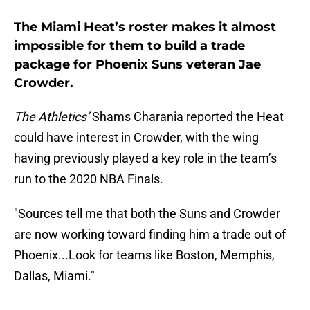
The Miami Heat’s roster makes it almost
impossible for them to build a trade
package for Phoenix Suns veteran Jae
Crowder.
The Athletics’
Shams Charania reported the Heat
could have interest in Crowder, with the wing
having previously played a key role in the team’s
run to the 2020 NBA Finals.
"Sources tell me that both the Suns and Crowder
are now working toward finding him a trade out of
Phoenix...Look for teams like Boston, Memphis,
Dallas, Miami."