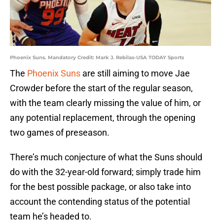
Phoenix Suns. Mandatory Credit: Mark J. Rebilas-USA TODAY Sports
The
Phoenix Suns
are still aiming to move Jae
Crowder before the start of the regular season,
with the team clearly missing the value of him, or
any potential replacement, through the opening
two games of preseason.
There’s much conjecture of what the Suns should
do with the 32-year-old forward; simply trade him
for the best possible package, or also take into
account the contending status of the potential
team he’s headed to.