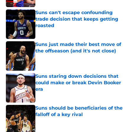
Suns can't escape confounding
trade decision that keeps getting
roasted
Published by on Invalid Date
Suns just made their best move of
the offseason (and it's not close)
Published by on Invalid Date
Suns staring down decisions that
could make or break Devin Booker
era
Published by on Invalid Date
Suns should be beneficiaries of the
falloff of a key rival
Published by on Invalid Date