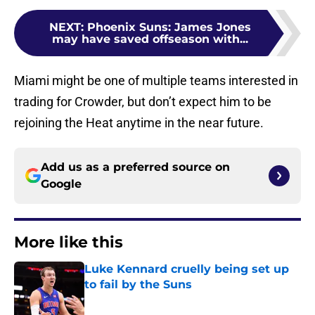
NEXT
:
Phoenix Suns: James Jones
may have saved offseason with...
Miami might be one of multiple teams interested in
trading for Crowder, but don’t expect him to be
rejoining the Heat anytime in the near future.
Add us as a preferred source on
Google
More like this
Luke Kennard cruelly being set up
to fail by the Suns
Published by on Invalid Date