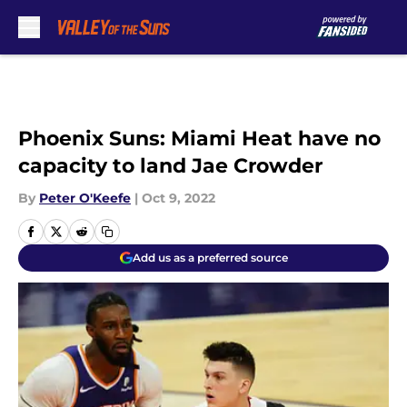
Skip to main content
Phoenix Suns: Miami Heat have no
capacity to land Jae Crowder
By
Peter O'Keefe
|
Oct 9, 2022
Add us as a preferred source