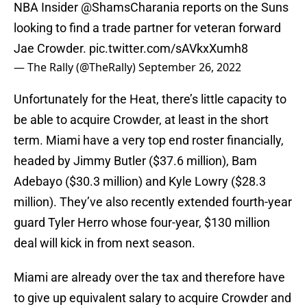
NBA Insider
@ShamsCharania
reports on the Suns
looking to find a trade partner for veteran forward
Jae Crowder.
pic.twitter.com/sAVkxXumh8
— The Rally (@TheRally)
September 26, 2022
Unfortunately for the Heat, there’s little capacity to
be able to acquire Crowder, at least in the short
term. Miami have a very top end roster financially,
headed by Jimmy Butler ($37.6 million), Bam
Adebayo ($30.3 million) and Kyle Lowry ($28.3
million). They’ve also recently extended fourth-year
guard Tyler Herro whose four-year, $130 million
deal will kick in from next season.
Miami are already over the tax and therefore have
to give up equivalent salary to acquire Crowder and