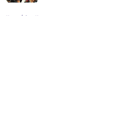
5 related articles loaded
Home
/
Suns News
About
Openings
Contact
Our 300+ Sites
FanSided Daily
Pitch a Story
Privacy Policy
Terms of Use
Cookie Policy
Legal Disclaimer
Accessibility Statement
A-Z Index
Cookies Settings