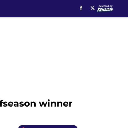
offseason winner