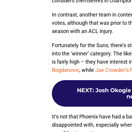
considers themselves in champion
In contrast, another team in conten
votes, although that was prior to th
season with an ACL injury.
Fortunately for the Suns, there’s s
into the ‘winner’ category. The li
is fairly high – they have interest 
Bogdanovic
, while
Jae Crowder’s f
NEXT
:
Josh Okogie 
n
It’s not that Phoenix have had a ba
disappointed with, especially whe