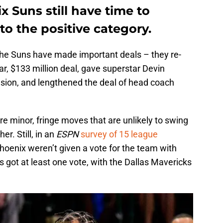
x Suns still have time to
to the positive category.
 the Suns have made important deals – they re-
r, $133 million deal, gave superstar Devin
sion, and lengthened the deal of head coach
re minor, fringe moves that are unlikely to swing
r. Still, in an
ESPN
survey of 15 league
Phoenix weren’t given a vote for the team with
 got at least one vote, with the Dallas Mavericks