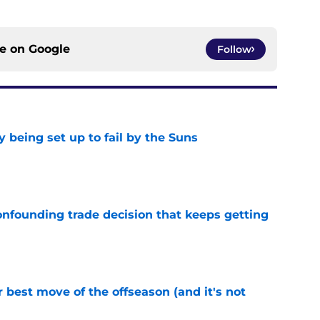
ce on
Google
Follow
 being set up to fail by the Suns
e
onfounding trade decision that keeps getting
e
 best move of the offseason (and it's not