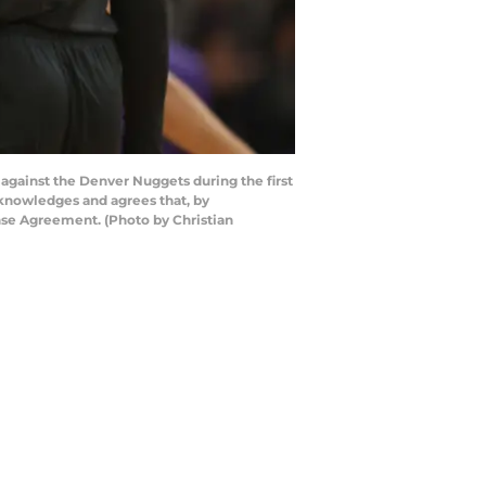
gainst the Denver Nuggets during the first
cknowledges and agrees that, by
nse Agreement. (Photo by Christian