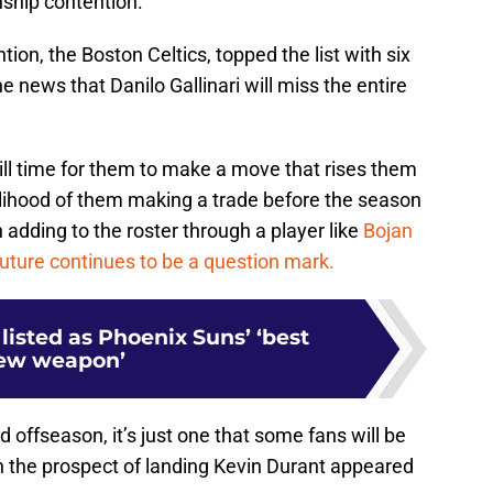
ship contention.
tion, the Boston Celtics, topped the list with six
e news that Danilo Gallinari will miss the entire
till time for them to make a move that rises them
kelihood of them making a trade before the season
in adding to the roster through a player like
Bojan
uture continues to be a question mark.
listed as Phoenix Suns’ ‘best
ew weapon’
d offseason, it’s just one that some fans will be
n the prospect of landing Kevin Durant appeared