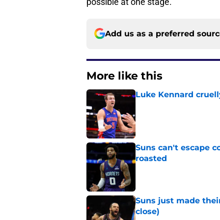
possible at one stage.
Add us as a preferred sour
More like this
Luke Kennard cruelly
Published by on Invalid Dat
Suns can't escape c
roasted
Published by on Invalid Dat
Suns just made their
close)