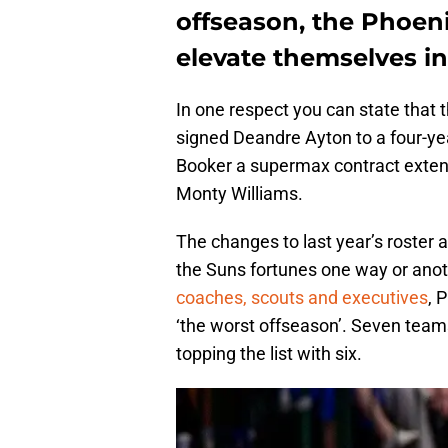
offseason, the Phoeni
elevate themselves in
In one respect you can state that
signed Deandre Ayton to a four-yea
Booker a supermax contract exten
Monty Williams.
The changes to last year’s roster a
the Suns fortunes one way or anothe
coaches, scouts and executives
, 
‘the worst offseason’. Seven teams
topping the list with six.