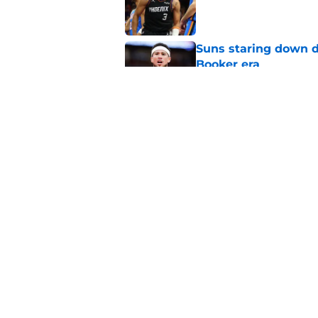
Published by on Invalid Dat
Suns staring down d
Booker era
Published by on Invalid Dat
Suns should be benefi
Published by on Invalid Dat
5 related articles loaded
Home
/
Suns News