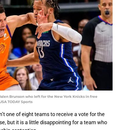
alen Brunson who left for the New York Knicks in free
-USA TODAY Sports
t one of eight teams to receive a vote for the
e, but it is a little disappointing for a team who