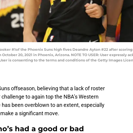
er #1of the Phoenix Suns high fives Deandre Ayton #22 after scoring a
n October 20, 2021 in Phoenix, Arizona. NOTE TO USER: User expressly a
User is consenting to the terms and conditions of the Getty Images Lice
uns offseason, believing that a lack of roster
 challenge to again top the NBA’s Western
 has been overblown to an extent, especially
 to make a significant move.
ho’s had a good or bad