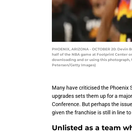
PHOENIX, ARIZONA - OCTOBER 20: Devin Book
half of the NBA game at Footprint Center o
downloading and or using this photograph, 
Petersen/Getty Images)
Many have criticised the Phoenix S
upgrades sets them up for a major
Conference. But perhaps the issue
given the franchise is still in line
Unlisted as a team w