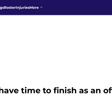
gs
Roster
Injuries
More
 have time to finish as an 