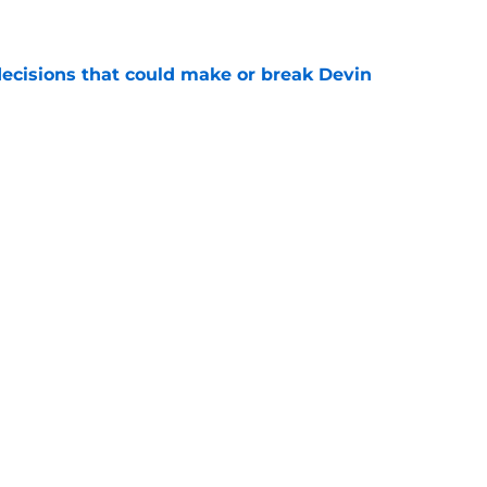
e
ecisions that could make or break Devin
e
ciaries of the falloff of a key rival
e