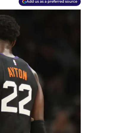
Add us as a preferred source