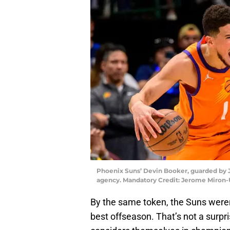
Phoenix Suns’ Devin Booker, guarded by J
agency. Mandatory Credit: Jerome Miron
By the same token, the Suns weren’
best offseason. That’s not a surpris