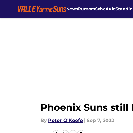
News
Rumors
Schedule
Standin
Skip to main content
Phoenix Suns still
By
Peter O'Keefe
|
Sep 7, 2022