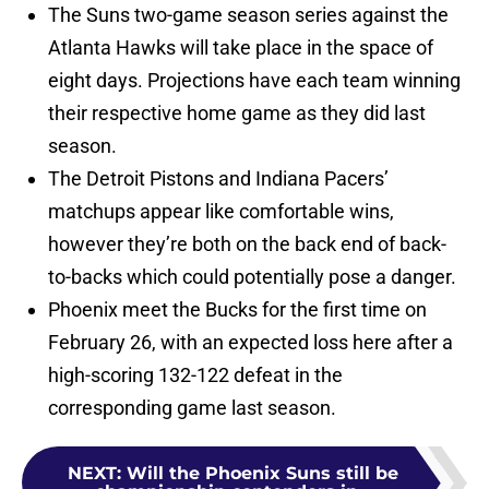
The Suns two-game season series against the
Atlanta Hawks will take place in the space of
eight days. Projections have each team winning
their respective home game as they did last
season.
The Detroit Pistons and Indiana Pacers’
matchups appear like comfortable wins,
however they’re both on the back end of back-
to-backs which could potentially pose a danger.
Phoenix meet the Bucks for the first time on
February 26, with an expected loss here after a
high-scoring 132-122 defeat in the
corresponding game last season.
NEXT
:
Will the Phoenix Suns still be