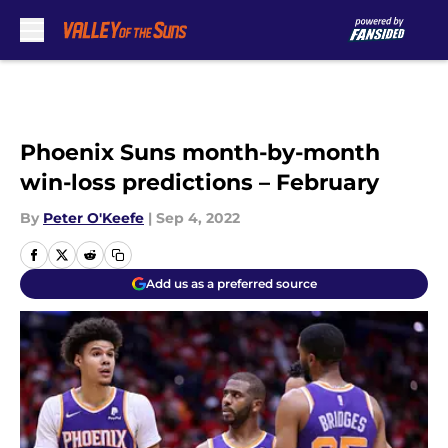
Skip to main content
Phoenix Suns month-by-month
win-loss predictions – February
By
Peter O'Keefe
|
Sep 4, 2022
Add us as a preferred source