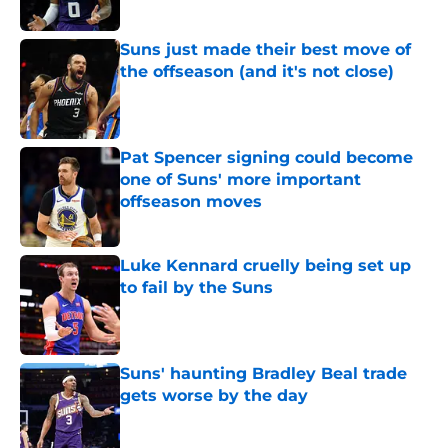
Published by on Invalid Date
Suns just made their best move of
the offseason (and it's not close)
Published by on Invalid Date
Pat Spencer signing could become
one of Suns' more important
offseason moves
Published by on Invalid Date
Luke Kennard cruelly being set up
to fail by the Suns
Published by on Invalid Date
Suns' haunting Bradley Beal trade
gets worse by the day
Published by on Invalid Date