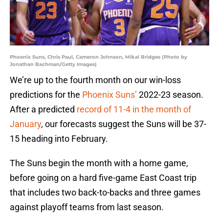
Phoenix Suns, Chris Paul, Cameron Johnson, Mikal Bridges (Photo by
Jonathan Bachman/Getty Images)
We’re up to the fourth month on our win-loss
predictions for the
Phoenix Suns’
2022-23 season.
After a predicted
record of 11-4 in the month of
January
, our forecasts suggest the Suns will be 37-
15 heading into February.
The Suns begin the month with a home game,
before going on a hard five-game East Coast trip
that includes two back-to-backs and three games
against playoff teams from last season.