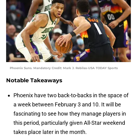
Phoenix Suns. Mandatory Credit: Mark J. Rebilas-USA TODAY Sports
Notable Takeaways
Phoenix have two back-to-backs in the space of
a week between February 3 and 10. It will be
fascinating to see how they manage players in
this period, particularly given All-Star weekend
takes place later in the month.