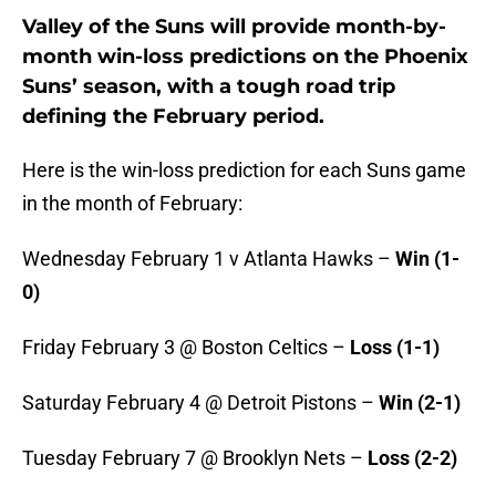
Valley of the Suns will provide month-by-
month win-loss predictions on the Phoenix
Suns’ season, with a tough road trip
defining the February period.
Here is the win-loss prediction for each Suns game
in the month of February:
Wednesday February 1 v Atlanta Hawks –
Win (1-
0)
Friday February 3 @ Boston Celtics –
Loss (1-1)
Saturday February 4 @ Detroit Pistons –
Win (2-1)
Tuesday February 7 @ Brooklyn Nets –
Loss (2-2)