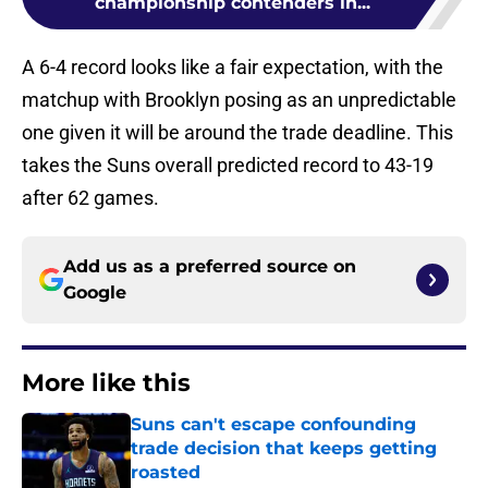
championship contenders in...
A 6-4 record looks like a fair expectation, with the
matchup with Brooklyn posing as an unpredictable
one given it will be around the trade deadline. This
takes the Suns overall predicted record to 43-19
after 62 games.
Add us as a preferred source on
Google
More like this
Suns can't escape confounding
trade decision that keeps getting
roasted