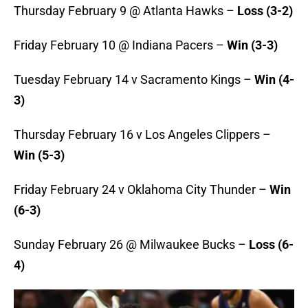
Thursday February 9 @ Atlanta Hawks –
Loss (3-2)
Friday February 10 @ Indiana Pacers –
Win (3-3)
Tuesday February 14 v Sacramento Kings –
Win (4-
3)
Thursday February 16 v Los Angeles Clippers –
Win (5-3)
Friday February 24 v Oklahoma City Thunder –
Win
(6-3)
Sunday February 26 @ Milwaukee Bucks –
Loss (6-
4)