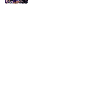
5 related articles loaded
Home
/
Suns News
About
Openings
Contact
Our 300+ Sites
FanSided Daily
Pitch a Story
Privacy Policy
Terms of Use
Cookie Policy
Legal Disclaimer
Accessibility Statement
A-Z Index
Cookies Settings