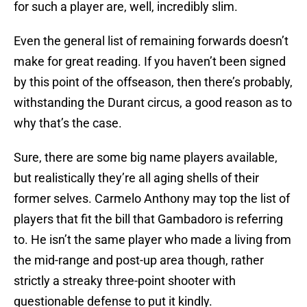
for such a player are, well, incredibly slim.
Even the general list of remaining forwards doesn’t
make for great reading. If you haven’t been signed
by this point of the offseason, then there’s probably,
withstanding the Durant circus, a good reason as to
why that’s the case.
Sure, there are some big name players available,
but realistically they’re all aging shells of their
former selves. Carmelo Anthony may top the list of
players that fit the bill that Gambadoro is referring
to. He isn’t the same player who made a living from
the mid-range and post-up area though, rather
strictly a streaky three-point shooter with
questionable defense to put it kindly.