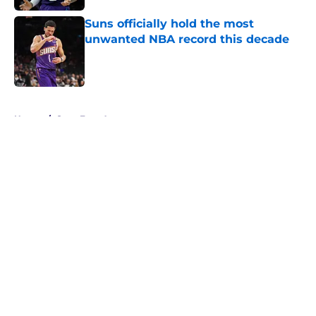
Suns officially hold the most
unwanted NBA record this decade
Published by on Invalid Date
5 related articles loaded
Home
/
Suns Free Agency
About
Openings
Contact
Our 300+ Sites
FanSided Daily
Pitch a Story
Privacy Policy
Terms of Use