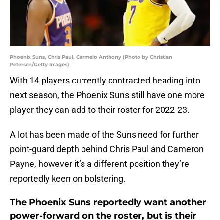
Phoenix Suns, Chris Paul, Carmelo Anthony (Photo by Christian
Petersen/Getty Images)
With 14 players currently contracted heading into
next season, the Phoenix Suns still have one more
player they can add to their roster for 2022-23.
A lot has been made of the Suns need for further
point-guard depth behind Chris Paul and Cameron
Payne, however it’s a different position they’re
reportedly keen on bolstering.
The Phoenix Suns reportedly want another
power-forward on the roster, but is their