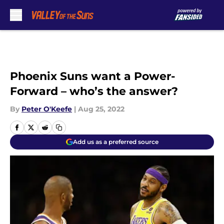
Skip to main content
Phoenix Suns want a Power-
Forward – who’s the answer?
By
Peter O'Keefe
|
Aug 25, 2022
Add us as a preferred source