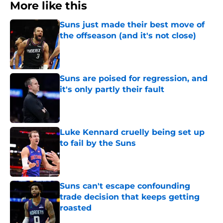
More like this
Suns just made their best move of
the offseason (and it's not close)
Published by on Invalid Date
Suns are poised for regression, and
it's only partly their fault
Published by on Invalid Date
Luke Kennard cruelly being set up
to fail by the Suns
Published by on Invalid Date
Suns can't escape confounding
trade decision that keeps getting
roasted
Published by on Invalid Date