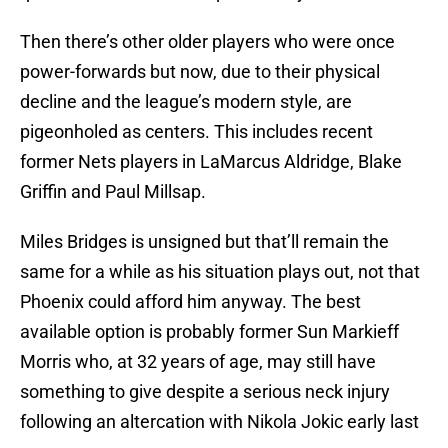
Then there’s other older players who were once
power-forwards but now, due to their physical
decline and the league’s modern style, are
pigeonholed as centers. This includes recent
former Nets players in LaMarcus Aldridge, Blake
Griffin and Paul Millsap.
Miles Bridges is unsigned but that’ll remain the
same for a while as his situation plays out, not that
Phoenix could afford him anyway. The best
available option is probably former Sun Markieff
Morris who, at 32 years of age, may still have
something to give despite a serious neck injury
following an altercation with Nikola Jokic early last