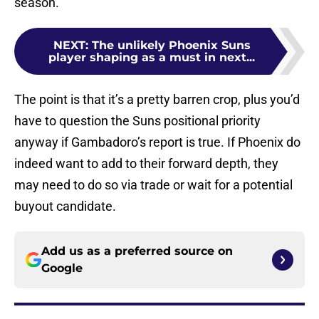
season.
NEXT
:
The unlikely Phoenix Suns
player shaping as a must in next...
The point is that it’s a pretty barren crop, plus you’d
have to question the Suns positional priority
anyway if Gambadoro’s report is true. If Phoenix do
indeed want to add to their forward depth, they
may need to do so via trade or wait for a potential
buyout candidate.
Add us as a preferred source on
Google