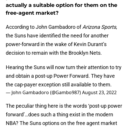
actually a suitable option for them on the
free-agent market?
According to John Gambadoro of
Arizona Sports
,
the Suns have identified the need for another
power-forward in the wake of Kevin Durant’s
decision to remain with the Brooklyn Nets.
Hearing the Suns will now turn their attention to try
and obtain a post-up Power Forward. They have
the cap-payer exception still available to them.
— John Gambadoro (@Gambo987)
August 23, 2022
The peculiar thing here is the words ‘post-up power
forward’…does such a thing exist in the modern
NBA? The Suns options on the free agent market