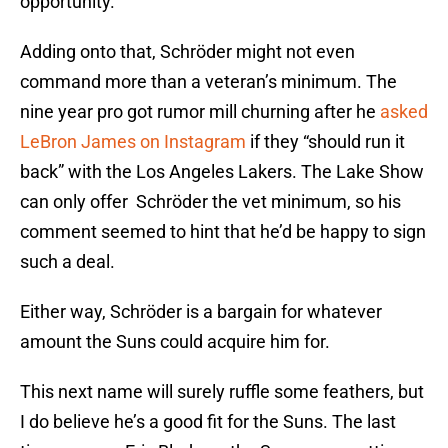
opportunity.
Adding onto that, Schröder might not even
command more than a veteran’s minimum. The
nine year pro got rumor mill churning after he
asked
LeBron James on Instagram
if they “should run it
back” with the Los Angeles Lakers. The Lake Show
can only offer Schröder the vet minimum, so his
comment seemed to hint that he’d be happy to sign
such a deal.
Either way, Schröder is a bargain for whatever
amount the Suns could acquire him for.
This next name will surely ruffle some feathers, but
I do believe he’s a good fit for the Suns. The last