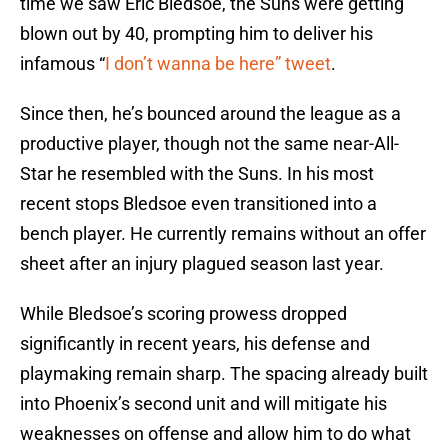
time we saw Eric Bledsoe, the Suns were getting
blown out by 40, prompting him to deliver his
infamous “
I don’t wanna be here” tweet
.
Since then, he’s bounced around the league as a
productive player, though not the same near-All-
Star he resembled with the Suns. In his most
recent stops Bledsoe even transitioned into a
bench player. He currently remains without an offer
sheet after an injury plagued season last year.
While Bledsoe’s scoring prowess dropped
significantly in recent years, his defense and
playmaking remain sharp. The spacing already built
into Phoenix’s second unit and will mitigate his
weaknesses on offense and allow him to do what