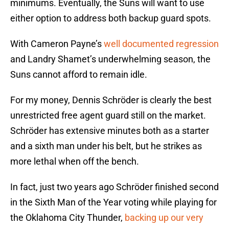
minimums. Eventually, the Suns will want to use
either option to address both backup guard spots.
With Cameron Payne’s
well documented regression
and Landry Shamet’s underwhelming season, the
Suns cannot afford to remain idle.
For my money, Dennis Schröder is clearly the best
unrestricted free agent guard still on the market.
Schröder has extensive minutes both as a starter
and a sixth man under his belt, but he strikes as
more lethal when off the bench.
In fact, just two years ago Schröder finished second
in the Sixth Man of the Year voting while playing for
the Oklahoma City Thunder,
backing up our very