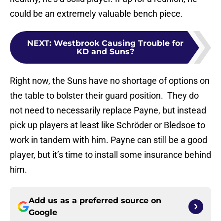
could be an extremely valuable bench piece.
NEXT
:
Westbrook Causing Trouble for
KD and Suns?
Right now, the Suns have no shortage of options on
the table to bolster their guard position. They do
not need to necessarily replace Payne, but instead
pick up players at least like Schröder or Bledsoe to
work in tandem with him. Payne can still be a good
player, but it’s time to install some insurance behind
him.
Add us as a preferred source on
Google