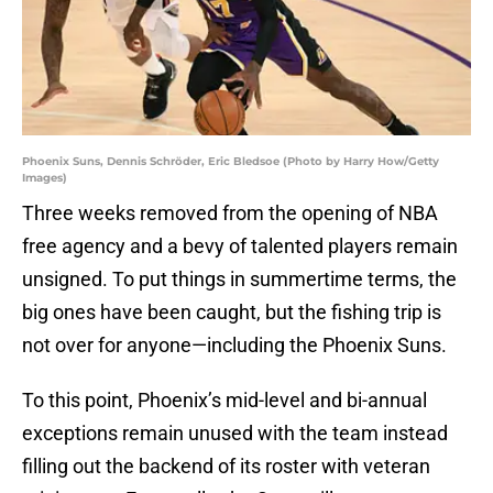
Phoenix Suns, Dennis Schröder, Eric Bledsoe (Photo by Harry How/Getty
Images)
Three weeks removed from the opening of NBA
free agency and a bevy of talented players remain
unsigned. To put things in summertime terms, the
big ones have been caught, but the fishing trip is
not over for anyone—including the Phoenix Suns.
To this point, Phoenix’s mid-level and bi-annual
exceptions remain unused with the team instead
filling out the backend of its roster with veteran