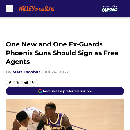
Skip to main content
One New and One Ex-Guards
Phoenix Suns Should Sign as Free
Agents
By
Matt Escobar
|
Jul 24, 2022
Add us as a preferred source