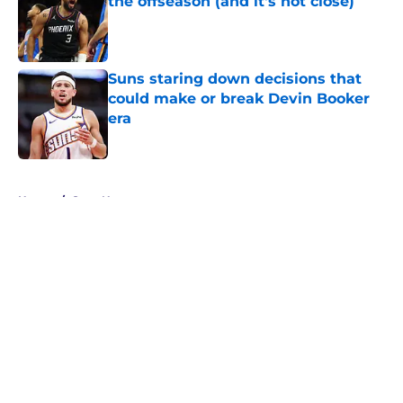
the offseason (and it's not close)
Published by on Invalid Date
Suns staring down decisions that
could make or break Devin Booker
era
Published by on Invalid Date
5 related articles loaded
Home
/
Suns News
About
Openings
Contact
Our 300+ Sites
FanSided Daily
Pitch a Story