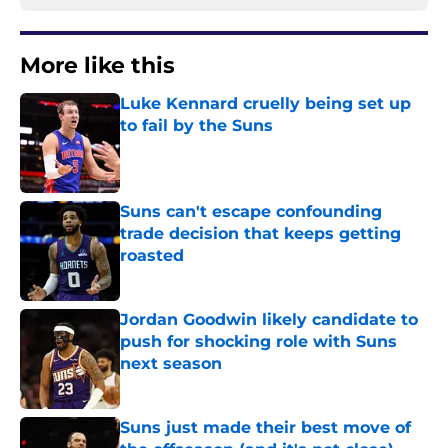
More like this
Luke Kennard cruelly being set up
to fail by the Suns
Published by on Invalid Date
Suns can't escape confounding
trade decision that keeps getting
roasted
Published by on Invalid Date
Jordan Goodwin likely candidate to
push for shocking role with Suns
next season
Published by on Invalid Date
Suns just made their best move of