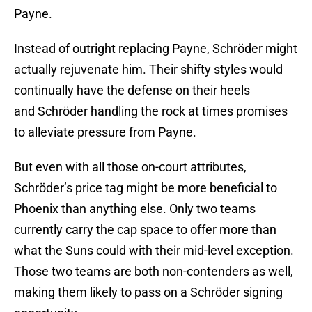
Payne.
Instead of outright replacing Payne, Schröder might
actually rejuvenate him. Their shifty styles would
continually have the defense on their heels
and Schröder handling the rock at times promises
to alleviate pressure from Payne.
But even with all those on-court attributes,
Schröder’s price tag might be more beneficial to
Phoenix than anything else. Only two teams
currently carry the cap space to offer more than
what the Suns could with their mid-level exception.
Those two teams are both non-contenders as well,
making them likely to pass on a Schröder signing