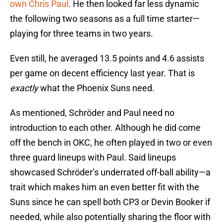
own Chris Paul
. He then looked far less dynamic
the following two seasons as a full time starter—
playing for three teams in two years.
Even still, he averaged 13.5 points and 4.6 assists
per game on decent efficiency last year. That is
exactly
what the Phoenix Suns need.
As mentioned, Schröder and Paul need no
introduction to each other. Although he did come
off the bench in OKC, he often played in two or even
three guard lineups with Paul. Said lineups
showcased Schröder’s underrated off-ball ability—a
trait which makes him an even better fit with the
Suns since he can spell both CP3 or Devin Booker if
needed, while also potentially sharing the floor with