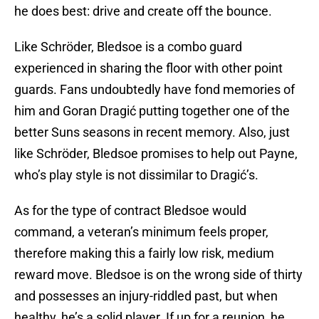
he does best: drive and create off the bounce.
Like Schröder, Bledsoe is a combo guard
experienced in sharing the floor with other point
guards. Fans undoubtedly have fond memories of
him and Goran Dragić putting together one of the
better Suns seasons in recent memory. Also, just
like Schröder, Bledsoe promises to help out Payne,
who’s play style is not dissimilar to Dragić’s.
As for the type of contract Bledsoe would
command, a veteran’s minimum feels proper,
therefore making this a fairly low risk, medium
reward move. Bledsoe is on the wrong side of thirty
and possesses an injury-riddled past, but when
healthy, he’s a solid player. If up for a reunion, he