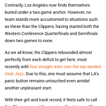
Contrarily, Los Angeles now finds themselves
buried under a two-game anchor. However, no
team stands more accustomed to situations such
as these than the Clippers, having started both the
Western Conference Quarterfinals and Semifinals
down two games to none.
As we all know, the Clippers rebounded almost
perfectly from each deficit to get here, most
recently with
four straight wins over the top-seeded
Utah Jazz
. Due to this, one must assume that LA’s
panic button remains untouched even amidst
another unpleasant start.
With their grit and track record, it feels safe to call