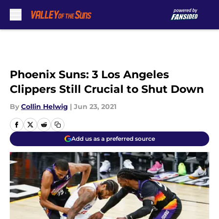
Skip to main content
Phoenix Suns: 3 Los Angeles
Clippers Still Crucial to Shut Down
By
Collin Helwig
|
Jun 23, 2021
Add us as a preferred source