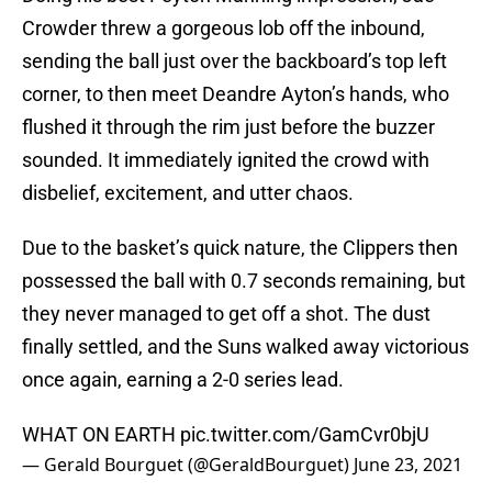
Crowder threw a gorgeous lob off the inbound,
sending the ball just over the backboard’s top left
corner, to then meet Deandre Ayton’s hands, who
flushed it through the rim just before the buzzer
sounded. It immediately ignited the crowd with
disbelief, excitement, and utter chaos.
Due to the basket’s quick nature, the Clippers then
possessed the ball with 0.7 seconds remaining, but
they never managed to get off a shot. The dust
finally settled, and the Suns walked away victorious
once again, earning a 2-0 series lead.
WHAT ON EARTH
pic.twitter.com/GamCvr0bjU
— Gerald Bourguet (@GeraldBourguet)
June 23, 2021