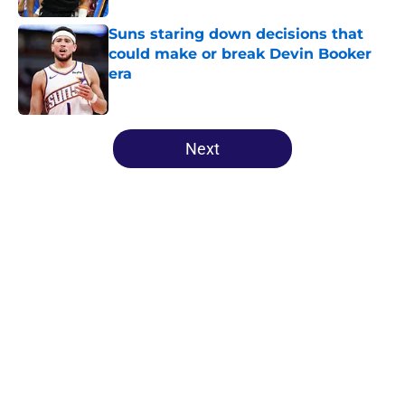
Suns staring down decisions that
could make or break Devin Booker
era
Published by on Invalid Date
5 related articles loaded
Next
Home
/
Suns News
About
Openings
Contact
Our 300+ Sites
FanSided Daily
Pitch a Story