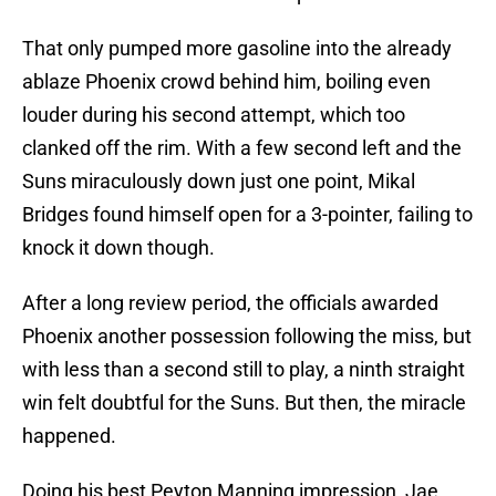
That only pumped more gasoline into the already
ablaze Phoenix crowd behind him, boiling even
louder during his second attempt, which too
clanked off the rim. With a few second left and the
Suns miraculously down just one point, Mikal
Bridges found himself open for a 3-pointer, failing to
knock it down though.
After a long review period, the officials awarded
Phoenix another possession following the miss, but
with less than a second still to play, a ninth straight
win felt doubtful for the Suns. But then, the miracle
happened.
Doing his best Peyton Manning impression, Jae