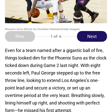
Phoenix Suns (Photo by Christian Petersen/Getty Images)
Prev
Next
1
of 4
Even for a team named after a gigantic ball of fire,
things looked dim for the Phoenix Suns as the clock
ticked down during Game 2 last night. With eight
seconds left, Paul George stepped up to the free
throw line, looking to extend Los Angeles’s one-
point lead and secure a victory, or set up an
overtime period at the very least. Breathing slowly,
lining himself up right, and shooting with perfect
form—he missed his first attempt.