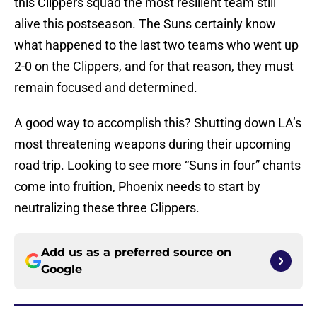
this Clippers squad the most resilient team still
alive this postseason. The Suns certainly know
what happened to the last two teams who went up
2-0 on the Clippers, and for that reason, they must
remain focused and determined.
A good way to accomplish this? Shutting down LA’s
most threatening weapons during their upcoming
road trip. Looking to see more “Suns in four” chants
come into fruition, Phoenix needs to start by
neutralizing these three Clippers.
Add us as a preferred source on
Google