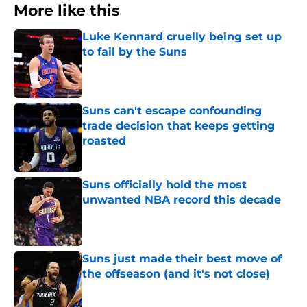
More like this
Luke Kennard cruelly being set up
to fail by the Suns
Published by on Invalid Date
Suns can't escape confounding
trade decision that keeps getting
roasted
Published by on Invalid Date
Suns officially hold the most
unwanted NBA record this decade
Published by on Invalid Date
Suns just made their best move of
the offseason (and it's not close)
Published by on Invalid Date