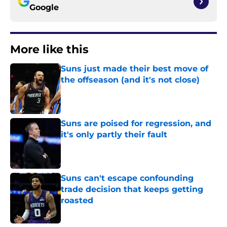
Google
More like this
Suns just made their best move of
the offseason (and it's not close)
Published by on Invalid Date
Suns are poised for regression, and
it's only partly their fault
Published by on Invalid Date
Suns can't escape confounding
trade decision that keeps getting
roasted
Published by on Invalid Date