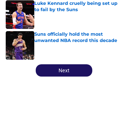
Luke Kennard cruelly being set up
to fail by the Suns
Published by on Invalid Date
Suns officially hold the most
unwanted NBA record this decade
Published by on Invalid Date
5 related articles loaded
Next
Home
/
Suns News