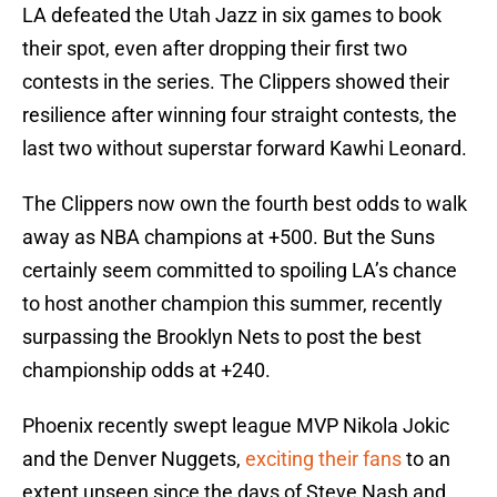
LA defeated the Utah Jazz in six games to book
their spot, even after dropping their first two
contests in the series. The Clippers showed their
resilience after winning four straight contests, the
last two without superstar forward Kawhi Leonard.
The Clippers now own the fourth best odds to walk
away as NBA champions at +500. But the Suns
certainly seem committed to spoiling LA’s chance
to host another champion this summer, recently
surpassing the Brooklyn Nets to post the best
championship odds at +240.
Phoenix recently swept league MVP Nikola Jokic
and the Denver Nuggets,
exciting their fans
to an
extent unseen since the days of Steve Nash and