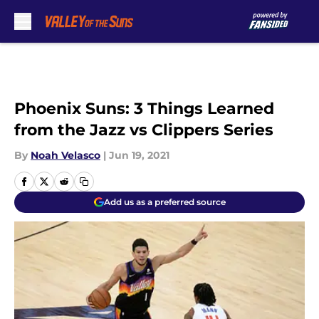
Skip to main content
Phoenix Suns: 3 Things Learned
from the Jazz vs Clippers Series
By
Noah Velasco
|
Jun 19, 2021
Add us as a preferred source