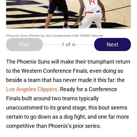
Phoenix Suns (Photo by Joe Camporeale-USA TODAY Sports)
Prev
Next
1
of 4
The Phoenix Suns will make their triumphant return
to the Western Conference Finals, even doing so
beside a team that has never made it this far: the
Los Angeles Clippers
. Ready for a Conference
Finals built around two teams typically
unaccustomed to its grand stage, this bout seems
certain to go down as a dog fight, and one far more
competitive than Phoenix’s prior series.