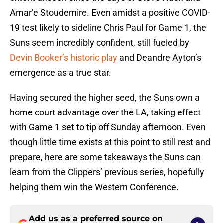
Amar’e Stoudemire. Even amidst a positive COVID-
19 test likely to sideline Chris Paul for Game 1, the
Suns seem incredibly confident, still fueled by
Devin Booker’s historic play
and Deandre Ayton’s
emergence as a true star.
Having secured the higher seed, the Suns own a
home court advantage over the LA, taking effect
with Game 1 set to tip off Sunday afternoon. Even
though little time exists at this point to still rest and
prepare, here are some takeaways the Suns can
learn from the Clippers’ previous series, hopefully
helping them win the Western Conference.
Add us as a preferred source on