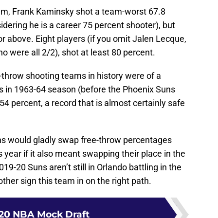
rum, Frank Kaminsky shot a team-worst 67.8
dering he is a career 75 percent shooter), but
or above. Eight players (if you omit Jalen Lecque,
were all 2/2), shot at least 80 percent.
e-throw shooting teams in history were of a
s in 1963-64 season (before the Phoenix Suns
4 percent, a record that is almost certainly safe
Suns would gladly swap free-throw percentages
s year if it also meant swapping their place in the
019-20 Suns aren’t still in Orlando battling in the
nother sign this team in on the right path.
20 NBA Mock Draft