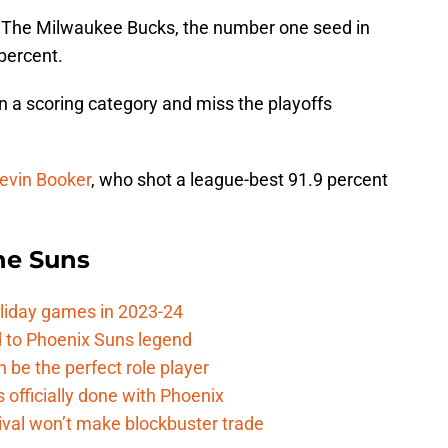
? The Milwaukee Bucks, the number one seed in
percent.
 in a scoring category and miss the playoffs
evin Booker
, who shot a league-best 91.9 percent
the Suns
oliday games in 2023-24
 to Phoenix Suns legend
 be the perfect role player
officially done with Phoenix
ival won’t make blockbuster trade