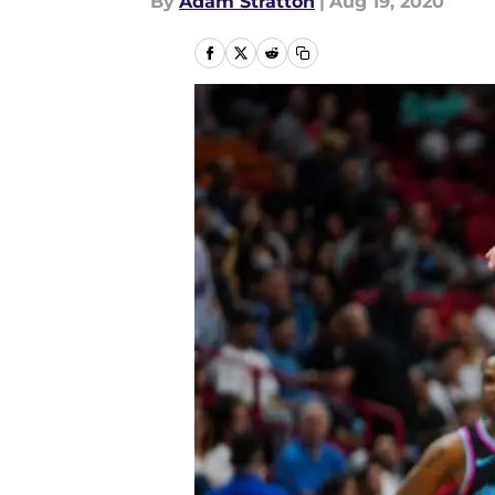
By
Adam Stratton
|
Aug 19, 2020