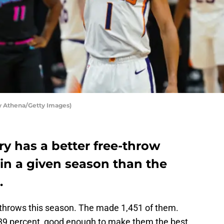
y Athena/Getty Images)
y has a better free-throw
in a given season than the
.
 throws this season. The made 1,451 of them.
39 percent, good enough to make them the best