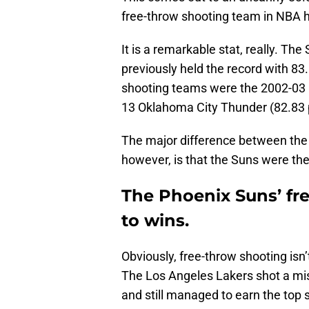
free-throw shooting team in NBA h
It is a remarkable stat, really. T
previously held the record with 83
shooting teams were the 2002-03 
13 Oklahoma City Thunder (82.83 
The major difference between the
however, is that the Suns were the
The Phoenix Suns’ fre
to wins.
Obviously, free-throw shooting isn’t
The Los Angeles Lakers shot a mis
and still managed to earn the top