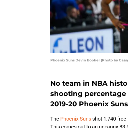
Phoenix Suns Devin Booker (Photo by Cass
No team in NBA histor
shooting percentage 
2019-20 Phoenix Suns
The
Phoenix Suns
shot 1,740 free
This comes out to an uncanny 83.