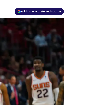
Add us as a preferred source