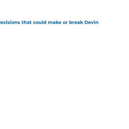
ecisions that could make or break Devin
e
 best move of the offseason (and it's not
e