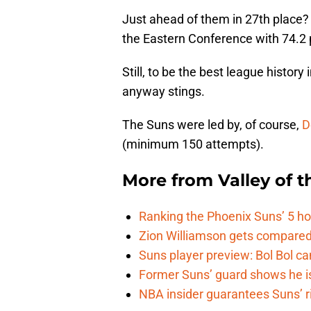
Just ahead of them in 27th place
the Eastern Conference with 74.2 
Still, to be the best league history
anyway stings.
The Suns were led by, of course,
D
(minimum 150 attempts).
More from
Valley of 
Ranking the Phoenix Suns’ 5 h
Zion Williamson gets compared
Suns player preview: Bol Bol can
Former Suns’ guard shows he is 
NBA insider guarantees Suns’ r