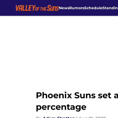
News
Rumors
Schedule
Standin
Skip to main content
Phoenix Suns set a
percentage