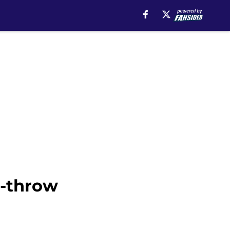
e-throw