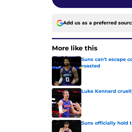
Add us as a preferred sour
More like this
Suns can't escape c
roasted
Published by on Invalid Dat
Luke Kennard cruelly
Published by on Invalid Dat
Suns officially hol
Published by on Invalid Dat