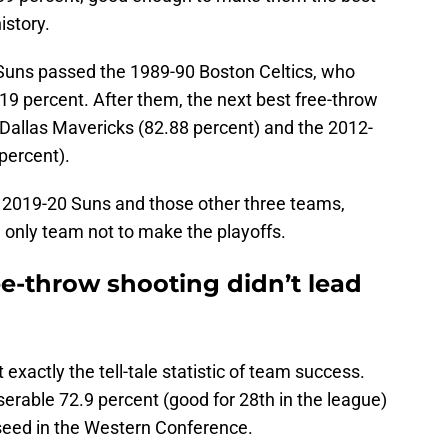
istory.
he Suns passed the 1989-90 Boston Celtics, who
.19 percent. After them, the next best free-throw
Dallas Mavericks (82.88 percent) and the 2012-
percent).
 2019-20 Suns and those other three teams,
 only team not to make the playoffs.
e-throw shooting didn’t lead
 exactly the tell-tale statistic of team success.
erable 72.9 percent (good for 28th in the league)
 seed in the Western Conference.