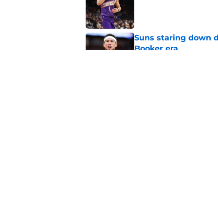
Suns staring down d
Booker era
Published by on Invalid Dat
Suns just made their
close)
Published by on Invalid Dat
5 related articles loaded
Home
/
Suns News