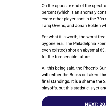
On the opposite end of the spect
percent (which is an anomaly consi
every other player shot in the 70s 
Tariq Owens, and Jonah Bolden who 
For what it is worth, the worst fre
bygone era. The Philadelphia 76er
even existed) shot an abysmal 63.5
for the foreseeable future.
All this being said, the Phoenix 
with either the Bucks or Lakers thi
final standings. It is a shame the 2
playoffs, but this statistic is yet a
NEXT
:
20