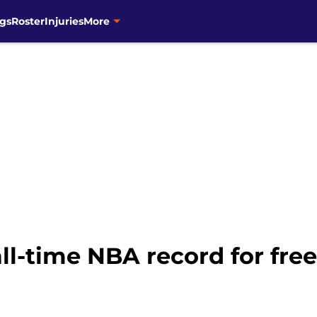
gs
Roster
Injuries
More
ll-time NBA record for fre