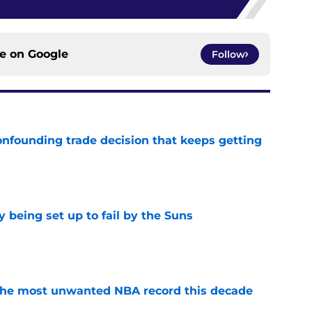
ce on
Google
Follow
onfounding trade decision that keeps getting
e
 being set up to fail by the Suns
e
d the most unwanted NBA record this decade
e