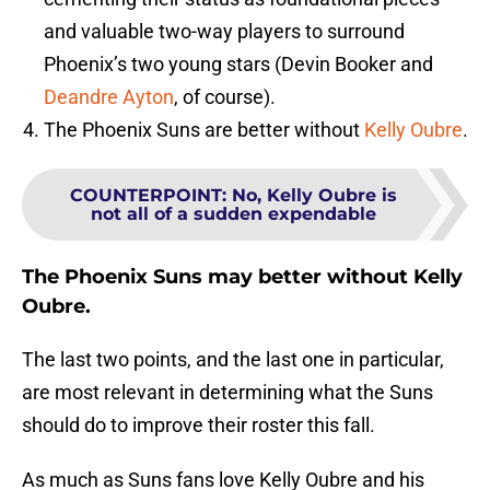
and valuable two-way players to surround
Phoenix’s two young stars (Devin Booker and
Deandre Ayton
, of course).
The Phoenix Suns are better without
Kelly Oubre
.
COUNTERPOINT
:
No, Kelly Oubre is
not all of a sudden expendable
The Phoenix Suns may better without Kelly
Oubre.
The last two points, and the last one in particular,
are most relevant in determining what the Suns
should do to improve their roster this fall.
As much as Suns fans love Kelly Oubre and his