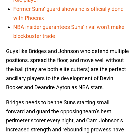
Former Suns’ guard shows he is officially done
with Phoenix
NBA insider guarantees Suns’ rival won’t make
blockbuster trade
Guys like Bridges and Johnson who defend multiple
positions, spread the floor, and move well without
the ball (they are both elite cutters) are the perfect
ancillary players to the development of Devin
Booker and Deandre Ayton as NBA stars.
Bridges needs to be the Suns starting small
forward and guard the opposing team’s best
perimeter scorer every night, and Cam Johnson’s
increased strength and rebounding prowess have