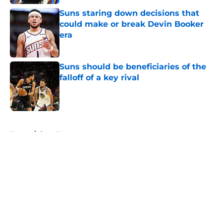
Suns staring down decisions that
could make or break Devin Booker
era
Published by on Invalid Date
Suns should be beneficiaries of the
falloff of a key rival
Published by on Invalid Date
5 related articles loaded
Home
/
Suns News
About
Openings
Contact
Our 300+ Sites