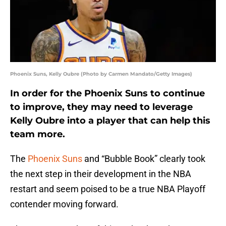
Phoenix Suns, Kelly Oubre (Photo by Carmen Mandato/Getty Images)
In order for the Phoenix Suns to continue
to improve, they may need to leverage
Kelly Oubre into a player that can help this
team more.
The
Phoenix Suns
and “Bubble Book” clearly took
the next step in their development in the NBA
restart and seem poised to be a true NBA Playoff
contender moving forward.