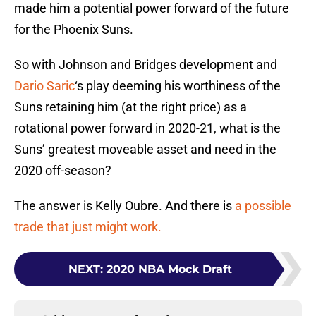
made him a potential power forward of the future
for the Phoenix Suns.
So with Johnson and Bridges development and
Dario Saric
‘s play deeming his worthiness of the
Suns retaining him (at the right price) as a
rotational power forward in 2020-21, what is the
Suns’ greatest moveable asset and need in the
2020 off-season?
The answer is Kelly Oubre. And there is
a possible
trade that just might work.
NEXT
:
2020 NBA Mock Draft