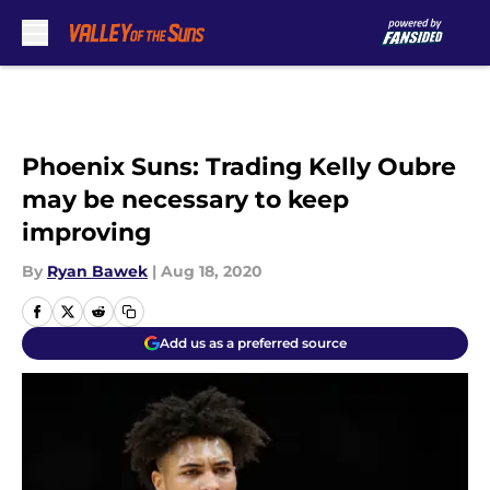
Skip to main content
Phoenix Suns: Trading Kelly Oubre
may be necessary to keep
improving
By
Ryan Bawek
|
Aug 18, 2020
Add us as a preferred source