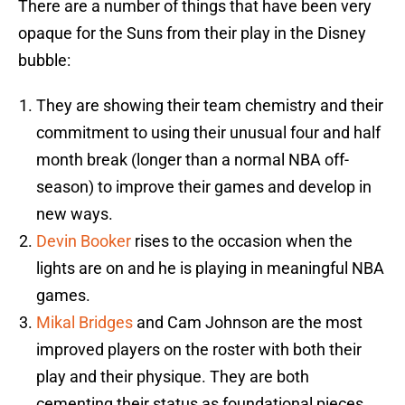
There are a number of things that have been very
opaque for the Suns from their play in the Disney
bubble:
They are showing their team chemistry and their
commitment to using their unusual four and half
month break (longer than a normal NBA off-
season) to improve their games and develop in
new ways.
Devin Booker
rises to the occasion when the
lights are on and he is playing in meaningful NBA
games.
Mikal Bridges
and Cam Johnson are the most
improved players on the roster with both their
play and their physique. They are both
cementing their status as foundational pieces