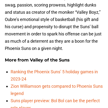
swag, passion, scoring prowess, highlight dunks
and status as creator of the moniker “Valley Boyz,”
Oubre’s emotional style of basketball (his gift and
his curse) and propensity to disrupt the Suns’ ball
movement in order to spark his offense can be just
as much of a deterrent as they are a boon for the
Phoenix Suns on a given night.
More from
Valley of the Suns
Ranking the Phoenix Suns’ 5 holiday games in
2023-24
Zion Williamson gets compared to Phoenix Suns
legend
Suns player preview: Bol Bol can be the perfect
role player