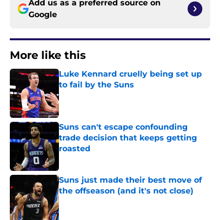
Add us as a preferred source on
Google
More like this
Luke Kennard cruelly being set up
to fail by the Suns
Published by on Invalid Date
Suns can't escape confounding
trade decision that keeps getting
roasted
Published by on Invalid Date
Suns just made their best move of
the offseason (and it's not close)
Published by on Invalid Date