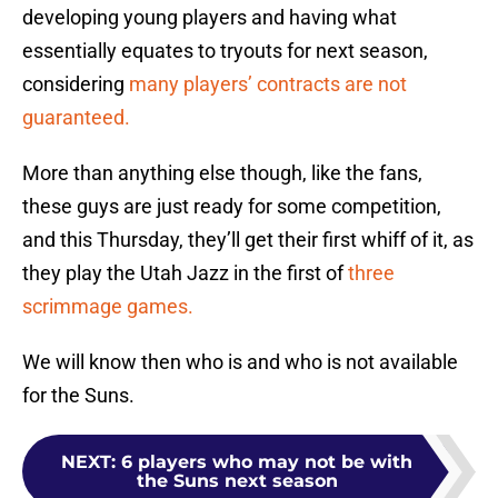
developing young players and having what
essentially equates to tryouts for next season,
considering
many players’ contracts are not
guaranteed.
More than anything else though, like the fans,
these guys are just ready for some competition,
and this Thursday, they’ll get their first whiff of it, as
they play the Utah Jazz in the first of
three
scrimmage games.
We will know then who is and who is not available
for the Suns.
NEXT
:
6 players who may not be with
the Suns next season