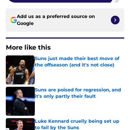
Add us as a preferred source on
Google
More like this
Suns just made their best move of
the offseason (and it's not close)
Published by on Invalid Date
Suns are poised for regression, and
it's only partly their fault
Published by on Invalid Date
Luke Kennard cruelly being set up
to fail by the Suns