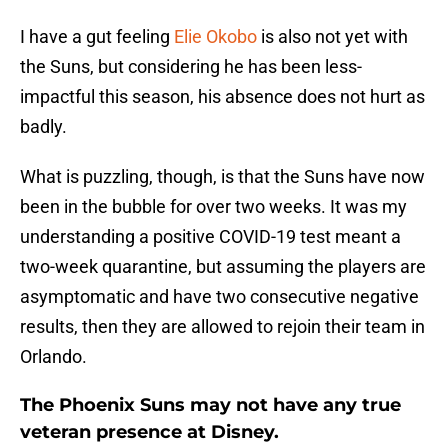
I have a gut feeling
Elie Okobo
is also not yet with
the Suns, but considering he has been less-
impactful this season, his absence does not hurt as
badly.
What is puzzling, though, is that the Suns have now
been in the bubble for over two weeks. It was my
understanding a positive COVID-19 test meant a
two-week quarantine, but assuming the players are
asymptomatic and have two consecutive negative
results, then they are allowed to rejoin their team in
Orlando.
The Phoenix Suns may not have any true
veteran presence at Disney.