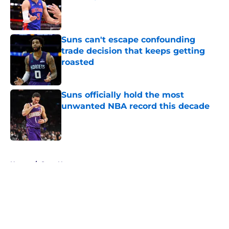
Published by on Invalid Date
Suns can't escape confounding
trade decision that keeps getting
roasted
Published by on Invalid Date
Suns officially hold the most
unwanted NBA record this decade
Published by on Invalid Date
5 related articles loaded
Home
/
Suns News