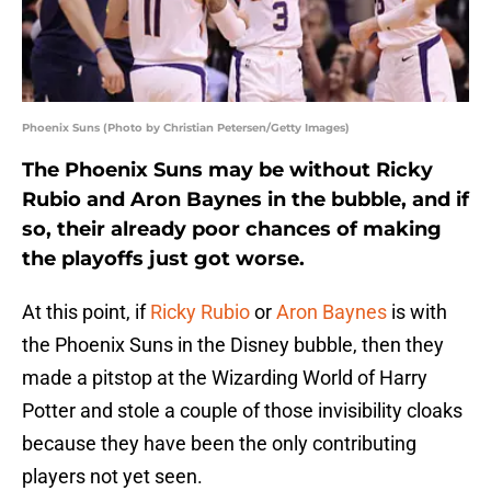
Phoenix Suns (Photo by Christian Petersen/Getty Images)
The Phoenix Suns may be without Ricky
Rubio and Aron Baynes in the bubble, and if
so, their already poor chances of making
the playoffs just got worse.
At this point, if
Ricky Rubio
or
Aron Baynes
is with
the Phoenix Suns in the Disney bubble, then they
made a pitstop at the Wizarding World of Harry
Potter and stole a couple of those invisibility cloaks
because they have been the only contributing
players not yet seen.