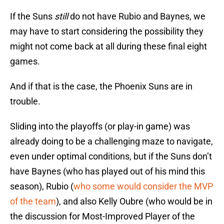
If the Suns
still
do not have Rubio and Baynes, we
may have to start considering the possibility they
might not come back at all during these final eight
games.
And if that is the case, the Phoenix Suns are in
trouble.
Sliding into the playoffs (or play-in game) was
already doing to be a challenging maze to navigate,
even under optimal conditions, but if the Suns don’t
have Baynes (who has played out of his mind this
season), Rubio (
who some would consider the MVP
of the team
), and also Kelly Oubre (who would be in
the discussion for Most-Improved Player of the