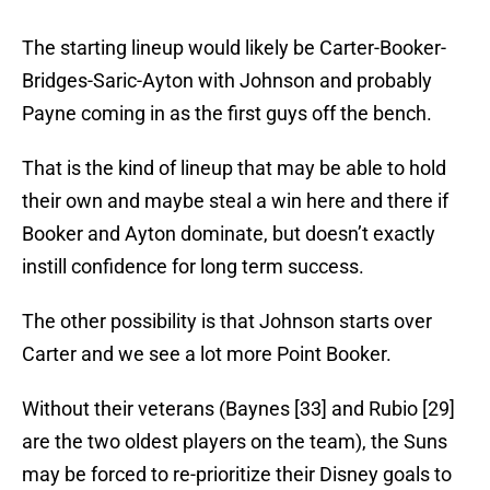
The starting lineup would likely be Carter-Booker-
Bridges-Saric-Ayton with Johnson and probably
Payne coming in as the first guys off the bench.
That is the kind of lineup that may be able to hold
their own and maybe steal a win here and there if
Booker and Ayton dominate, but doesn’t exactly
instill confidence for long term success.
The other possibility is that Johnson starts over
Carter and we see a lot more Point Booker.
Without their veterans (Baynes [33] and Rubio [29]
are the two oldest players on the team), the Suns
may be forced to re-prioritize their Disney goals to