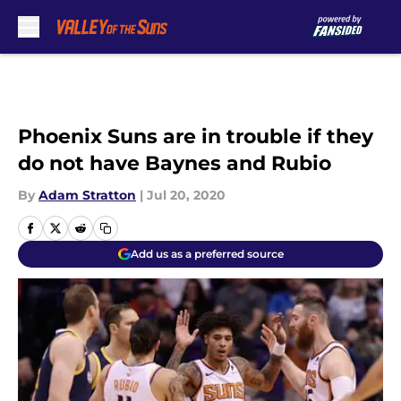
Skip to main content
Phoenix Suns are in trouble if they
do not have Baynes and Rubio
By
Adam Stratton
|
Jul 20, 2020
Add us as a preferred source