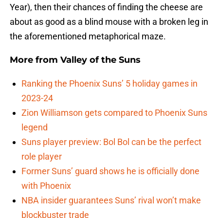
Year), then their chances of finding the cheese are
about as good as a blind mouse with a broken leg in
the aforementioned metaphorical maze.
More from
Valley of the Suns
Ranking the Phoenix Suns’ 5 holiday games in
2023-24
Zion Williamson gets compared to Phoenix Suns
legend
Suns player preview: Bol Bol can be the perfect
role player
Former Suns’ guard shows he is officially done
with Phoenix
NBA insider guarantees Suns’ rival won’t make
blockbuster trade