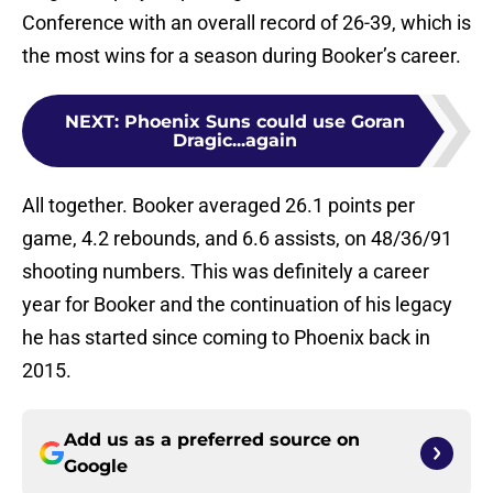
Conference with an overall record of 26-39, which is
the most wins for a season during Booker’s career.
NEXT
:
Phoenix Suns could use Goran
Dragic...again
All together. Booker averaged 26.1 points per
game, 4.2 rebounds, and 6.6 assists, on 48/36/91
shooting numbers. This was definitely a career
year for Booker and the continuation of his legacy
he has started since coming to Phoenix back in
2015.
Add us as a preferred source on
Google