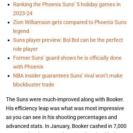
Ranking the Phoenix Suns’ 5 holiday games in
2023-24
Zion Williamson gets compared to Phoenix Suns
legend
Suns player preview: Bol Bol can be the perfect
role player
Former Suns’ guard shows he is officially done
with Phoenix
NBA insider guarantees Suns’ rival won’t make
blockbuster trade
The Suns were much-improved along with Booker.
His efficiency leap was what was most impressive
as you can see in his shooting percentages and
advanced stats. In January, Booker cashed in 7,000