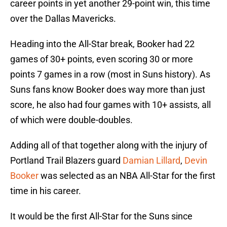
career points in yet another 29-point win, this time
over the Dallas Mavericks.
Heading into the All-Star break, Booker had 22
games of 30+ points, even scoring 30 or more
points 7 games in a row (most in Suns history). As
Suns fans know Booker does way more than just
score, he also had four games with 10+ assists, all
of which were double-doubles.
Adding all of that together along with the injury of
Portland Trail Blazers guard
Damian Lillard
,
Devin
Booker
was selected as an NBA All-Star for the first
time in his career.
It would be the first All-Star for the Suns since