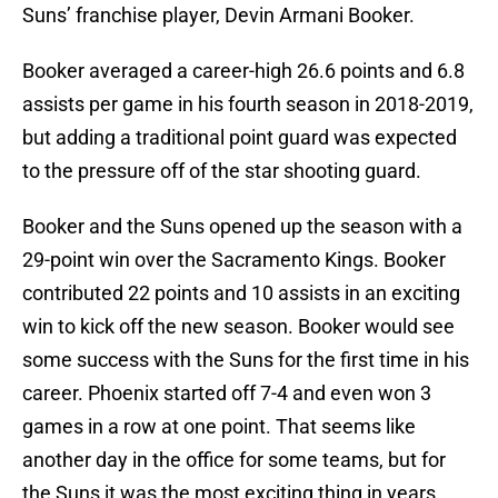
Suns’ franchise player, Devin Armani Booker.
Booker averaged a career-high 26.6 points and 6.8
assists per game in his fourth season in 2018-2019,
but adding a traditional point guard was expected
to the pressure off of the star shooting guard.
Booker and the Suns opened up the season with a
29-point win over the Sacramento Kings. Booker
contributed 22 points and 10 assists in an exciting
win to kick off the new season. Booker would see
some success with the Suns for the first time in his
career. Phoenix started off 7-4 and even won 3
games in a row at one point. That seems like
another day in the office for some teams, but for
the Suns it was the most exciting thing in years.