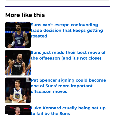
More like this
Suns can't escape confounding
trade decision that keeps getting
roasted
Published by on Invalid Date
Suns just made their best move of
the offseason (and it's not close)
Published by on Invalid Date
Pat Spencer signing could become
one of Suns' more important
offseason moves
Published by on Invalid Date
Luke Kennard cruelly being set up
to fail by the Suns