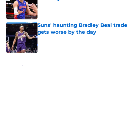
Published by on Invalid Date
Suns' haunting Bradley Beal trade
gets worse by the day
Published by on Invalid Date
5 related articles loaded
Home
/
Suns News
About
Openings
Contact
Our 300+ Sites
FanSided Daily
Pitch a Story