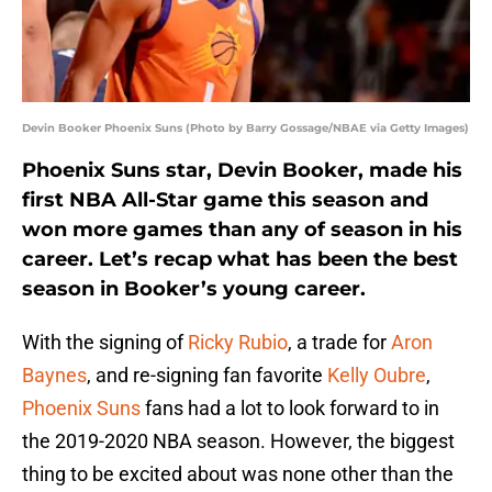
Devin Booker Phoenix Suns (Photo by Barry Gossage/NBAE via Getty Images)
Phoenix Suns star, Devin Booker, made his
first NBA All-Star game this season and
won more games than any of season in his
career. Let’s recap what has been the best
season in Booker’s young career.
With the signing of
Ricky Rubio
, a trade for
Aron
Baynes
, and re-signing fan favorite
Kelly Oubre
,
Phoenix Suns
fans had a lot to look forward to in
the 2019-2020 NBA season. However, the biggest
thing to be excited about was none other than the