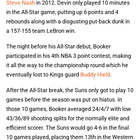
Steve Nash
in 2012. Devin only played 10 minutes
in the All-Star game, putting up 6 points and 4
rebounds along with a disgusting put-back dunk in
a 157-155 team LeBron win.
The night before his All-Star debut, Booker
participated in his 4th NBA 3 point contest, making
it all the way to the championship round which he
eventually lost to Kings guard
Buddy Hield
.
After the All-Star break, the Suns only got to play 10
games before the season was put on hiatus. In
those 10 games, Booker averaged 24/4/7 with low
43/36/89 shooting splits for the normally elite and
efficient scorer. The Suns would go 4-6 in the final
10 games played, placing them 13th in the Western