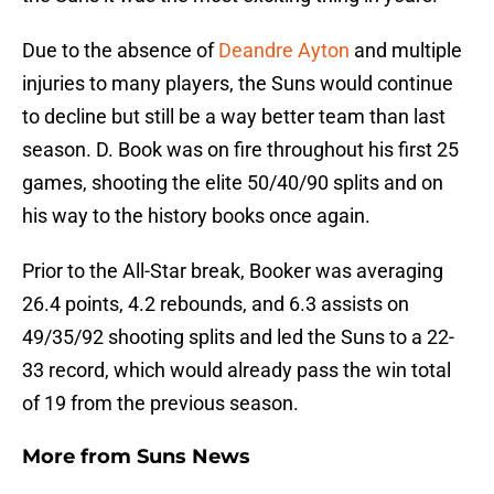
Due to the absence of
Deandre Ayton
and multiple
injuries to many players, the Suns would continue
to decline but still be a way better team than last
season. D. Book was on fire throughout his first 25
games, shooting the elite 50/40/90 splits and on
his way to the history books once again.
Prior to the All-Star break, Booker was averaging
26.4 points, 4.2 rebounds, and 6.3 assists on
49/35/92 shooting splits and led the Suns to a 22-
33 record, which would already pass the win total
of 19 from the previous season.
More from
Suns News