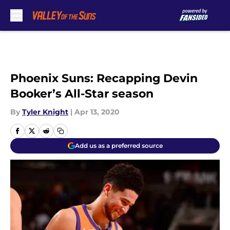
Skip to main content
Phoenix Suns: Recapping Devin
Booker’s All-Star season
By
Tyler Knight
|
Apr 13, 2020
Add us as a preferred source