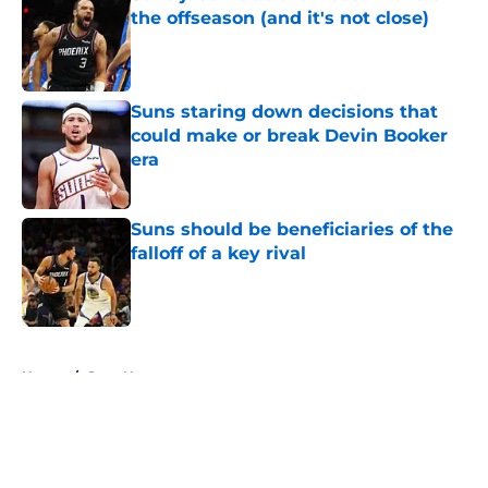
the offseason (and it's not close)
Published by on Invalid Date
Suns staring down decisions that
could make or break Devin Booker
era
Published by on Invalid Date
Suns should be beneficiaries of the
falloff of a key rival
Published by on Invalid Date
5 related articles loaded
Home
/
Suns News