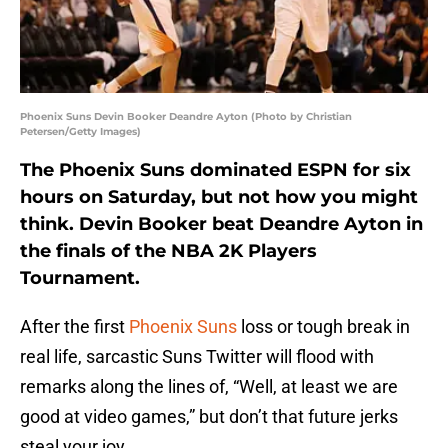
Phoenix Suns Devin Booker Deandre Ayton (Photo by Christian
Petersen/Getty Images)
The Phoenix Suns dominated ESPN for six
hours on Saturday, but not how you might
think. Devin Booker beat Deandre Ayton in
the finals of the NBA 2K Players
Tournament.
After the first
Phoenix Suns
loss or tough break in
real life, sarcastic Suns Twitter will flood with
remarks along the lines of, “Well, at least we are
good at video games,” but don’t that future jerks
steal your joy.