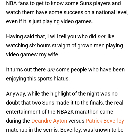
NBA fans to get to know some Suns players and
watch them have some success on a national level,
even if it is just playing video games.
Having said that, I will tell you who did
not
like
watching six hours straight of grown men playing
video games: my wife.
It turns out there
are
some people who have been
enjoying this sports hiatus.
Anyway, while the highlight of the night was no
doubt that two Suns made it to the finals, the real
entertainment of the NBA2K marathon came
during the
Deandre Ayton
versus
Patrick Beverley
matchup in the semis. Beverley, was known to be