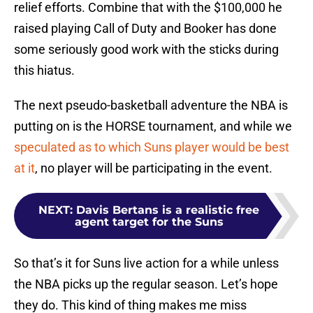
relief efforts. Combine that with the $100,000 he
raised playing Call of Duty and Booker has done
some seriously good work with the sticks during
this hiatus.
The next pseudo-basketball adventure the NBA is
putting on is the HORSE tournament, and while we
speculated as to which Suns player would be best
at it
, no player will be participating in the event.
NEXT
:
Davis Bertans is a realistic free
agent target for the Suns
So that’s it for Suns live action for a while unless
the NBA picks up the regular season. Let’s hope
they do. This kind of thing makes me miss