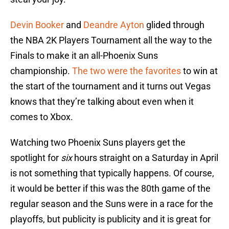
Devin Booker
and
Deandre Ayton
glided through
the NBA 2K Players Tournament all the way to the
Finals to make it an all-Phoenix Suns
championship.
The two were the favorites
to win at
the start of the tournament and it turns out Vegas
knows that they’re talking about even when it
comes to Xbox.
Watching two Phoenix Suns players get the
spotlight for
six
hours straight on a Saturday in April
is not something that typically happens. Of course,
it would be better if this was the 80th game of the
regular season and the Suns were in a race for the
playoffs, but publicity is publicity and it is great for