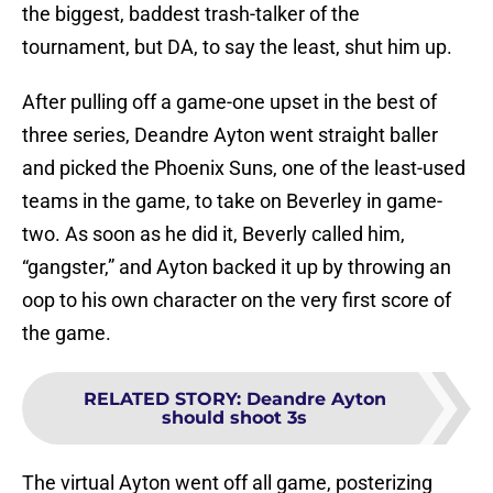
the biggest, baddest trash-talker of the
tournament, but DA, to say the least, shut him up.
After pulling off a game-one upset in the best of
three series, Deandre Ayton went straight baller
and picked the Phoenix Suns, one of the least-used
teams in the game, to take on Beverley in game-
two. As soon as he did it, Beverly called him,
“gangster,” and Ayton backed it up by throwing an
oop to his own character on the very first score of
the game.
RELATED STORY
:
Deandre Ayton
should shoot 3s
The virtual Ayton went off all game, posterizing