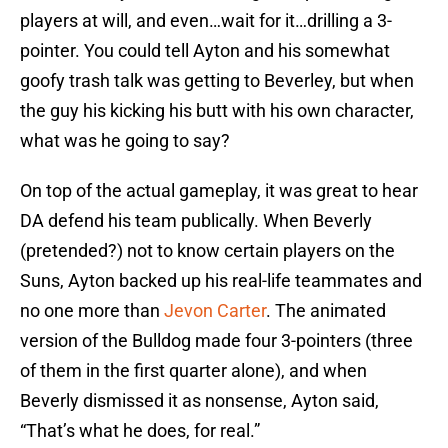
players at will, and even…wait for it…drilling a 3-
pointer. You could tell Ayton and his somewhat
goofy trash talk was getting to Beverley, but when
the guy his kicking his butt with his own character,
what was he going to say?
On top of the actual gameplay, it was great to hear
DA defend his team publically. When Beverly
(pretended?) not to know certain players on the
Suns, Ayton backed up his real-life teammates and
no one more than
Jevon Carter
. The animated
version of the Bulldog made four 3-pointers (three
of them in the first quarter alone), and when
Beverly dismissed it as nonsense, Ayton said,
“That’s what he does, for real.”