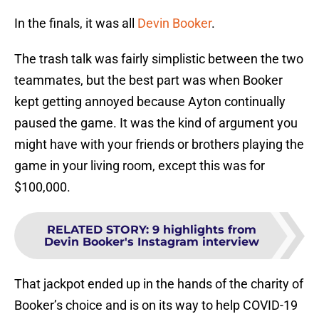
In the finals, it was all
Devin Booker
.
The trash talk was fairly simplistic between the two
teammates, but the best part was when Booker
kept getting annoyed because Ayton continually
paused the game. It was the kind of argument you
might have with your friends or brothers playing the
game in your living room, except this was for
$100,000.
RELATED STORY
:
9 highlights from
Devin Booker's Instagram interview
That jackpot ended up in the hands of the charity of
Booker’s choice and is on its way to help COVID-19