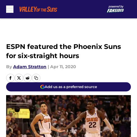
Skip to main content
ESPN featured the Phoenix Suns
for six-straight hours
By
Adam Stratton
|
Apr 11, 2020
Add us as a preferred source