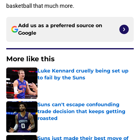
basketball that much more.
Add us as a preferred source on
Google
More like this
Luke Kennard cruelly being set up
to fail by the Suns
Published by on Invalid Date
Suns can't escape confounding
trade decision that keeps getting
roasted
Published by on Invalid Date
Suns just made their best move of