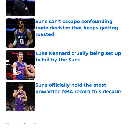
Published by on Invalid Date
Suns can't escape confounding
trade decision that keeps getting
roasted
Published by on Invalid Date
Luke Kennard cruelly being set up
to fail by the Suns
Published by on Invalid Date
Suns officially hold the most
unwanted NBA record this decade
Published by on Invalid Date
5 related articles loaded
Home
/
Suns News