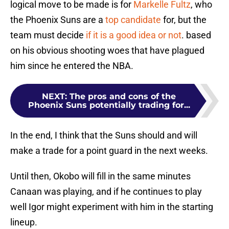
logical move to be made is for
Markelle Fultz
, who
the Phoenix Suns are a
top candidate
for, but the
team must decide
if it is a good idea or not
. based
on his obvious shooting woes that have plagued
him since he entered the NBA.
NEXT
:
The pros and cons of the
Phoenix Suns potentially trading for...
In the end, I think that the Suns should and will
make a trade for a point guard in the next weeks.
Until then, Okobo will fill in the same minutes
Canaan was playing, and if he continues to play
well Igor might experiment with him in the starting
lineup.