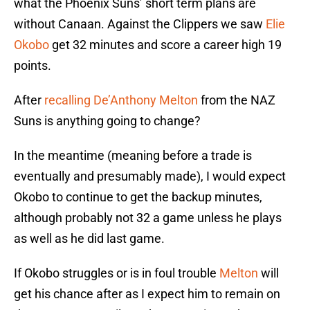
what the Phoenix Suns’ short term plans are
without Canaan. Against the Clippers we saw
Elie
Okobo
get 32 minutes and score a career high 19
points.
After
recalling De’Anthony Melton
from the NAZ
Suns is anything going to change?
In the meantime (meaning before a trade is
eventually and presumably made), I would expect
Okobo to continue to get the backup minutes,
although probably not 32 a game unless he plays
as well as he did last game.
If Okobo struggles or is in foul trouble
Melton
will
get his chance after as I expect him to remain on