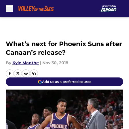
Skip to main content
What’s next for Phoenix Suns after
Canaan’s release?
By
Kyle Manthe
|
Nov 30, 2018
Add us as a preferred source