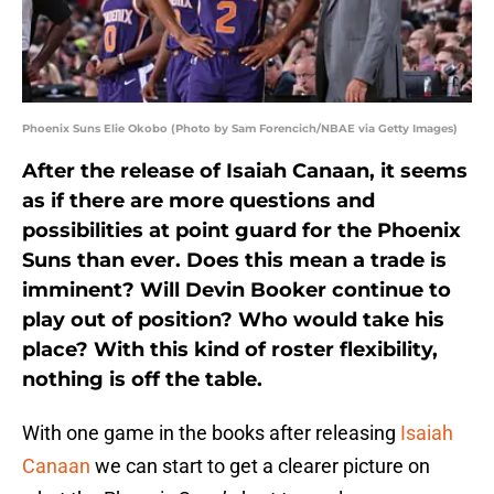
Phoenix Suns Elie Okobo (Photo by Sam Forencich/NBAE via Getty Images)
After the release of Isaiah Canaan, it seems
as if there are more questions and
possibilities at point guard for the Phoenix
Suns than ever. Does this mean a trade is
imminent? Will Devin Booker continue to
play out of position? Who would take his
place? With this kind of roster flexibility,
nothing is off the table.
With one game in the books after releasing
Isaiah
Canaan
we can start to get a clearer picture on