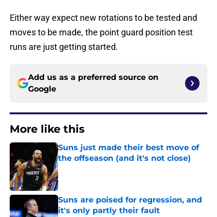
Either way expect new rotations to be tested and
moves to be made, the point guard position test
runs are just getting started.
Add us as a preferred source on
Google
More like this
Suns just made their best move of
the offseason (and it's not close)
Published by on Invalid Date
Suns are poised for regression, and
it's only partly their fault