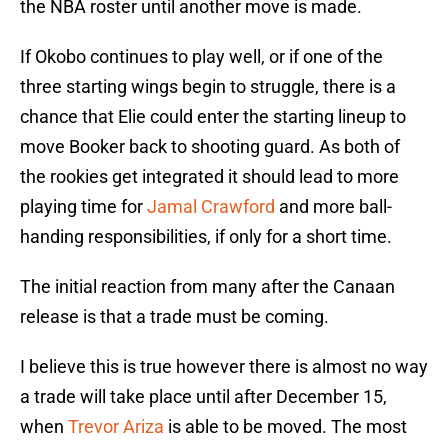
the NBA roster until another move is made.
If Okobo continues to play well, or if one of the
three starting wings begin to struggle, there is a
chance that Elie could enter the starting lineup to
move Booker back to shooting guard. As both of
the rookies get integrated it should lead to more
playing time for
Jamal Crawford
and more ball-
handing responsibilities, if only for a short time.
The initial reaction from many after the Canaan
release is that a trade must be coming.
I believe this is true however there is almost no way
a trade will take place until after December 15,
when
Trevor Ariza
is able to be moved. The most