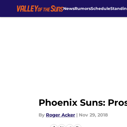
News
Rumors
Schedule
Standin
Skip to main content
Phoenix Suns: Pros
By
Roger Acker
|
Nov 29, 2018