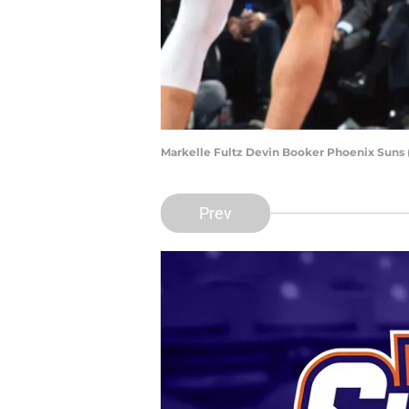
Markelle Fultz Devin Booker Phoenix Suns 
Prev