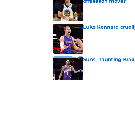
offseason moves
Published by on Invalid Dat
Luke Kennard cruelly
Published by on Invalid Dat
Suns' haunting Brad
Published by on Invalid Dat
Suns staring down d
Booker era
Published by on Invalid Dat
5 related articles loaded