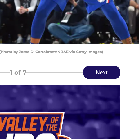
(Photo by Jesse D. Garrabrant/NBAE via Getty Images)
1
of 7
Next