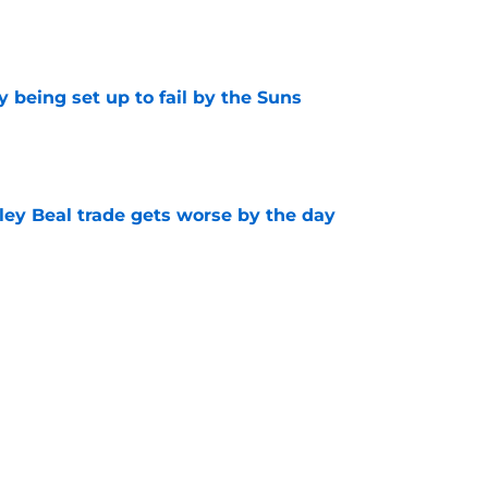
e
 being set up to fail by the Suns
e
ley Beal trade gets worse by the day
e
ecisions that could make or break Devin
e
Next