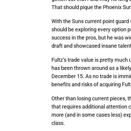
That should pique the Phoenix Suns
With the Suns current point guard s
should be exploring every option p
success in the pros, but he was wi
draft and showcased insane talen
Fultz’s trade value is pretty much 
has been thrown around as a like
December 15. As no trade is immin
benefits and risks of acquiring Ful
Other than losing current pieces,
that requires additional attention
more (and in some cases less) expe
class.