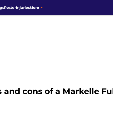
gs
Roster
Injuries
More
 and cons of a Markelle Ful