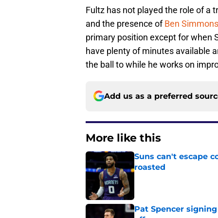
Fultz has not played the role of a 
and the presence of
Ben Simmon
primary position except for when 
have plenty of minutes available a
the ball to while he works on impr
Add us as a preferred sour
More like this
Suns can't escape c
roasted
Published by on Invalid Dat
Pat Spencer signing