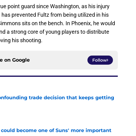
true point guard since Washington, as his injury
s
has prevented Fultz from being utilized in his
Simmons sits on the bench. In Phoenix, he would
nd a strong core of young players to distribute
oving his shooting.
ce on
Google
Follow
onfounding trade decision that keeps getting
e
 could become one of Suns' more important