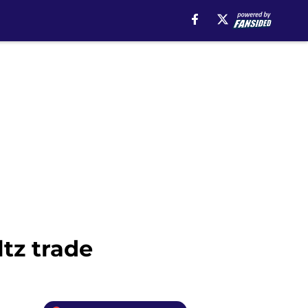
tz trade