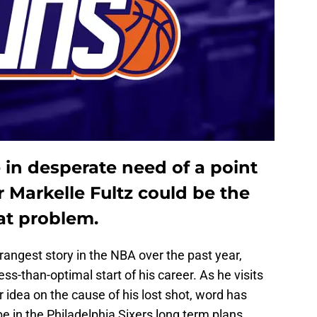
 in desperate need of a point
r Markelle Fultz could be the
hat problem.
rangest story in the NBA over the past year,
ess-than-optimal start of his career. As he visits
er idea on the cause of his lost shot, word has
e in the Philadelphia Sixers long term plans.