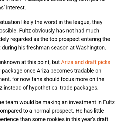
’ interest.
ituation likely the worst in the league, they
ossible. Fultz obviously has not had much
dely regarded as the top prospect entering the
t during his freshman season at Washington.
unknown at this point, but
Ariza and draft picks
ly package once Ariza becomes tradable on
ent, for now fans should focus more on the
tz instead of hypothetical trade packages.
 the team would be making an investment in Fultz
 compared to a normal prospect. He has little
rience than some rookies in this year’s draft