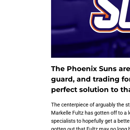
The Phoenix Suns are
guard, and trading fo
perfect solution to t
The centerpiece of arguably the st
Markelle Fultz has gotten off to a l
specialists to hopefully get a bett
gotten out that Fultz may no long b