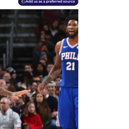
Add us as a preferred source