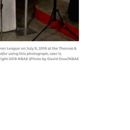
er League on July 9, 2018 at the Thomas &
or using this photograph, user is
pyright 2018 NBAE (Photo by David Dow/NBAE