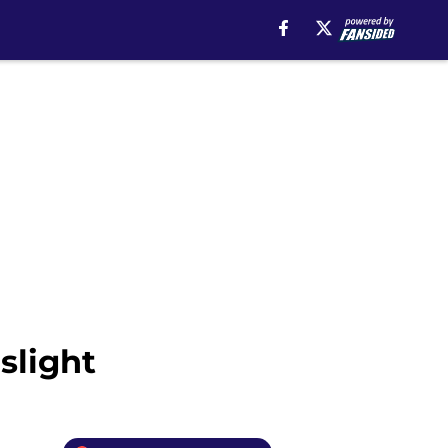
slight