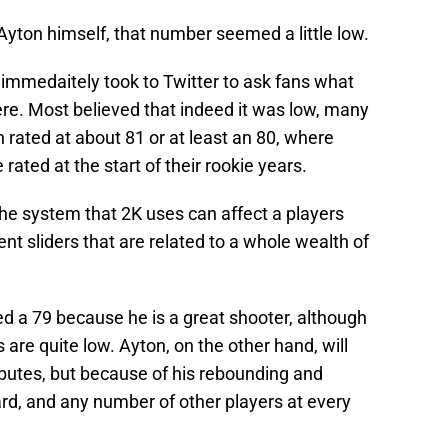
Ayton himself, that number seemed a little low.
immedaitely took to Twitter to ask fans what
ere. Most believed that indeed it was low, many
rated at about 81 or at least an 80, where
rated at the start of their rookie years.
 The system that 2K uses can affect a players
nt sliders that are related to a whole wealth of
ed a 79 because he is a great shooter, although
 are quite low. Ayton, on the other hand, will
ibutes, but because of his rebounding and
uard, and any number of other players at every