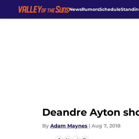
News
Rumors
Schedule
Standin
Skip to main content
Deandre Ayton shou
By
Adam Maynes
|
Aug 7, 2018