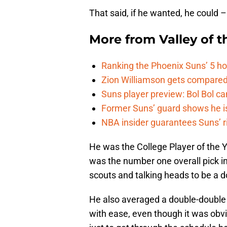
That said, if he wanted, he could – 
More from
Valley of 
Ranking the Phoenix Suns’ 5 h
Zion Williamson gets compared
Suns player preview: Bol Bol can
Former Suns’ guard shows he is 
NBA insider guarantees Suns’ r
He was the College Player of the Y
was the number one overall pick in
scouts and talking heads to be a 
He also averaged a double-double
with ease, even though it was obvi