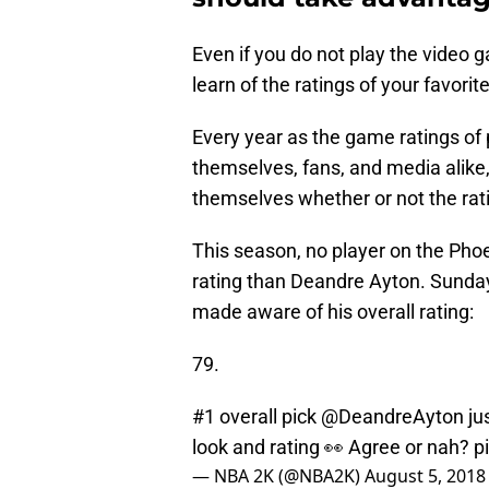
Even if you do not play the video g
learn of the ratings of your favorit
Every year as the game ratings of 
themselves, fans, and media alike,
themselves whether or not the rating 
This season, no player on the Phoe
rating than Deandre Ayton. Sunday,
made aware of his overall rating:
79.
#1 overall pick
@DeandreAyton
ju
look and rating 👀 Agree or nah?
p
— NBA 2K (@NBA2K)
August 5, 2018