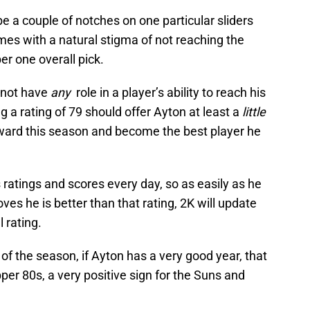
be a couple of notches on one particular sliders
mes with a natural stigma of not reaching the
er one overall pick.
d not have
any
role in a player’s ability to reach his
ng a rating of 79 should offer Ayton at least a
little
ard this season and become the best player he
atings and scores every day, so as easily as he
es he is better than that rating, 2K will update
l rating.
of the season, if Ayton has a very good year, that
pper 80s, a very positive sign for the Suns and