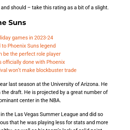
and should – take this rating as a bit of a slight.
the Suns
oliday games in 2023-24
 to Phoenix Suns legend
 be the perfect role player
officially done with Phoenix
ival won’t make blockbuster trade
ear last season at the University of Arizona. He
 the draft. He is projected by a great number of
dominant center in the NBA.
 in the Las Vegas Summer League and did so
ous that he was playing less for stats and more