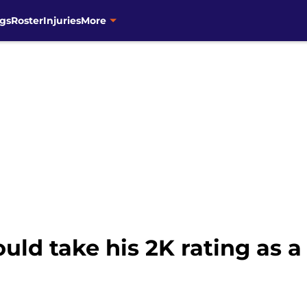
gs
Roster
Injuries
More
ld take his 2K rating as a 