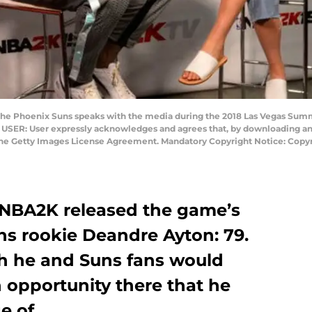
the Phoenix Suns speaks with the media during the 2018 Las Vegas Summ
USER: User expressly acknowledges and agrees that, by downloading and/
 the Getty Images License Agreement. Mandatory Copyright Notice: Co
 NBA2K released the game’s
ns rookie Deandre Ayton: 79.
h he and Suns fans would
n opportunity there that he
e of.