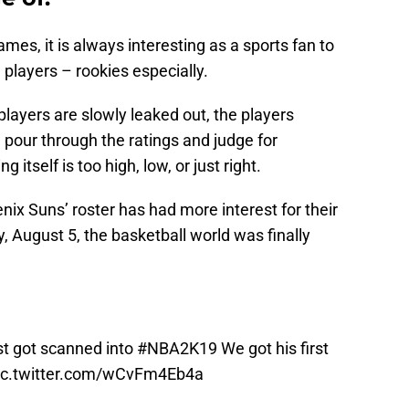
ames, it is always interesting as a sports fan to
e players – rookies especially.
players are slowly leaked out, the players
 pour through the ratings and judge for
itself is too high, low, or just right.
nix Suns’ roster has had more interest for their
 August 5, the basketball world was finally
st got scanned into
#NBA2K19
We got his first
ic.twitter.com/wCvFm4Eb4a