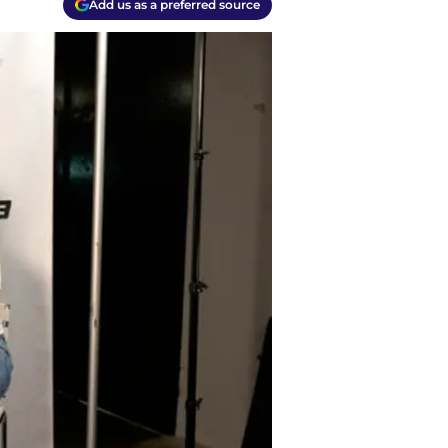
Add us as a preferred source