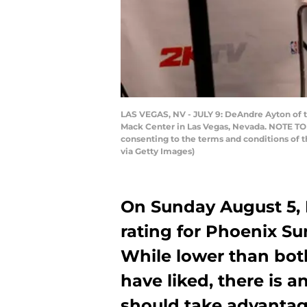
LAS VEGAS, NV - JULY 9: DeAndre Ayton of 
Mack Center in Las Vegas, Nevada. NOTE TO 
consenting to the terms and conditions of
via Getty Images)
On Sunday August 5,
rating for Phoenix Su
While lower than bot
have liked, there is a
should take advantag