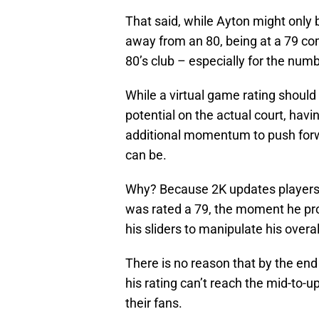
That said, while Ayton might only 
away from an 80, being at a 79 co
80’s club – especially for the numb
While a virtual game rating shoul
potential on the actual court, havi
additional momentum to push forw
can be.
Why? Because 2K updates players r
was rated a 79, the moment he prov
his sliders to manipulate his overal
There is no reason that by the end 
his rating can’t reach the mid-to-u
their fans.