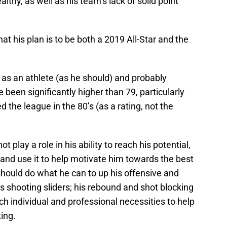
lthy, as well as his team’s lack of solid point
t his plan is to be both a 2019 All-Star and the
f as an athlete (as he should) and probably
e been significantly higher than 79, particularly
d the league in the 80’s (as a rating, not the
t play a role in his ability to reach his potential,
 and use it to help motivate him towards the best
hould do what he can to up his offensive and
s shooting sliders; his rebound and shot blocking
ach individual and professional necessities to help
ting.