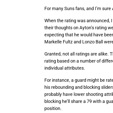
For many Suns fans, and I’m sure 
When the rating was announced, I 
their thoughts on Ayton’s rating w
expecting that he would have been 
Markelle Fultz and Lonzo Ball were 
Granted, not all ratings are alike.
rating based on a number of differe
individual attributes.
For instance, a guard might be rat
his rebounding and blocking sliders
probably have lower shooting attr
blocking he’ll share a 79 with a g
position.