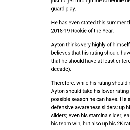
just to get through the schedule hea
guard play.
He has even stated this summer tha
2018-19 Rookie of the Year.
Ayton thinks very highly of himsel
believes that his rating should hav
that he should have at least entere
decade).
Therefore, while his rating should no
Ayton should take his lower rating
possible season he can have. He s
defensive awareness sliders; up hi
sliders; even his stamina slider; e
his team win, but also up his 2K ra