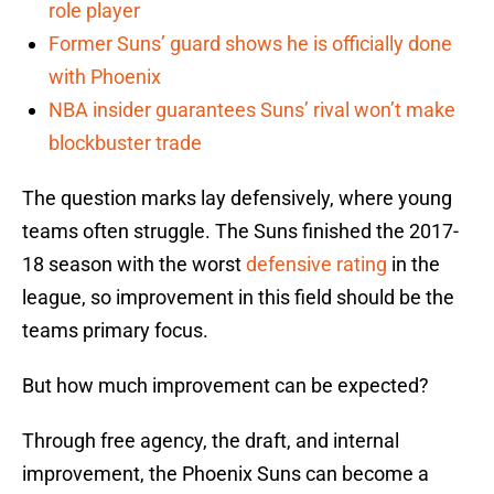
role player
Former Suns’ guard shows he is officially done
with Phoenix
NBA insider guarantees Suns’ rival won’t make
blockbuster trade
The question marks lay defensively, where young
teams often struggle. The Suns finished the 2017-
18 season with the worst
defensive rating
in the
league, so improvement in this field should be the
teams primary focus.
But how much improvement can be expected?
Through free agency, the draft, and internal
improvement, the Phoenix Suns can become a