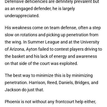
Defensive deficiencies are definitely prevalent but
as an engaged defender, he is largely
underappreciated.
His weakness come on team defense, often a step
slow on rotations and picking up penetration from
the wing. In Summer League and at the University
of Arizona, Ayton failed to contest players driving to
the basket and his lack of energy and awareness
on that side of the court was exploited.
The best way to minimize this is by minimizing
penetration. Harrison, Reed, Daniels, Bridges, and
Jackson do just that.
Phoenix is not without any frontcourt help either,