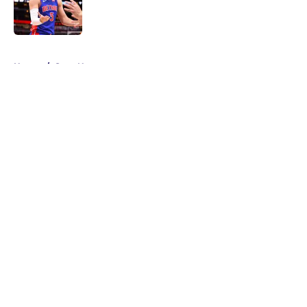
Published by on Invalid Date
5 related articles loaded
Home
/
Suns News
About
Openings
Contact
Our 300+ Sites
FanSided Daily
Pitch a Story
Privacy Policy
Terms of Use
Cookie Policy
Legal Disclaimer
Accessibility Statement
A-Z Index