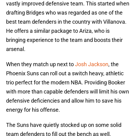
vastly improved defensive team. This started when
drafting Bridges who was regarded as one of the
best team defenders in the country with Villanova.
He offers a similar package to Ariza, who is
bringing experience to the team and boosts their
arsenal.
When they match up next to
Josh Jackson
, the
Phoenix Suns can roll out a switch heavy, athletic
trio perfect for the modern NBA. Providing Booker
with more than capable defenders will limit his own
defensive deficiencies and allow him to save his
energy for his offense.
The Suns have quietly stocked up on some solid
team defenders to fill out the bench as well.