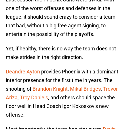
one of the worst offenses and defenses in the
league, it should sound crazy to consider a team
that bad, without a big free agent signing, to
entertain the possibility of the playoffs.
Yet, if healthy, there is no way the team does not
make strides in the right direction.
Deandre Ayton
provides Phoenix with a dominant
interior presence for the first time in years. The
shooting of
Brandon Knight
,
Mikal Bridges
,
Trevor
Ariza
,
Troy Daniels
, and others should space the
floor well in Head Coach Igor Kokoskov’s new
offense.