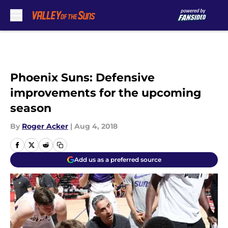
Skip to main content
Phoenix Suns: Defensive
improvements for the upcoming
season
By
Roger Acker
|
Aug 4, 2018
Add us as a preferred source