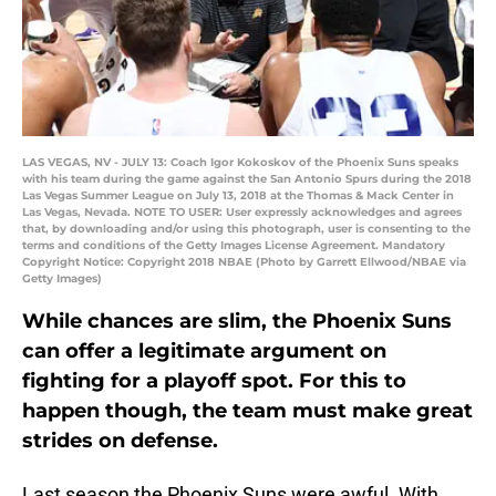
LAS VEGAS, NV - JULY 13: Coach Igor Kokoskov of the Phoenix Suns speaks
with his team during the game against the San Antonio Spurs during the 2018
Las Vegas Summer League on July 13, 2018 at the Thomas & Mack Center in
Las Vegas, Nevada. NOTE TO USER: User expressly acknowledges and agrees
that, by downloading and/or using this photograph, user is consenting to the
terms and conditions of the Getty Images License Agreement. Mandatory
Copyright Notice: Copyright 2018 NBAE (Photo by Garrett Ellwood/NBAE via
Getty Images)
While chances are slim, the Phoenix Suns
can offer a legitimate argument on
fighting for a playoff spot. For this to
happen though, the team must make great
strides on defense.
Last season the Phoenix Suns were awful. With