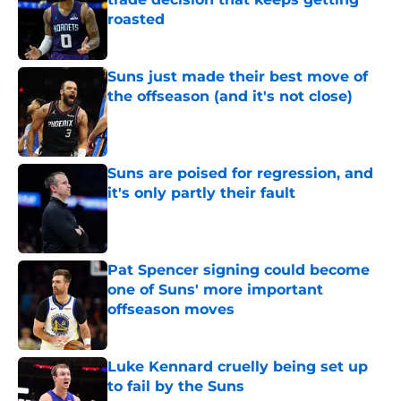
roasted
Published by on Invalid Date
Suns just made their best move of
the offseason (and it's not close)
Published by on Invalid Date
Suns are poised for regression, and
it's only partly their fault
Published by on Invalid Date
Pat Spencer signing could become
one of Suns' more important
offseason moves
Published by on Invalid Date
Luke Kennard cruelly being set up
to fail by the Suns