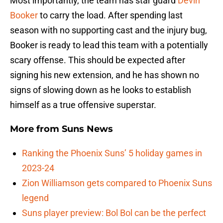
Most importantly, the team has star guard
Devin
Booker
to carry the load. After spending last
season with no supporting cast and the injury bug,
Booker is ready to lead this team with a potentially
scary offense. This should be expected after
signing his new extension, and he has shown no
signs of slowing down as he looks to establish
himself as a true offensive superstar.
More from
Suns News
Ranking the Phoenix Suns’ 5 holiday games in
2023-24
Zion Williamson gets compared to Phoenix Suns
legend
Suns player preview: Bol Bol can be the perfect