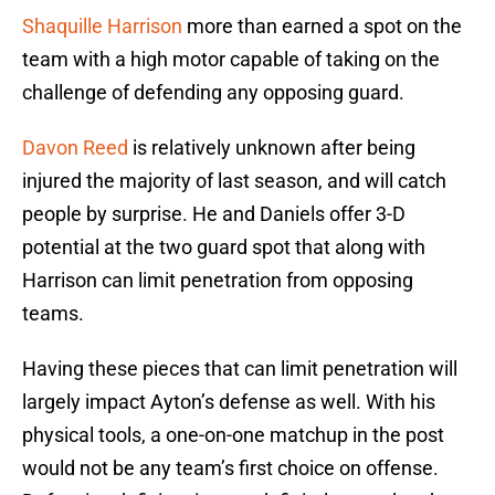
Shaquille Harrison
more than earned a spot on the
team with a high motor capable of taking on the
challenge of defending any opposing guard.
Davon Reed
is relatively unknown after being
injured the majority of last season, and will catch
people by surprise. He and Daniels offer 3-D
potential at the two guard spot that along with
Harrison can limit penetration from opposing
teams.
Having these pieces that can limit penetration will
largely impact Ayton’s defense as well. With his
physical tools, a one-on-one matchup in the post
would not be any team’s first choice on offense.