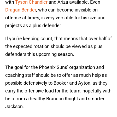
with
Tyson Chandler
and Ariza available. Even
Dragan Bender
, who can become invisible on
offense at times, is very versatile for his size and
projects as a plus defender.
If you’re keeping count, that means that over half of
the expected rotation should be viewed as plus
defenders this upcoming season.
The goal for the Phoenix Suns’ organization and
coaching staff should be to offer as much help as
possible defensively to Booker and Ayton, as they
carry the offensive load for the team, hopefully with
help from a healthy Brandon Knight and smarter
Jackson.