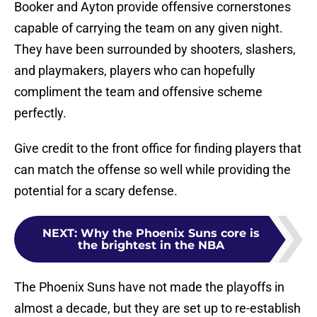
Booker and Ayton provide offensive cornerstones
capable of carrying the team on any given night.
They have been surrounded by shooters, slashers,
and playmakers, players who can hopefully
compliment the team and offensive scheme
perfectly.
Give credit to the front office for finding players that
can match the offense so well while providing the
potential for a scary defense.
NEXT
:
Why the Phoenix Suns core is
the brightest in the NBA
The Phoenix Suns have not made the playoffs in
almost a decade, but they are set up to re-establish