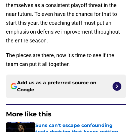
themselves as a consistent playoff threat in the
near future. To even have the chance for that to
start this year, the coaching staff must put an
emphasis on defensive improvement throughout
the entire season.
The pieces are there, now it’s time to see if the
team can put it all together.
Add us as a preferred source on
Google
More like this
Suns can't escape confounding
trade decision that keeps getting