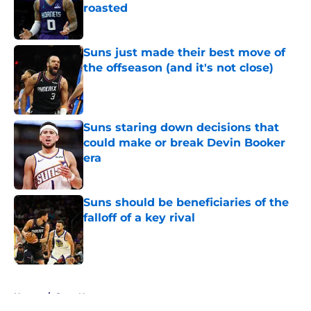
roasted
Published by on Invalid Date
Suns just made their best move of
the offseason (and it's not close)
Published by on Invalid Date
Suns staring down decisions that
could make or break Devin Booker
era
Published by on Invalid Date
Suns should be beneficiaries of the
falloff of a key rival
Published by on Invalid Date
5 related articles loaded
Home
/
Suns News