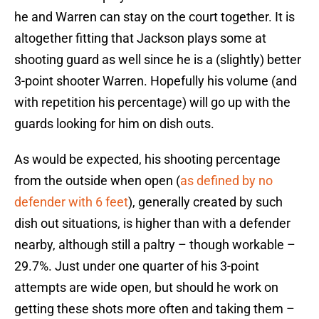
he and Warren can stay on the court together. It is
altogether fitting that Jackson plays some at
shooting guard as well since he is a (slightly) better
3-point shooter Warren. Hopefully his volume (and
with repetition his percentage) will go up with the
guards looking for him on dish outs.
As would be expected, his shooting percentage
from the outside when open (
as defined by no
defender with 6 feet
), generally created by such
dish out situations, is higher than with a defender
nearby, although still a paltry – though workable –
29.7%. Just under one quarter of his 3-point
attempts are wide open, but should he work on
getting these shots more often and taking them –