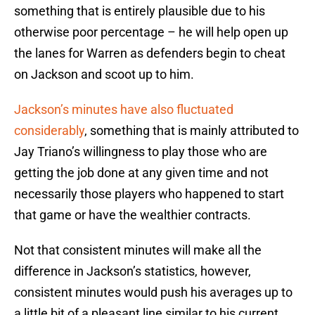
something that is entirely plausible due to his
otherwise poor percentage – he will help open up
the lanes for Warren as defenders begin to cheat
on Jackson and scoot up to him.
Jackson’s minutes have also fluctuated
considerably
, something that is mainly attributed to
Jay Triano’s willingness to play those who are
getting the job done at any given time and not
necessarily those players who happened to start
that game or have the wealthier contracts.
Not that consistent minutes will make all the
difference in Jackson’s statistics, however,
consistent minutes would push his averages up to
a little bit of a pleasant line similar to his current