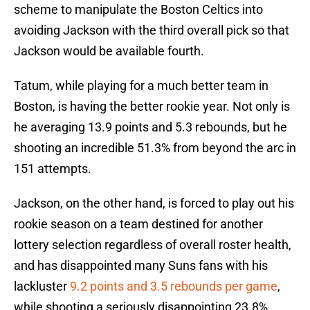
scheme to manipulate the Boston Celtics into
avoiding Jackson with the third overall pick so that
Jackson would be available fourth.
Tatum, while playing for a much better team in
Boston, is having the better rookie year. Not only is
he averaging 13.9 points and 5.3 rebounds, but he
shooting an incredible 51.3% from beyond the arc in
151 attempts.
Jackson, on the other hand, is forced to play out his
rookie season on a team destined for another
lottery selection regardless of overall roster health,
and has disappointed many Suns fans with his
lackluster
9.2 points and 3.5 rebounds per game
,
while shooting a seriously disappointing 23.8%