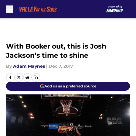
Skip to main content
With Booker out, this is Josh
Jackson’s time to shine
By
Adam Maynes
|
Dec 7, 2017
Add us as a preferred source