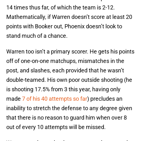
14 times thus far, of which the team is 2-12.
Mathematically, if Warren doesn’t score at least 20
points with Booker out, Phoenix doesn’t look to
stand much of a chance.
Warren too isn’t a primary scorer. He gets his points
off of one-on-one matchups, mismatches in the
post, and slashes, each provided that he wasn’t
double-teamed. His own poor outside shooting (he
is shooting 17.5% from 3 this year, having only
made
7 of his 40 attempts so far
) precludes an
inability to stretch the defense to any degree given
that there is no reason to guard him when over 8
out of every 10 attempts will be missed.