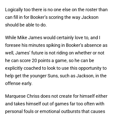
Logically too there is no one else on the roster than
can fill in for Booker’s scoring the way Jackson
should be able to do.
While Mike James would certainly love to, and I
foresee his minutes spiking in Booker’s absence as
well, James’ future is not riding on whether or not
he can score 20 points a game, so he can be
explicitly coached to look to use this opportunity to
help get the younger Suns, such as Jackson, in the
offense early.
Marquese Chriss does not create for himself either
and takes himself out of games far too often with
personal fouls or emotional outbursts that causes