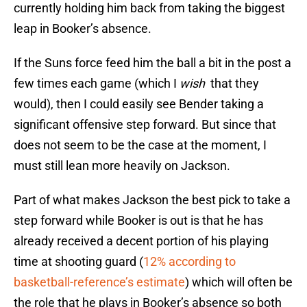
currently holding him back from taking the biggest
leap in Booker’s absence.
If the Suns force feed him the ball a bit in the post a
few times each game (which I
wish
that they
would), then I could easily see Bender taking a
significant offensive step forward. But since that
does not seem to be the case at the moment, I
must still lean more heavily on Jackson.
Part of what makes Jackson the best pick to take a
step forward while Booker is out is that he has
already received a decent portion of his playing
time at shooting guard (
12% according to
basketball-reference’s estimate
) which will often be
the role that he plays in Booker’s absence so both