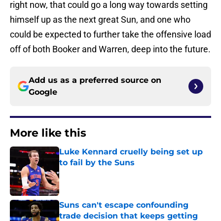
right now, that could go a long way towards setting
himself up as the next great Sun, and one who
could be expected to further take the offensive load
off of both Booker and Warren, deep into the future.
Add us as a preferred source on
Google
More like this
Luke Kennard cruelly being set up
to fail by the Suns
Published by on Invalid Date
Suns can't escape confounding
trade decision that keeps getting