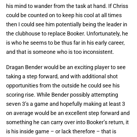
his mind to wander from the task at hand. If Chriss
could be counted on to keep his cool at all times
then I could see him potentially being the leader in
the clubhouse to replace Booker. Unfortunately, he
is who he seems to be thus far in his early career,
and that is someone who is too inconsistent.
Dragan Bender would be an exciting player to see
taking a step forward, and with additional shot
opportunities from the outside he could see his
scoring rise. While Bender possibly attempting
seven 3’s a game and hopefully making at least 3
on average would be an excellent step forward and
something he can carry over into Booker’s return, it
is his inside game – or lack therefore – that is