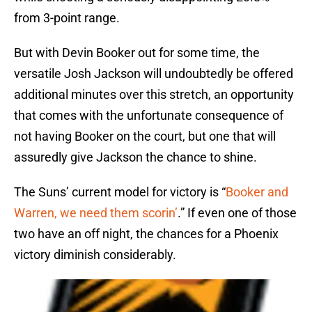
from 3-point range.
But with Devin Booker out for some time, the
versatile Josh Jackson will undoubtedly be offered
additional minutes over this stretch, an opportunity
that comes with the unfortunate consequence of
not having Booker on the court, but one that will
assuredly give Jackson the chance to shine.
The Suns’ current model for victory is “
Booker and
Warren, we need them scorin’
.” If even one of those
two have an off night, the chances for a Phoenix
victory diminish considerably.