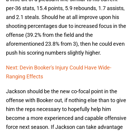
per-36 stats, 15.4 points, 5.9 rebounds, 1.7 assists,
and 2.1 steals. Should he at all improve upon his
shooting percentages due to increased focus in the
offense (39.2% from the field and the
aforementioned 23.8% from 3), then he could even
push his scoring numbers slightly higher.
Next: Devin Booker's Injury Could Have Wide-
Ranging Effects
Jackson should be the new co-focal point in the
offense with Booker out, if nothing else than to give
him the reps necessary to hopefully help him
become a more experienced and capable offensive
force next season. If Jackson can take advantage