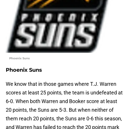
Phoenix Suns
Phoenix Suns
We know that in those games where T.J. Warren
scores at least 25 points, the team is undefeated at
6-0. When both Warren and Booker score at least
20 points, the Suns are 5-3. But when neither of
them reach 20 points, the Suns are 0-6 this season,
and Warren has failed to reach the 20 points mark