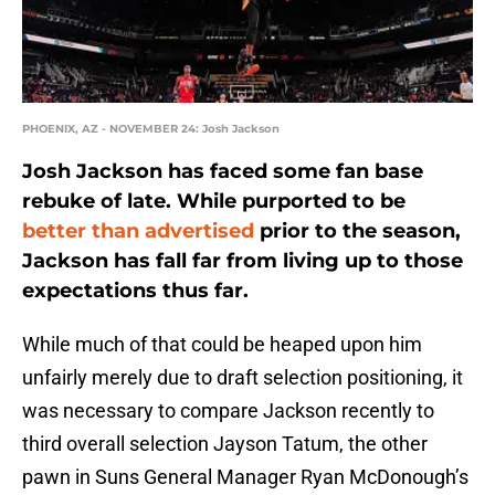
PHOENIX, AZ - NOVEMBER 24: Josh Jackson
Josh Jackson has faced some fan base
rebuke of late. While purported to be
better than advertised
prior to the season,
Jackson has fall far from living up to those
expectations thus far.
While much of that could be heaped upon him
unfairly merely due to draft selection positioning, it
was necessary to compare Jackson recently to
third overall selection Jayson Tatum, the other
pawn in Suns General Manager Ryan McDonough’s