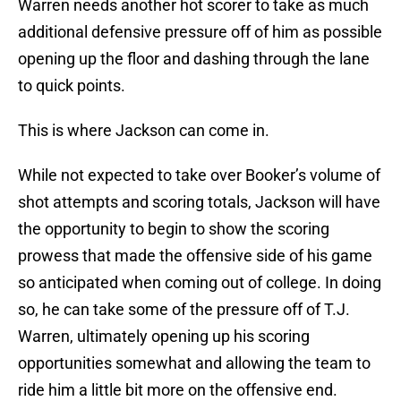
Warren needs another hot scorer to take as much
additional defensive pressure off of him as possible
opening up the floor and dashing through the lane
to quick points.
This is where Jackson can come in.
While not expected to take over Booker’s volume of
shot attempts and scoring totals, Jackson will have
the opportunity to begin to show the scoring
prowess that made the offensive side of his game
so anticipated when coming out of college. In doing
so, he can take some of the pressure off of T.J.
Warren, ultimately opening up his scoring
opportunities somewhat and allowing the team to
ride him a little bit more on the offensive end.