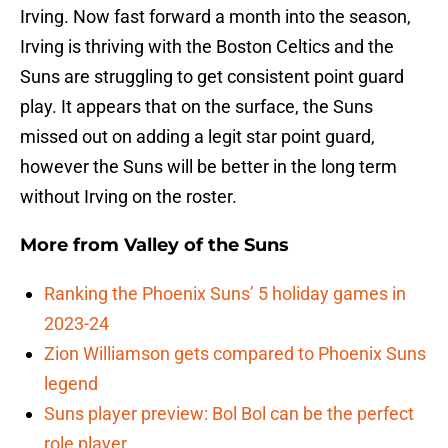
Irving. Now fast forward a month into the season,
Irving is thriving with the Boston Celtics and the
Suns are struggling to get consistent point guard
play. It appears that on the surface, the Suns
missed out on adding a legit star point guard,
however the Suns will be better in the long term
without Irving on the roster.
More from
Valley of the Suns
Ranking the Phoenix Suns’ 5 holiday games in
2023-24
Zion Williamson gets compared to Phoenix Suns
legend
Suns player preview: Bol Bol can be the perfect
role player