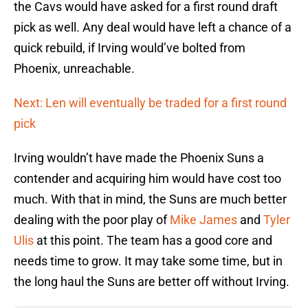
the Cavs would have asked for a first round draft
pick as well. Any deal would have left a chance of a
quick rebuild, if Irving would’ve bolted from
Phoenix, unreachable.
Next: Len will eventually be traded for a first round
pick
Irving wouldn’t have made the Phoenix Suns a
contender and acquiring him would have cost too
much. With that in mind, the Suns are much better
dealing with the poor play of
Mike James
and
Tyler
Ulis
at this point. The team has a good core and
needs time to grow. It may take some time, but in
the long haul the Suns are better off without Irving.