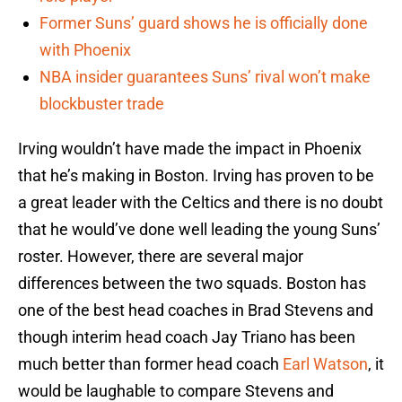
Former Suns’ guard shows he is officially done
with Phoenix
NBA insider guarantees Suns’ rival won’t make
blockbuster trade
Irving wouldn’t have made the impact in Phoenix
that he’s making in Boston. Irving has proven to be
a great leader with the Celtics and there is no doubt
that he would’ve done well leading the young Suns’
roster. However, there are several major
differences between the two squads. Boston has
one of the best head coaches in Brad Stevens and
though interim head coach Jay Triano has been
much better than former head coach
Earl Watson
, it
would be laughable to compare Stevens and