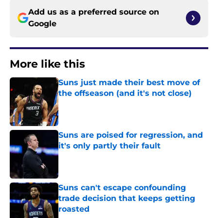
Add us as a preferred source on
Google
More like this
Suns just made their best move of
the offseason (and it's not close)
Published by on Invalid Date
Suns are poised for regression, and
it's only partly their fault
Published by on Invalid Date
Suns can't escape confounding
trade decision that keeps getting
roasted