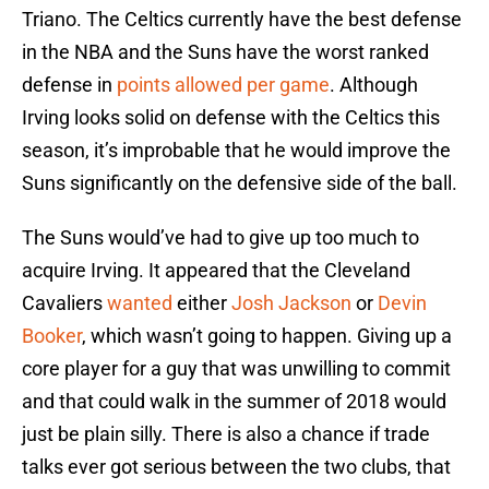
Triano. The Celtics currently have the best defense
in the NBA and the Suns have the worst ranked
defense in
points allowed per game
. Although
Irving looks solid on defense with the Celtics this
season, it’s improbable that he would improve the
Suns significantly on the defensive side of the ball.
The Suns would’ve had to give up too much to
acquire Irving. It appeared that the Cleveland
Cavaliers
wanted
either
Josh Jackson
or
Devin
Booker
, which wasn’t going to happen. Giving up a
core player for a guy that was unwilling to commit
and that could walk in the summer of 2018 would
just be plain silly. There is also a chance if trade
talks ever got serious between the two clubs, that