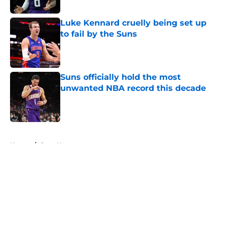
Published by on Invalid Date
Luke Kennard cruelly being set up
to fail by the Suns
Published by on Invalid Date
Suns officially hold the most
unwanted NBA record this decade
Published by on Invalid Date
5 related articles loaded
Home
/
Suns News
About
Openings