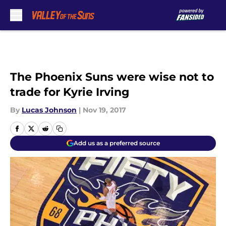
Skip to main content
The Phoenix Suns were wise not to
trade for Kyrie Irving
By
Lucas Johnson
|
Nov 19, 2017
Add us as a preferred source