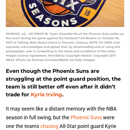
PHOENIX, AZ - OCTOBER 18: Tyson Chandler #4 of the Phoenix Suns walks up
the court during the game against the Portland Trail Blazers on October 18,
2017 at Talking Stick Resort Arena in Phoenix, Arizona. NOTE TO USER: User
expressly acknowledges and agrees that, by downloading and or using this
photograph, user is consenting to the terms and conditions of the Getty
Images License Agreement. Mandatory Copyright Notice: Copyright 2017
NBAE (Photo by Michael Gonzales/NBAE via Getty Images)
Even though the Phoenix Suns are
struggling at the point guard position, the
team is still better off even after it didn’t
trade for
Kyrie Irving
.
It may seem like a distant memory with the NBA
season in full swing, but the
Phoenix Suns
were
one the teams
chasing
All-Star point guard Kyrie