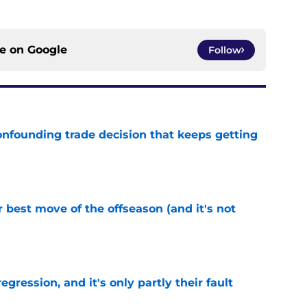
ce on
Google
Follow
onfounding trade decision that keeps getting
e
 best move of the offseason (and it's not
e
egression, and it's only partly their fault
e