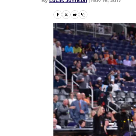
By
Lucas Johnson
|
Nov 16, 2017