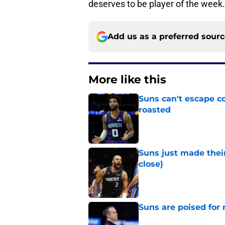
deserves to be player of the week.
Add us as a preferred sour
More like this
Suns can't escape c
roasted
Published by on Invalid Dat
Suns just made their
close)
Published by on Invalid Dat
Suns are poised for r
Published by on Invalid Dat