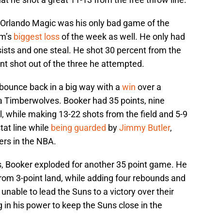
 Orlando Magic was his only bad game of the
am’s
biggest loss
of the week as well. He only had
ssists and one steal. He shot 30 percent from the
int shot out of the three he attempted.
bounce back in a big way with a
win
over a
a Timberwolves. Booker had 35 points, nine
l, while making 13-22 shots from the field and 5-9
tat line while
being guarded
by
Jimmy Butler
,
ers in the NBA.
s, Booker exploded for another 35 point game. He
from 3-point land, while adding four rebounds and
unable to lead the Suns to a victory over their
ng in his power to keep the Suns close in the