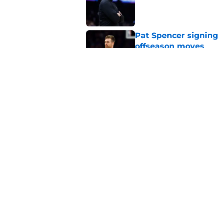
Pat Spencer signing
offseason moves
Published by on Invalid Dat
Luke Kennard cruelly
Published by on Invalid Dat
5 related articles loaded
Home
/
Suns News