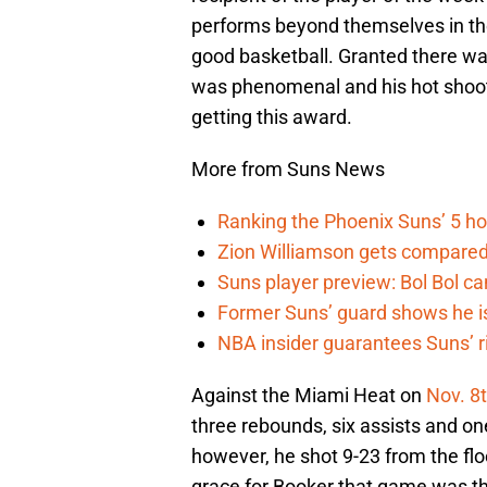
performs beyond themselves in the
good basketball. Granted there wa
was phenomenal and his hot shooti
getting this award.
More from Suns News
Ranking the Phoenix Suns’ 5 h
Zion Williamson gets compared
Suns player preview: Bol Bol can
Former Suns’ guard shows he is 
NBA insider guarantees Suns’ r
Against the Miami Heat on
Nov. 8
three rebounds, six assists and one
however, he shot 9-23 from the floo
grace for Booker that game was tha