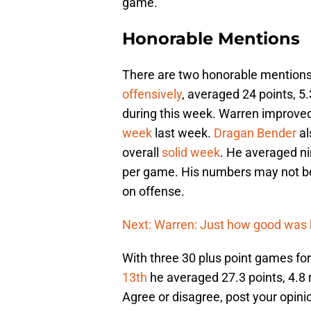
game.
Honorable Mentions
There are two honorable mentions.
offensively
, averaged 24 points, 5.
during this week. Warren improved
week
last week.
Dragan Bender
al
overall
solid week
. He averaged ni
per game. His numbers may not be 
on offense.
Next: Warren: Just how good was h
With three 30 plus point games fo
13th
he averaged 27.3 points, 4.8 
Agree or disagree, post your opini