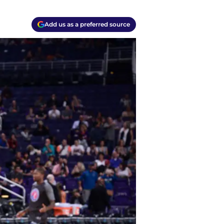
Add us as a preferred source