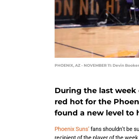
PHOENIX, AZ - NOVEMBER 11: Devin Booke
During the last week
red hot for the Phoe
found a new level to
Phoenix Suns’
fans shouldn’t be su
recipient of the player of the wee