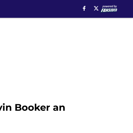
vin Booker an