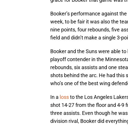
Booker’s performance against the
week, to be fair it was also the te
nine points, four rebounds, five a
field and didn’t make a single 3-po
Booker and the Suns were able to 
playoff contender in the Minnesot
rebounds, six assists and one stea
shots behind the arc. He had this s
who’s one of the best wing defend
In a
loss
to the Los Angeles Laker
shot 14-27 from the floor and 4-9 
three assists. Even though he was 
division rival, Booker did everythi