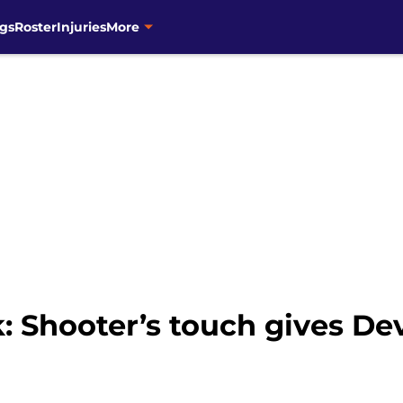
gs
Roster
Injuries
More
: Shooter’s touch gives De