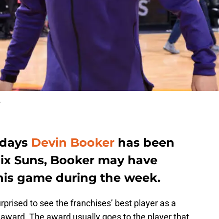
r
 days
Devin Booker
has been
nix Suns, Booker may have
 his game during the week.
rprised to see the franchises’ best player as a
k award. The award usually goes to the player that