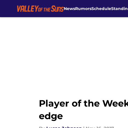
News
Rumors
Schedule
Standin
Skip to main content
Player of the Week
edge