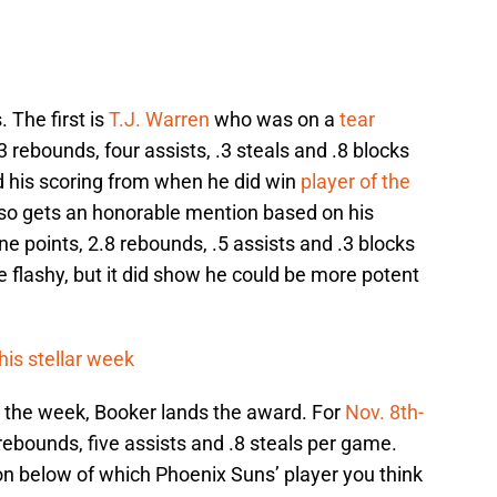
 The first is
T.J. Warren
who was on a
tear
3 rebounds, four assists, .3 steals and .8 blocks
 his scoring from when he did win
player of the
so gets an honorable mention based on his
ne points, 2.8 rebounds, .5 assists and .3 blocks
flashy, but it did show he could be more potent
is stellar week
r the week, Booker lands the award. For
Nov. 8th-
rebounds, five assists and .8 steals per game.
on below of which Phoenix Suns’ player you think