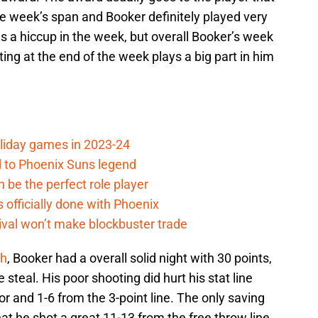
 week’s span and Booker definitely played very
s a hiccup in the week, but overall Booker’s week
ng at the end of the week plays a big part in him
oliday games in 2023-24
 to Phoenix Suns legend
 be the perfect role player
officially done with Phoenix
ival won’t make blockbuster trade
th
, Booker had a overall solid night with 30 points,
 steal. His poor shooting did hurt his stat line
r and 1-6 from the 3-point line. The only saving
t he shot a great 11-13 from the free throw line.