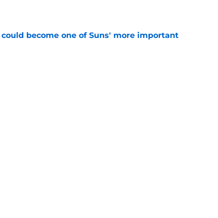
 could become one of Suns' more important
e
 being set up to fail by the Suns
e