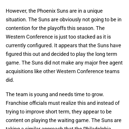
However, the Phoenix Suns are in a unique
situation. The Suns are obviously not going to be in
contention for the playoffs this season. The
Western Conference is just too stacked as it is
currently configured. It appears that the Suns have
figured this out and decided to play the long term
game. The Suns did not make any major free agent
acquisitions like other Western Conference teams
did.
The team is young and needs time to grow.
Franchise officials must realize this and instead of
trying to improve short term, they appear to be
content on playing the waiting game. The Suns are
taking a similar approach that the Philadelphia