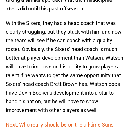
76ers did until this past offseason.
With the Sixers, they had a head coach that was
clearly struggling, but they stuck with him and now
the team will see if he can coach with a quality
roster. Obviously, the Sixers’ head coach is much
better at player development than Watson. Watson
will have to improve on his ability to grow players
talent if he wants to get the same opportunity that
Sixers’ head coach Brett Brown has. Watson does
have Devin Booker’s development into a star to
hang his hat on, but he will have to show
improvement with other players as well.
Next: Who really should be on the all-time Suns