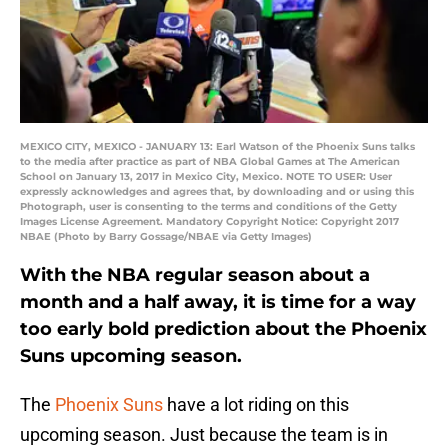
MEXICO CITY, MEXICO - JANUARY 13: Earl Watson of the Phoenix Suns talks
to the media after practice as part of NBA Global Games at The American
School on January 13, 2017 in Mexico City, Mexico. NOTE TO USER: User
expressly acknowledges and agrees that, by downloading and or using this
Photograph, user is consenting to the terms and conditions of the Getty
Images License Agreement. Mandatory Copyright Notice: Copyright 2017
NBAE (Photo by Barry Gossage/NBAE via Getty Images)
With the NBA regular season about a
month and a half away, it is time for a way
too early bold prediction about the Phoenix
Suns upcoming season.
The
Phoenix Suns
have a lot riding on this
upcoming season. Just because the team is in