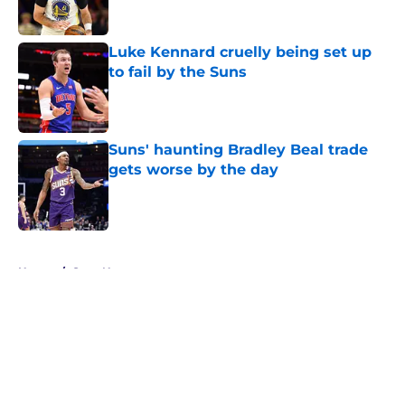
Published by on Invalid Date
Luke Kennard cruelly being set up
to fail by the Suns
Published by on Invalid Date
Suns' haunting Bradley Beal trade
gets worse by the day
Published by on Invalid Date
5 related articles loaded
Home
/
Suns News
About
Openings