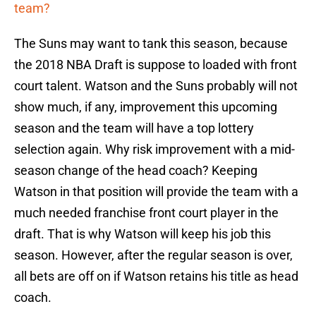
team?
The Suns may want to tank this season, because
the 2018 NBA Draft is suppose to loaded with front
court talent. Watson and the Suns probably will not
show much, if any, improvement this upcoming
season and the team will have a top lottery
selection again. Why risk improvement with a mid-
season change of the head coach? Keeping
Watson in that position will provide the team with a
much needed franchise front court player in the
draft. That is why Watson will keep his job this
season. However, after the regular season is over,
all bets are off on if Watson retains his title as head
coach.