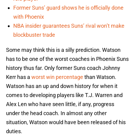
Former Suns’ guard shows he is officially done
with Phoenix
NBA insider guarantees Suns’ rival won’t make
blockbuster trade
Some may think this is a silly prediction. Watson
has to be one of the worst coaches in Phoenix Suns
history thus far. Only former Suns coach Johnny
Kerr has a
worst win percentage
than Watson.
Watson has an up and down history for when it
comes to developing players like T.J. Warren and
Alex Len who have seen little, if any, progress
under the head coach. In almost any other
situation, Watson would have been released of his
duties.