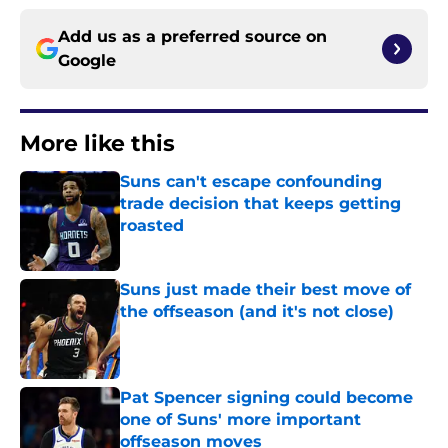
Add us as a preferred source on
Google
More like this
Suns can't escape confounding
trade decision that keeps getting
roasted
Published by on Invalid Date
Suns just made their best move of
the offseason (and it's not close)
Published by on Invalid Date
Pat Spencer signing could become
one of Suns' more important
offseason moves