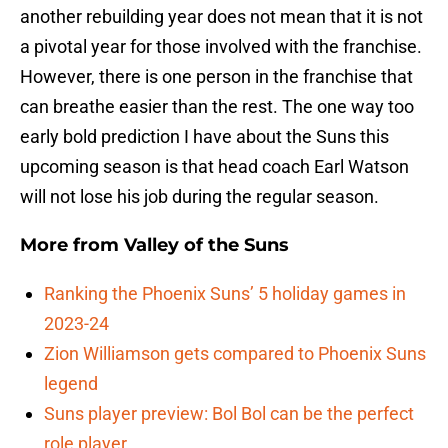
another rebuilding year does not mean that it is not
a pivotal year for those involved with the franchise.
However, there is one person in the franchise that
can breathe easier than the rest. The one way too
early bold prediction I have about the Suns this
upcoming season is that head coach Earl Watson
will not lose his job during the regular season.
More from
Valley of the Suns
Ranking the Phoenix Suns’ 5 holiday games in
2023-24
Zion Williamson gets compared to Phoenix Suns
legend
Suns player preview: Bol Bol can be the perfect
role player