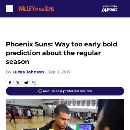
Skip to main content
Phoenix Suns: Way too early bold
prediction about the regular
season
By
Lucas Johnson
|
Sep 3, 2017
Add us as a preferred source