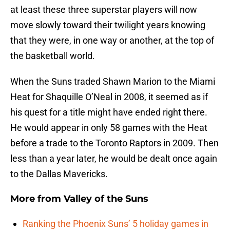
at least these three superstar players will now
move slowly toward their twilight years knowing
that they were, in one way or another, at the top of
the basketball world.
When the Suns traded Shawn Marion to the Miami
Heat for Shaquille O’Neal in 2008, it seemed as if
his quest for a title might have ended right there.
He would appear in only 58 games with the Heat
before a trade to the Toronto Raptors in 2009. Then
less than a year later, he would be dealt once again
to the Dallas Mavericks.
More from
Valley of the Suns
Ranking the Phoenix Suns’ 5 holiday games in