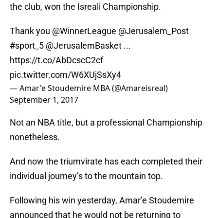
the club, won the Isreali Championship.
Thank you
@WinnerLeague
@Jerusalem_Post
#sport_5
@JerusalemBasket
...
https://t.co/AbDcscC2cf
pic.twitter.com/W6XUjSsXy4
— Amar'e Stoudemire MBA (@Amareisreal)
September 1, 2017
Not an NBA title, but a professional Championship
nonetheless.
And now the triumvirate has each completed their
individual journey’s to the mountain top.
Following his win yesterday, Amar’e Stoudemire
announced that he would not be returning to