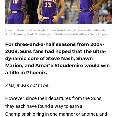
Leandro Barbosa, Steve Nash, Amar'e Stoudemire, Shawn Marion Phoenix
Suns (Photo by Mark Goldman/Icon SMI/Icon Sport Media via Getty Images)
For three-and-a-half seasons from 2004-
2008, Suns fans had hoped that the ultra-
dynamic core of Steve Nash, Shawn
Marion, and Amar’e Stoudemire would win
a title in Phoenix.
Alas, it was not to be.
However, since their departures from the Suns,
they each have found a way to earn a
Championship ring in one manner or another, and