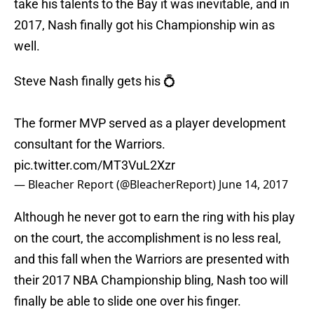
take his talents to the Bay it was inevitable, and in
2017, Nash finally got his Championship win as
well.
Steve Nash finally gets his 💍
The former MVP served as a player development
consultant for the Warriors.
pic.twitter.com/MT3VuL2Xzr
— Bleacher Report (@BleacherReport)
June 14, 2017
Although he never got to earn the ring with his play
on the court, the accomplishment is no less real,
and this fall when the Warriors are presented with
their 2017 NBA Championship bling, Nash too will
finally be able to slide one over his finger.