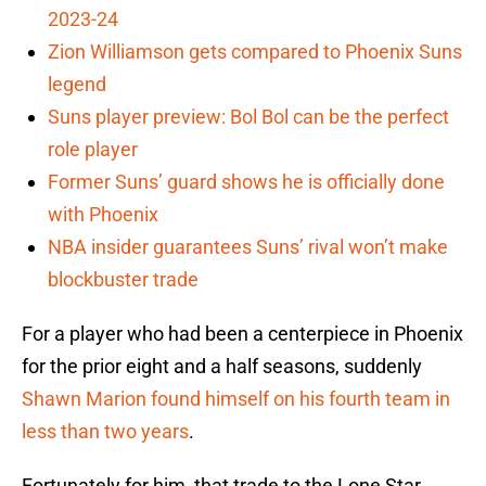
2023-24
Zion Williamson gets compared to Phoenix Suns
legend
Suns player preview: Bol Bol can be the perfect
role player
Former Suns’ guard shows he is officially done
with Phoenix
NBA insider guarantees Suns’ rival won’t make
blockbuster trade
For a player who had been a centerpiece in Phoenix
for the prior eight and a half seasons, suddenly
Shawn Marion found himself on his fourth team in
less than two years
.
Fortunately for him, that trade to the Lone Star