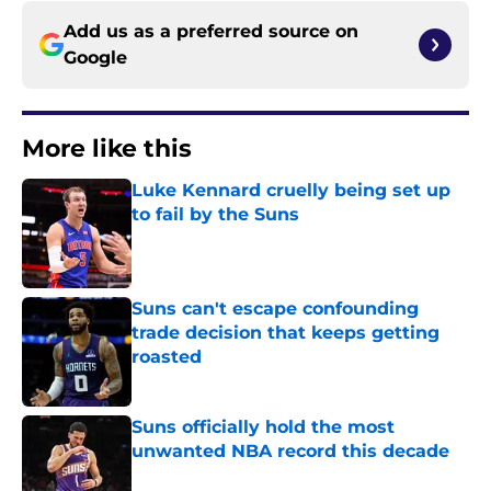
Add us as a preferred source on
Google
More like this
Luke Kennard cruelly being set up
to fail by the Suns
Published by on Invalid Date
Suns can't escape confounding
trade decision that keeps getting
roasted
Published by on Invalid Date
Suns officially hold the most
unwanted NBA record this decade
Published by on Invalid Date