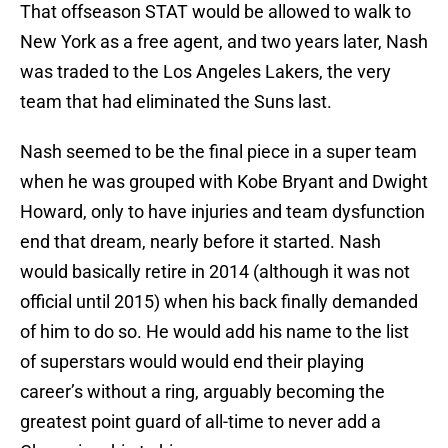
That offseason STAT would be allowed to walk to
New York as a free agent, and two years later, Nash
was traded to the Los Angeles Lakers, the very
team that had eliminated the Suns last.
Nash seemed to be the final piece in a super team
when he was grouped with Kobe Bryant and Dwight
Howard, only to have injuries and team dysfunction
end that dream, nearly before it started. Nash
would basically retire in 2014 (although it was not
official until 2015) when his back finally demanded
of him to do so. He would add his name to the list
of superstars would would end their playing
career’s without a ring, arguably becoming the
greatest point guard of all-time to never add a