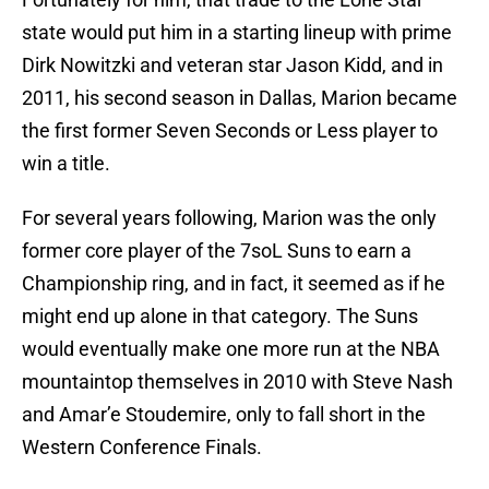
state would put him in a starting lineup with prime
Dirk Nowitzki and veteran star Jason Kidd, and in
2011, his second season in Dallas, Marion became
the first former Seven Seconds or Less player to
win a title.
For several years following, Marion was the only
former core player of the 7soL Suns to earn a
Championship ring, and in fact, it seemed as if he
might end up alone in that category. The Suns
would eventually make one more run at the NBA
mountaintop themselves in 2010 with Steve Nash
and Amar’e Stoudemire, only to fall short in the
Western Conference Finals.