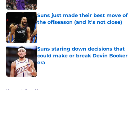
Suns just made their best move of
the offseason (and it's not close)
Published by on Invalid Date
Suns staring down decisions that
could make or break Devin Booker
era
Published by on Invalid Date
5 related articles loaded
Home
/
Suns News
About
Openings