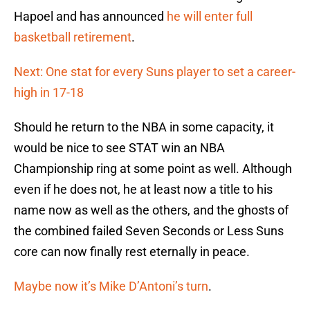
Hapoel and has announced
he will enter full
basketball retirement
.
Next: One stat for every Suns player to set a career-
high in 17-18
Should he return to the NBA in some capacity, it
would be nice to see STAT win an NBA
Championship ring at some point as well. Although
even if he does not, he at least now a title to his
name now as well as the others, and the ghosts of
the combined failed Seven Seconds or Less Suns
core can now finally rest eternally in peace.
Maybe now it’s Mike D’Antoni’s turn
.