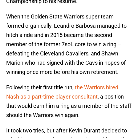
Championship to his resume.
When the Golden State Warriors super team
formed organically, Leandro Barbosa managed to
hitch a ride and in 2015 became the second
member of the former 7soL core to win a ring –
defeating the Cleveland Cavaliers, and Shawn
Marion who had signed with the Cavs in hopes of
winning once more before his own retirement.
Following their first title run,
the Warriors hired
Nash as a part-time player consultant
, a position
that would earn him a ring as a member of the staff
should the Warriors win again.
It took two tries, but after Kevin Durant decided to