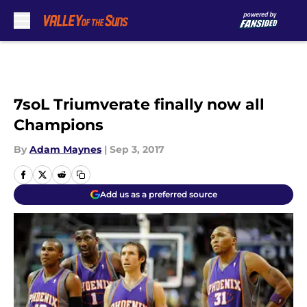
Skip to main content
7soL Triumverate finally now all
Champions
By
Adam Maynes
|
Sep 3, 2017
Add us as a preferred source