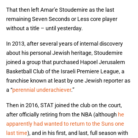
That then left Amar’e Stoudemire as the last
remaining Seven Seconds or Less core player
without a title – until yesterday.
In 2013, after several years of internal discovery
about his personal Jewish heritage, Stoudemire
joined a group that purchased Hapoel Jerusalem
Basketball Club of the Israeli Premiere League, a
franchise known at least by one Jewish reporter as
a “
perennial underachiever
.”
Then in 2016, STAT joined the club on the court,
after officially retiring from the NBA (although
he
apparently had wanted to return to the Suns one
last time
), and in his first, and last, full season with