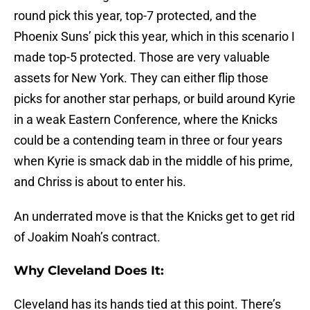
round pick this year, top-7 protected, and the
Phoenix Suns’ pick this year, which in this scenario I
made top-5 protected. Those are very valuable
assets for New York. They can either flip those
picks for another star perhaps, or build around Kyrie
in a weak Eastern Conference, where the Knicks
could be a contending team in three or four years
when Kyrie is smack dab in the middle of his prime,
and Chriss is about to enter his.
An underrated move is that the Knicks get to get rid
of Joakim Noah’s contract.
Why Cleveland Does It:
Cleveland has its hands tied at this point. There’s