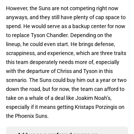
However, the Suns are not competing right now
anyways, and they still have plenty of cap space to
spend. He would serve as a backup center for now
to replace Tyson Chandler. Depending on the
lineup, he could even start. He brings defense,
scrappiness, and experience, which are three traits
this team desperately needs more of, especially
with the departure of Chriss and Tyson in this
scenario. The Suns could buy him out a year or two
down the road, but for now, the team can afford to
take on a whale of a deal like Joakim Noah’s,
especially if it means getting Kristaps Porzingis on
the Phoenix Suns.