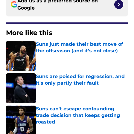
Add us as a preferred source on
Google
More like this
Suns just made their best move of
the offseason (and it's not close)
Published by on Invalid Date
Suns are poised for regression, and
it's only partly their fault
Published by on Invalid Date
Suns can't escape confounding
trade decision that keeps getting
roasted
Published by on Invalid Date