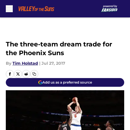
Skip to main content
The three-team dream trade for
the Phoenix Suns
By
Tim Holstad
|
Jul 27, 2017
Add us as a preferred source