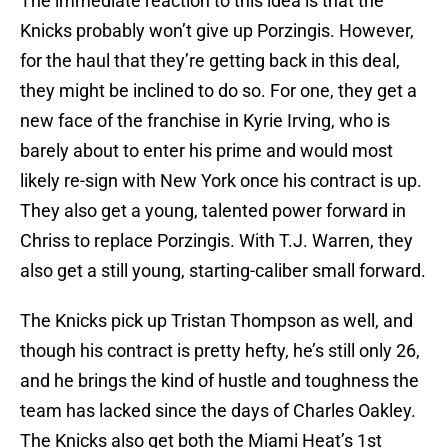
The immediate reaction to this idea is that the
Knicks probably won’t give up Porzingis. However,
for the haul that they’re getting back in this deal,
they might be inclined to do so. For one, they get a
new face of the franchise in Kyrie Irving, who is
barely about to enter his prime and would most
likely re-sign with New York once his contract is up.
They also get a young, talented power forward in
Chriss to replace Porzingis. With T.J. Warren, they
also get a still young, starting-caliber small forward.
The Knicks pick up Tristan Thompson as well, and
though his contract is pretty hefty, he’s still only 26,
and he brings the kind of hustle and toughness the
team has lacked since the days of Charles Oakley.
The Knicks also get both the Miami Heat’s 1st