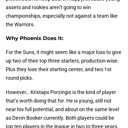
assets and rookies aren’t going to win
championships, especially not against a team like
the Warriors.
Why Phoenix Does It:
For the Suns, it might seem like a major loss to give
up two of their top three starters, production-wise.
Plus they lose their starting center, and two 1st
round picks.
However… Kristaps Porzingis is the kind of player
that’s worth doing that for. He is young, still not
near his full potential, and about on the same level
as Devin Booker currently. Both players could be
top ten players in the league in two to three years,