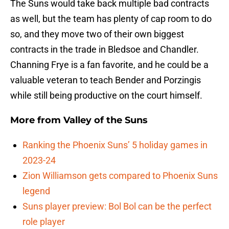
The Suns would take back multiple bad contracts
as well, but the team has plenty of cap room to do
so, and they move two of their own biggest
contracts in the trade in Bledsoe and Chandler.
Channing Frye is a fan favorite, and he could be a
valuable veteran to teach Bender and Porzingis
while still being productive on the court himself.
More from
Valley of the Suns
Ranking the Phoenix Suns’ 5 holiday games in
2023-24
Zion Williamson gets compared to Phoenix Suns
legend
Suns player preview: Bol Bol can be the perfect
role player