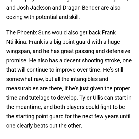
and Josh Jackson and Dragan Bender are also
oozing with potential and skill.
The Phoenix Suns would also get back Frank
Ntilikina. Frank is a big point guard with a huge
wingspan, and he has great passing and defensive
promise. He also has a decent shooting stroke, one
that will continue to improve over time. He’s still
somewhat raw, but all the intangibles and
measurables are there, if he’s just given the proper
time and tutelage to develop. Tyler Ullis can start in
the meantime, and both players could fight to be
the starting point guard for the next few years until
one clearly beats out the other.