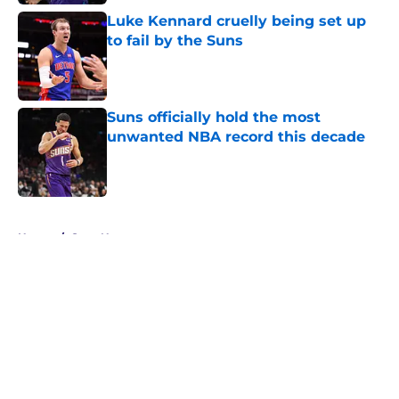
Luke Kennard cruelly being set up
to fail by the Suns
Published by on Invalid Date
Suns officially hold the most
unwanted NBA record this decade
Published by on Invalid Date
5 related articles loaded
Home
/
Suns News
About
Openings
Contact
Our 300+ Sites