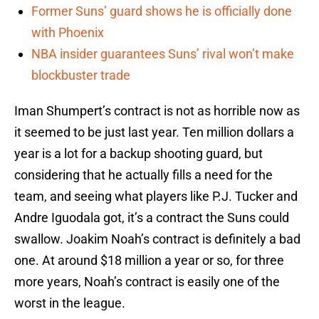
Former Suns’ guard shows he is officially done
with Phoenix
NBA insider guarantees Suns’ rival won’t make
blockbuster trade
Iman Shumpert’s contract is not as horrible now as
it seemed to be just last year. Ten million dollars a
year is a lot for a backup shooting guard, but
considering that he actually fills a need for the
team, and seeing what players like P.J. Tucker and
Andre Iguodala got, it’s a contract the Suns could
swallow. Joakim Noah’s contract is definitely a bad
one. At around $18 million a year or so, for three
more years, Noah’s contract is easily one of the
worst in the league.