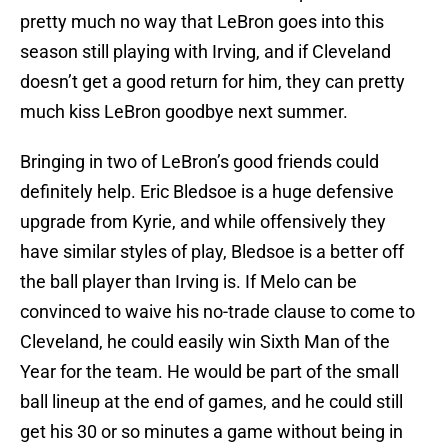
pretty much no way that LeBron goes into this
season still playing with Irving, and if Cleveland
doesn’t get a good return for him, they can pretty
much kiss LeBron goodbye next summer.
Bringing in two of LeBron’s good friends could
definitely help. Eric Bledsoe is a huge defensive
upgrade from Kyrie, and while offensively they
have similar styles of play, Bledsoe is a better off
the ball player than Irving is. If Melo can be
convinced to waive his no-trade clause to come to
Cleveland, he could easily win Sixth Man of the
Year for the team. He would be part of the small
ball lineup at the end of games, and he could still
get his 30 or so minutes a game without being in