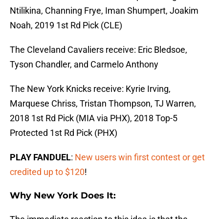
Ntilikina, Channing Frye, Iman Shumpert, Joakim
Noah, 2019 1st Rd Pick (CLE)
The Cleveland Cavaliers receive: Eric Bledsoe,
Tyson Chandler, and Carmelo Anthony
The New York Knicks receive: Kyrie Irving,
Marquese Chriss, Tristan Thompson, TJ Warren,
2018 1st Rd Pick (MIA via PHX), 2018 Top-5
Protected 1st Rd Pick (PHX)
PLAY FANDUEL
:
New users win first contest or get
credited up to $120
!
Why New York Does It: