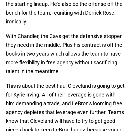
the starting lineup. He’d also be the offense off the
bench for the team, reuniting with Derrick Rose,
ironically.
With Chandler, the Cavs get the defensive stopper
they need in the middle. Plus his contract is off the
books in two years which allows the team to have
more flexibility in free agency without sacrificing
talent in the meantime.
This is about the best haul Cleveland is going to get
for Kyrie Irving. All of their leverage is gone with
him demanding a trade, and LeBron’s looming free
agency depletes that leverage even further. Teams
know that Cleveland will have to try to get good
pieces back to keep LeBron happy, because young