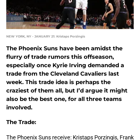
NEW YORK, NY - JANUARY 21: Kristaps Porzingis
The Phoenix Suns have been amidst the
flurry of trade rumors this offseason,
especially once Kyrie Irving demanded a
trade from the Cleveland Cavaliers last
week. This trade idea is perhaps the
craziest of them all, but I’d argue it might
also be the best one, for all three teams
involved.
The Trade:
The Phoenix Suns receive: Kristaps Porzingis, Frank