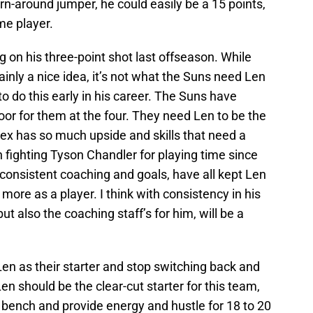
rn-around jumper, he could easily be a 15 points,
me player.
 on his three-point shot last offseason. While
tainly a nice idea, it’s not what the Suns need Len
to do this early in his career. The Suns have
loor for them at the four. They need Len to be the
Alex has so much upside and skills that need a
 fighting Tyson Chandler for playing time since
consistent coaching and goals, have all kept Len
more as a player. I think with consistency in his
ut also the coaching staff’s for him, will be a
en as their starter and stop switching back and
n should be the clear-cut starter for this team,
 bench and provide energy and hustle for 18 to 20