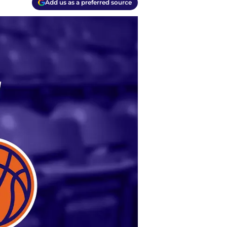
Add us as a preferred source