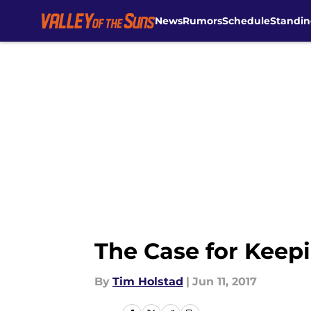
News
Rumors
Schedule
Standin
Skip to main content
The Case for Keep
By
Tim Holstad
|
Jun 11, 2017