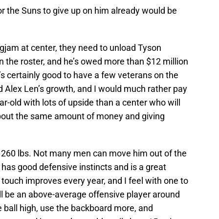
 for the Suns to give up on him already would be
logjam at center, they need to unload Tyson
on the roster, and he’s owed more than $12 million
’s certainly good to have a few veterans on the
 Alex Len’s growth, and I would much rather pay
ar-old with lots of upside than a center who will
about the same amount of money and giving
d 260 lbs. Not many men can move him out of the
 has good defensive instincts and is a great
touch improves every year, and I feel with one to
l be an above-average offensive player around
e ball high, use the backboard more, and