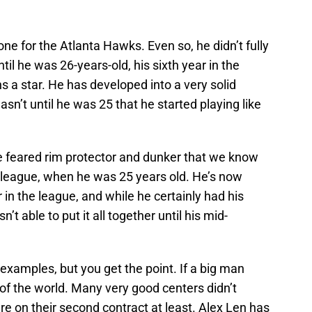
ne for the Atlanta Hawks. Even so, he didn’t fully
til he was 26-years-old, his sixth year in the
 a star. He has developed into a very solid
asn’t until he was 25 that he started playing like
 feared rim protector and dunker that we know
he league, when he was 25 years old. He’s now
 in the league, and while he certainly had his
’t able to put it all together until his mid-
 examples, but you get the point. If a big man
d of the world. Many very good centers didn’t
e on their second contract at least. Alex Len has