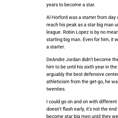
years to become a star.
Al Horford was a starter from day o
reach his peak as a star big man un
league. Robin Lopez is by no means
starting big man. Even for him, it w
a starter.
DeAndre Jordan didn’t become the
him to be until his sixth year in t
arguably the best defensive center
athleticism from the get-go, he wasn
twenties.
I could go on and on with different
doesn’t flash early, it’s not the en
become star big men until they wer