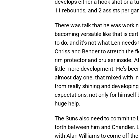
develops either a hook shot or a tu
11 rebounds, and 2 assists per ga
There was talk that he was working
becoming versatile like that is cer
to do, and it’s not what Len needs 
Chriss and Bender to stretch the f
rim protector and bruiser inside. 
little more development. He’s been
almost day one, that mixed with in
from really shining and developing 
expectations, not only for himself b
huge help.
The Suns also need to commit to L
forth between him and Chandler. Le
with Alan Williams to come off the