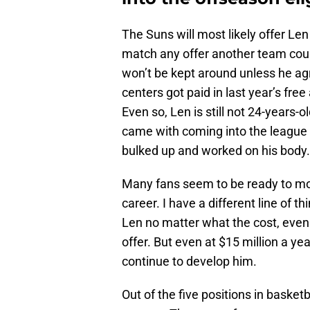
The Suns will most likely offer Len 
match any offer another team coul
won’t be kept around unless he agr
centers got paid in last year’s fre
Even so, Len is still not 24-years-
came with coming into the league
bulked up and worked on his body.
Many fans seem to be ready to move
career. I have a different line of t
Len no matter what the cost, even
offer. But even at $15 million a ye
continue to develop him.
Out of the five positions in basketb