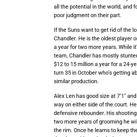
all the potential in the world, and
poor judgment on their part.
If the Suns want to get rid of the 
Chandler. He is the oldest player 
a year for two more years. While it
team, Chandler has mostly stunted
$12 to 15 million a year for a 24-ye
turn 35 in October who’s getting 
similar production.
Alex Len has good size at 7’1″ an
way on either side of the court. He
defensive rebounder. His shooting 
two more years of grooming he wil
the rim. Once he learns to keep th