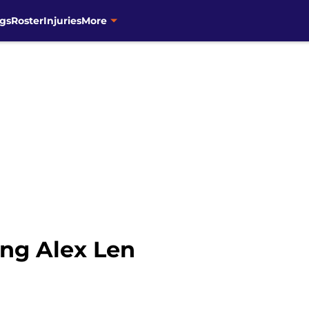
gs
Roster
Injuries
More
ing Alex Len