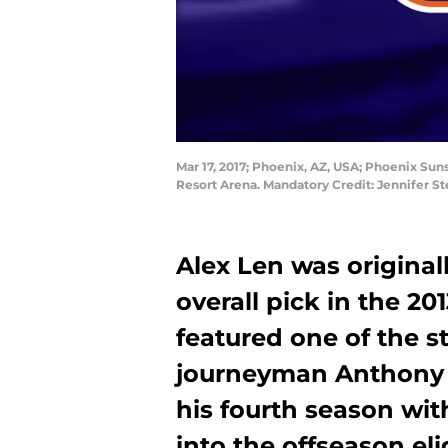
Mar 17, 2017; Phoenix, AZ, USA; Phoenix Suns
Resort Arena. Mandatory Credit: Jennifer 
Alex Len was originall
overall pick in the 20
featured one of the st
journeyman Anthony B
his fourth season wi
into the offseason eli