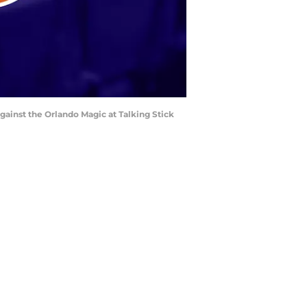
against the Orlando Magic at Talking Stick