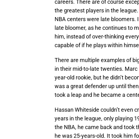
careers. There are of course exce
the greatest players in the league
NBA centers were late bloomers. I 
late bloomer, as he continues to 
him, instead of over-thinking ever
capable of if he plays within hims
There are multiple examples of big
in their mid-to-late twenties. Mar
year-old rookie, but he didn’t bec
was a great defender up until the
took a leap and he became a center
Hassan Whiteside couldn’t even cra
years in the league, only playing 
the NBA, he came back and took t
he was 25-years-old. It took him f