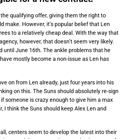
the qualifying offer, giving them the right to
d make. However, it’s popular belief that Len
ees to a relatively cheap deal. With the way that
e agency, however, that doesn’t seem very likely.
old until June 16th. The ankle problems that he
 have mostly become a non-issue as Len has
 on from Len already, just four years into his
hinking on this. The Suns should absolutely re-sign
 if someone is crazy enough to give him a max
ar, I think the Suns should keep Alex Len and
all, centers seem to develop the latest into their