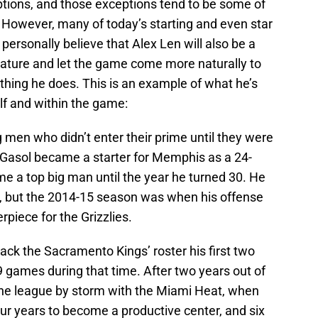
ptions, and those exceptions tend to be some of
. However, many of today’s starting and even star
personally believe that Alex Len will also be a
mature and let the game come more naturally to
ything he does. This is an example of what he’s
elf and within the game:
 men who didn’t enter their prime until they were
c Gasol became a starter for Memphis as a 24-
ome a top big man until the year he turned 30. He
n, but the 2014-15 season was when his offense
piece for the Grizzlies.
ck the Sacramento Kings’ roster his first two
19 games during that time. After two years out of
he league by storm with the Miami Heat, when
our years to become a productive center, and six