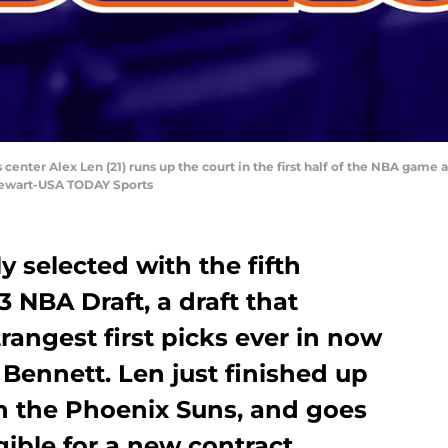
 center Alex Len (21) runs up the court in the first half of the NBA game 
Stewart-USA TODAY Sports
y selected with the fifth
13 NBA Draft, a draft that
rangest first picks ever in now
ennett. Len just finished up
th the Phoenix Suns, and goes
gible for a new contract.