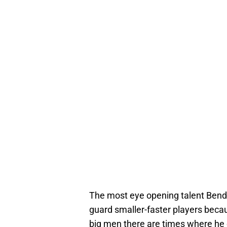
The most eye opening talent Bende
guard smaller-faster players beca
big men there are times where he 