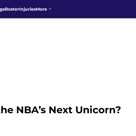
gs
Roster
Injuries
More
the NBA’s Next Unicorn?