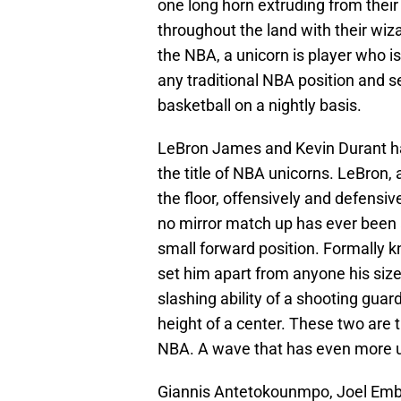
one long horn extruding from thei
throughout the land with their wiza
the NBA, a unicorn is player who is 
any traditional NBA position and 
basketball on a nightly basis.
LeBron James and Kevin Durant hav
the title of NBA unicorns. LeBron, 
the floor, offensively and defensi
no mirror match up has ever been ab
small forward position. Formally kn
set him apart from anyone his size
slashing ability of a shooting gua
height of a center. These two are t
NBA. A wave that has even more u
Giannis Antetokounmpo, Joel Embi