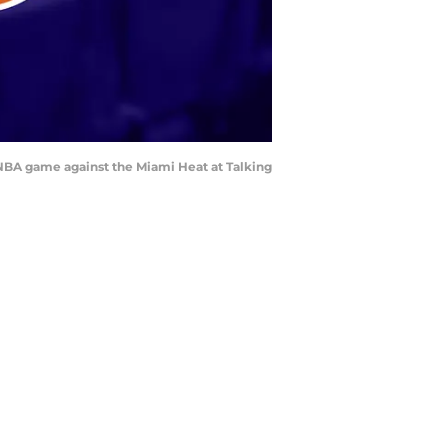
e NBA game against the Miami Heat at Talking