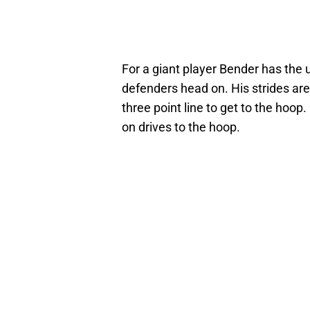
For a giant player Bender has the 
defenders head on. His strides are 
three point line to get to the hoop
on drives to the hoop.