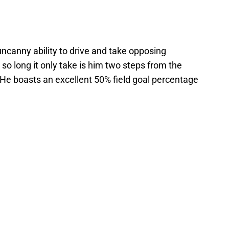
uncanny ability to drive and take opposing
so long it only take is him two steps from the
. He boasts an excellent 50% field goal percentage