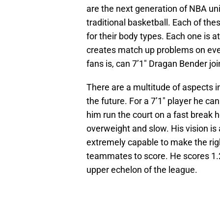
are the next generation of NBA un
traditional basketball. Each of the
for their body types. Each one is at
creates match up problems on ever
fans is, can 7’1″ Dragan Bender jo
There are a multitude of aspects i
the future. For a 7’1″ player he c
him run the court on a fast break he
overweight and slow. His vision is 
extremely capable to make the righ
teammates to score. He scores 1.2
upper echelon of the league.