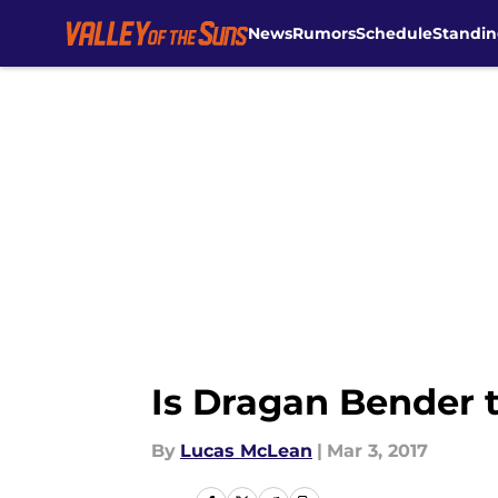
News
Rumors
Schedule
Standin
Skip to main content
Is Dragan Bender 
By
Lucas McLean
|
Mar 3, 2017