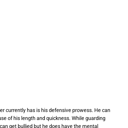
r currently has is his defensive prowess. He can
use of his length and quickness. While guarding
can get bullied but he does have the mental