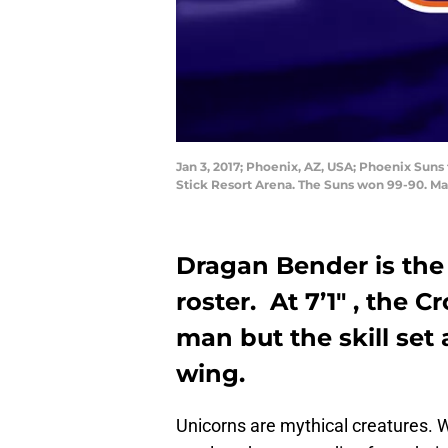
Jan 3, 2017; Phoenix, AZ, USA; Phoenix Suns
Stick Resort Arena. The Suns won 99-90. M
Dragan Bender is the
roster. At 7’1″ , the C
man but the skill set a
wing.
Unicorns are mythical creatures. 