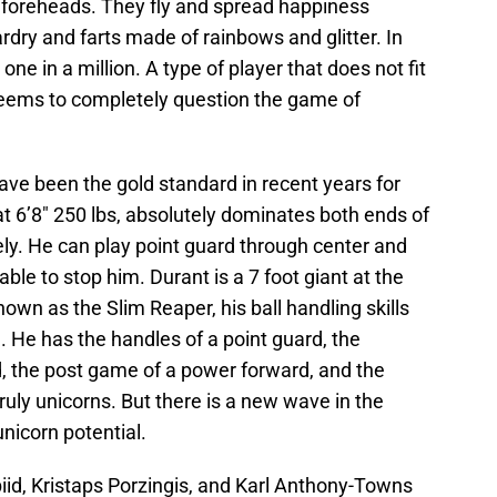
r foreheads. They fly and spread happiness
rdry and farts made of rainbows and glitter. In
one in a million. A type of player that does not fit
seems to completely question the game of
e been the gold standard in recent years for
at 6’8″ 250 lbs, absolutely dominates both ends of
vely. He can play point guard through center and
le to stop him. Durant is a 7 foot giant at the
own as the Slim Reaper, his ball handling skills
. He has the handles of a point guard, the
rd, the post game of a power forward, and the
ruly unicorns. But there is a new wave in the
nicorn potential.
id, Kristaps Porzingis, and Karl Anthony-Towns