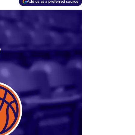
Add us as a preferred source