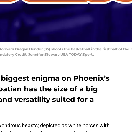
 forward Dragan Bender (35) shoots the basketball in the first half of th
andatory Credit: Jennifer Stewart-USA TODAY Sports
 biggest enigma on Phoenix’s
roatian has the size of a big
nd versatility suited for a
Wondrous beasts; depicted as white horses with