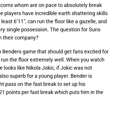
icorns whom are on pace to absolutely break
se players have incredible earth shattering skills
 least 6’11”, can run the floor like a gazelle, and
y single possession. The question for Suns
in their company?
n Benders game that should get fans excited for
an run the floor extremely well. When you watch
 looks like Nikola Jokic, if Jokic was not
also superb for a young player. Bender is
t pass on the fast break to set up his
1 points per fast break which puts him in the