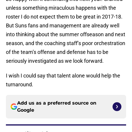
unless something miraculous happens with the
roster I do not expect them to be great in 2017-18.
But Suns fans and management are already well
into thinking about the summer offseason and next
season, and the coaching staff’s poor orchestration
of the team’s offense and defense has to be
seriously investigated as we look forward.
I wish I could say that talent alone would help the
turnaround.
Add us as a preferred source on
Google