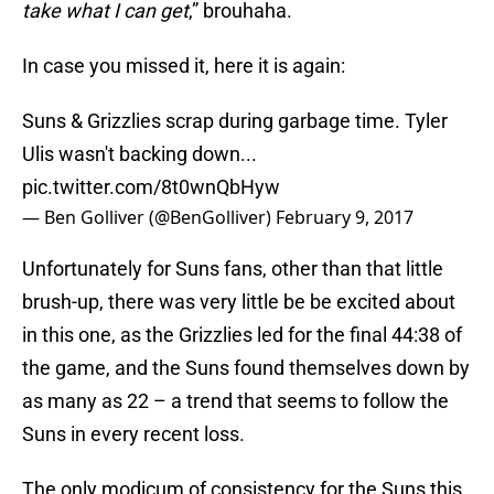
take what I can get
,” brouhaha.
In case you missed it, here it is again:
Suns & Grizzlies scrap during garbage time. Tyler
Ulis wasn't backing down...
pic.twitter.com/8t0wnQbHyw
— Ben Golliver (@BenGolliver)
February 9, 2017
Unfortunately for Suns fans, other than that little
brush-up, there was very little be be excited about
in this one, as the Grizzlies led for the final 44:38 of
the game, and the Suns found themselves down by
as many as 22 – a trend that seems to follow the
Suns in every recent loss.
The only modicum of consistency for the Suns this