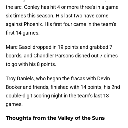
the arc. Conley has hit 4 or more three’s in a game
six times this season. His last two have come
against Phoenix. His first four came in the team’s
first 14 games.
Marc Gasol dropped in 19 points and grabbed 7
boards, and Chandler Parsons dished out 7 dimes
to go with his 8 points.
Troy Daniels, who began the fracas with Devin
Booker and friends, finished with 14 points, his 2nd
double-digit scoring night in the team’s last 13
games.
Thoughts from the Valley of the Suns