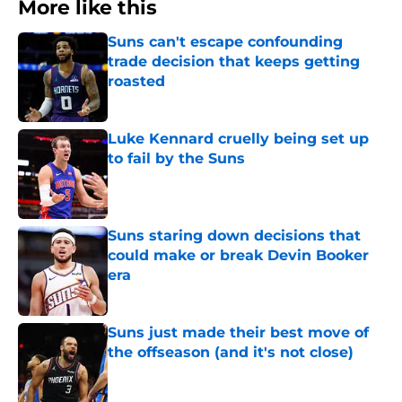
More like this
Suns can't escape confounding
trade decision that keeps getting
roasted
Published by on Invalid Date
Luke Kennard cruelly being set up
to fail by the Suns
Published by on Invalid Date
Suns staring down decisions that
could make or break Devin Booker
era
Published by on Invalid Date
Suns just made their best move of
the offseason (and it's not close)
Published by on Invalid Date