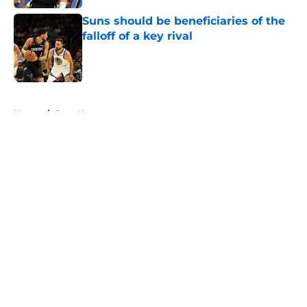
Suns should be beneficiaries of the
falloff of a key rival
Published by on Invalid Date
5 related articles loaded
Home
/
Suns News
About
Openings
Contact
Our 300+ Sites
FanSided Daily
Pitch a Story
Privacy Policy
Terms of Use