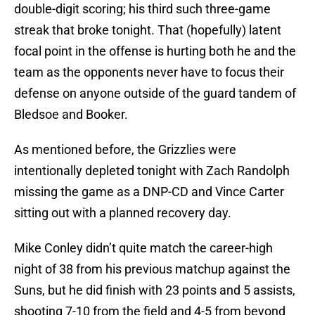
double-digit scoring; his third such three-game
streak that broke tonight. That (hopefully) latent
focal point in the offense is hurting both he and the
team as the opponents never have to focus their
defense on anyone outside of the guard tandem of
Bledsoe and Booker.
As mentioned before, the Grizzlies were
intentionally depleted tonight with Zach Randolph
missing the game as a DNP-CD and Vince Carter
sitting out with a planned recovery day.
Mike Conley didn’t quite match the career-high
night of 38 from his previous matchup against the
Suns, but he did finish with 23 points and 5 assists,
shooting 7-10 from the field and 4-5 from beyond