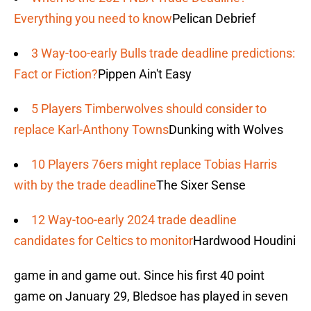
Everything you need to know
Pelican Debrief
3 Way-too-early Bulls trade deadline predictions:
Fact or Fiction?
Pippen Ain't Easy
5 Players Timberwolves should consider to
replace Karl-Anthony Towns
Dunking with Wolves
10 Players 76ers might replace Tobias Harris
with by the trade deadline
The Sixer Sense
12 Way-too-early 2024 trade deadline
candidates for Celtics to monitor
Hardwood Houdini
game in and game out. Since his first 40 point
game on January 29, Bledsoe has played in seven