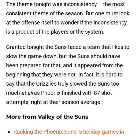
The theme tonight was inconsistency – the most
consistent theme of the season. But one must look
at the offense itself to wonder if the inconsistency
is a product of the players or the system.
Granted tonight the Suns faced a team that likes to
slow the game down, but the Suns should have
been prepared for that, and it appeared from the
beginning that they were not. In fact, it is hard to
say that the Grizzlies truly slowed the Suns too
much
at all
as Phoenix finished with 87 shot
attempts, right at their season average.
More from
Valley of the Suns
Ranking the Phoenix Suns’ 5 holiday games in