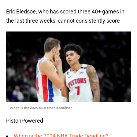
Eric Bledsoe, who has scored three 40+ games in
the last three weeks, cannot consistently score
When is the 2024 NBA trade deadline?
PistonPowered
When is the 2024 NBA Trade Deadline?