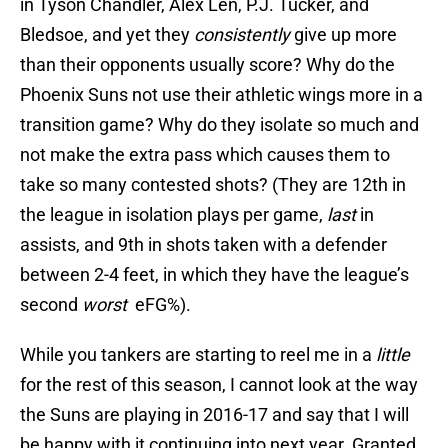
in Tyson Chandler, Alex Len, P.J. Tucker, and
Bledsoe, and yet they
consistently
give up more
than their opponents usually score? Why do the
Phoenix Suns not use their athletic wings more in a
transition game? Why do they isolate so much and
not make the extra pass which causes them to
take so many contested shots? (They are 12th in
the league in isolation plays per game,
last
in
assists, and 9th in shots taken with a defender
between 2-4 feet, in which they have the league’s
second
worst
eFG%).
While you tankers are starting to reel me in a
little
for the rest of this season, I cannot look at the way
the Suns are playing in 2016-17 and say that I will
be happy with it continuing into next year. Granted