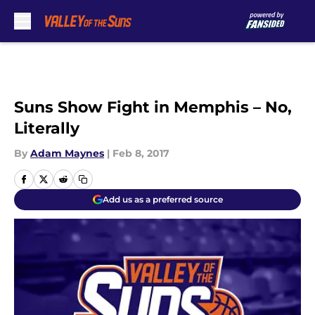
Skip to main content
Suns Show Fight in Memphis – No,
Literally
By
Adam Maynes
|
Feb 8, 2017
Add us as a preferred source