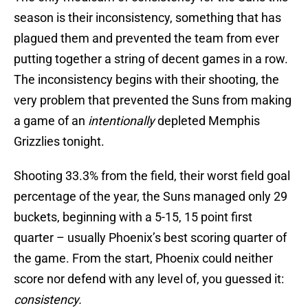
season is their inconsistency, something that has
plagued them and prevented the team from ever
putting together a string of decent games in a row.
The inconsistency begins with their shooting, the
very problem that prevented the Suns from making
a game of an
intentionally
depleted Memphis
Grizzlies tonight.
Shooting 33.3% from the field, their worst field goal
percentage of the year, the Suns managed only 29
buckets, beginning with a 5-15, 15 point first
quarter – usually Phoenix’s best scoring quarter of
the game. From the start, Phoenix could neither
score nor defend with any level of, you guessed it:
consistency.