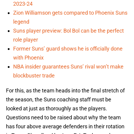
2023-24
Zion Williamson gets compared to Phoenix Suns
legend
Suns player preview: Bol Bol can be the perfect
role player
Former Suns’ guard shows he is officially done
with Phoenix
NBA insider guarantees Suns’ rival won’t make
blockbuster trade
For this, as the team heads into the final stretch of
the season, the Suns coaching staff must be
looked at just as thoroughly as the players.
Questions need to be raised about why the team
has four above average defenders in their rotation