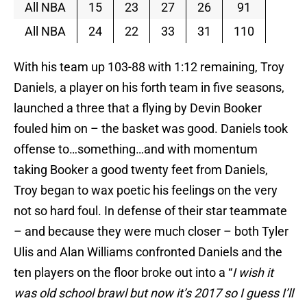
All NBA
15
23
27
26
91
All NBA
24
22
33
31
110
With his team up 103-88 with 1:12 remaining, Troy
Daniels, a player on his forth team in five seasons,
launched a three that a flying by Devin Booker
fouled him on – the basket was good. Daniels took
offense to…something…and with momentum
taking Booker a good twenty feet from Daniels,
Troy began to wax poetic his feelings on the very
not so hard foul. In defense of their star teammate
– and because they were much closer – both Tyler
Ulis and Alan Williams confronted Daniels and the
ten players on the floor broke out into a “
I wish it
was old school brawl but now it’s 2017 so I guess I’ll