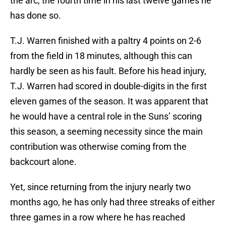
the arc, the fourth time in his last twelve games he
has done so.
T.J. Warren finished with a paltry 4 points on 2-6
from the field in 18 minutes, although this can
hardly be seen as his fault. Before his head injury,
T.J. Warren had scored in double-digits in the first
eleven games of the season. It was apparent that
he would have a central role in the Suns’ scoring
this season, a seeming necessity since the main
contribution was otherwise coming from the
backcourt alone.
Yet, since returning from the injury nearly two
months ago, he has only had three streaks of either
three games in a row where he has reached