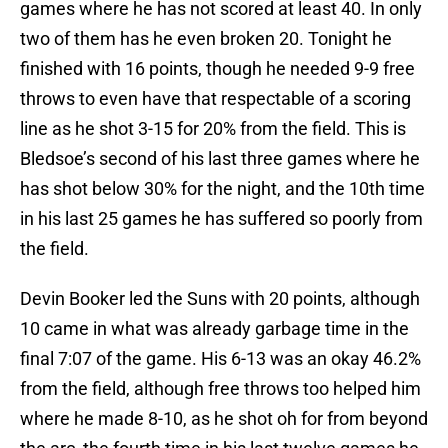
games where he has not scored at least 40. In only
two of them has he even broken 20. Tonight he
finished with 16 points, though he needed 9-9 free
throws to even have that respectable of a scoring
line as he shot 3-15 for 20% from the field. This is
Bledsoe’s second of his last three games where he
has shot below 30% for the night, and the 10th time
in his last 25 games he has suffered so poorly from
the field.
Devin Booker led the Suns with 20 points, although
10 came in what was already garbage time in the
final 7:07 of the game. His 6-13 was an okay 46.2%
from the field, although free throws too helped him
where he made 8-10, as he shot oh for from beyond