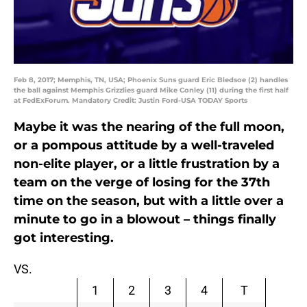
Feb 8, 2017; Memphis, TN, USA; Phoenix Suns guard Eric Bledsoe (2) handles
the ball against Memphis Grizzlies guard Mike Conley (11) during the first half
at FedExForum. Mandatory Credit: Justin Ford-USA TODAY Sports
Maybe it was the nearing of the full moon,
or a pompous attitude by a well-traveled
non-elite player, or a little frustration by a
team on the verge of losing for the 37th
time on the season, but with a little over a
minute to go in a blowout – things finally
got interesting.
VS.
1
2
3
4
T